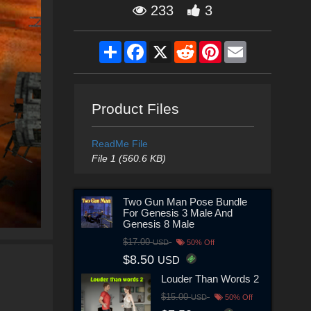
233
3
Share
Facebook
X
Reddit
Pinterest
Email
Product Files
ReadMe File
File 1 (560.6 KB)
Two Gun Man Pose Bundle
For Genesis 3 Male And
Genesis 8 Male
$17.00
USD
50% Off
$8.50
USD
Louder Than Words 2
$15.00
USD
50% Off