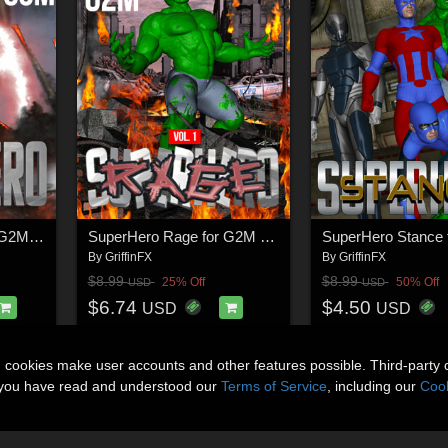
SuperHero Punch for G2M & G3M Volume 1
SuperHero Rage for G2M Volume 1
By
GriffinFX
By
GriffinFX
$8.99
$8.99
25% Off
50% Off
USD
USD
$6.74
$4.50
USD
USD
n cookies make user accounts and other features possible. Third-party 
t you have read and understood our
Terms of Service
, including our
Cook