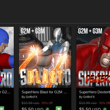
SuperHero Avenger for G2M & G3M Volume 1
SuperHero Blast for G2M & G3M Volume 1
By
GriffinFX
By
GriffinFX
$10.99
$10.99
50% Off
50% Off
USD
USD
$5.50
$5.50
USD
USD