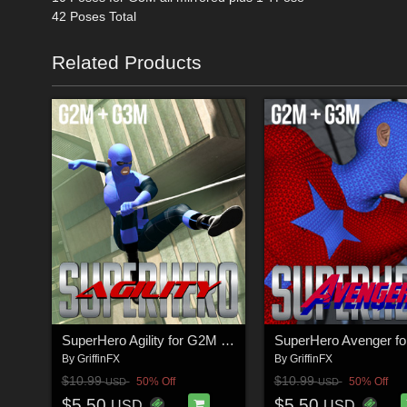
42 Poses Total
Related Products
SuperHero Agility for G2M & G3M Volume 1
By
GriffinFX
By
GriffinFX
$10.99
$10.99
50% Off
50% Off
USD
USD
$5.50
$5.50
USD
USD