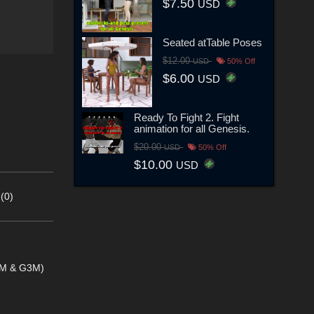
$7.50
USD
Seated atTable Poses
$12.00
USD
50% Off
$6.00
USD
Ready To Fight 2. Fight
animation for all Genesis.
$20.00
USD
50% Off
$10.00
USD
(0)
G2M & G3M)