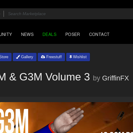
UNITY
NEWS
DEALS
POSER
CONTACT
tore
Gallery
Freestuff
Wishlist
G2M & G3M Volume 3
by
GriffinFX