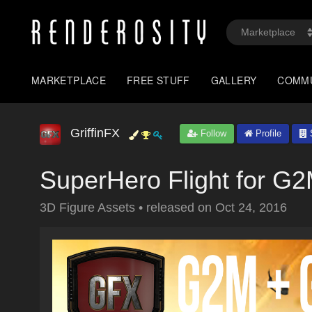
MARKETPLACE
FREE STUFF
GALLERY
COMM
GriffinFX
Follow
Profile
S
SuperHero Flight for 
3D Figure Assets
•
released on
Oct 24, 2016