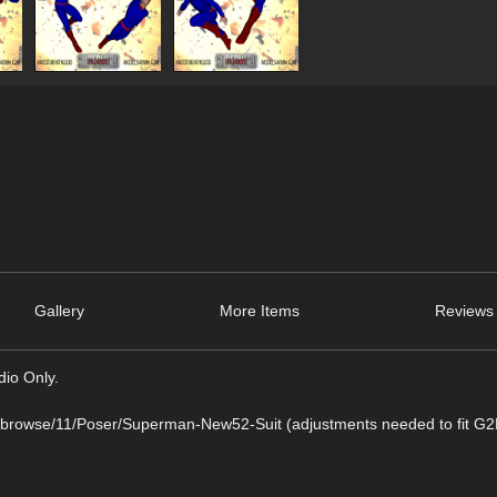
Gallery
More Items
Reviews 
dio Only.
/browse/11/Poser/Superman-New52-Suit (adjustments needed to fit 