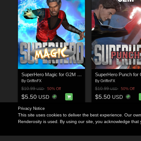
SuperHero Magic for G2M & G3M Volume 1
By
GriffinFX
By
GriffinFX
$10.99
$10.99
50% Off
50% Off
USD
USD
$5.50
$5.50
USD
USD
Privacy Notice
This site uses cookies to deliver the best experience. Our ow
Renderosity is used. By using our site, you acknowledge tha