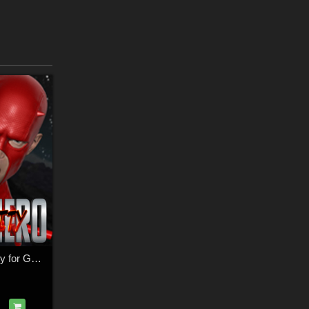
SuperHero Dexterity for G2M & G3M Volume 1