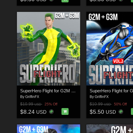
SuperHero Flight for G2M & G3M Volume 1
By
GriffinFX
By
GriffinFX
$10.99
$10.99
25% Off
50% Off
USD
USD
$8.24
$5.50
USD
USD