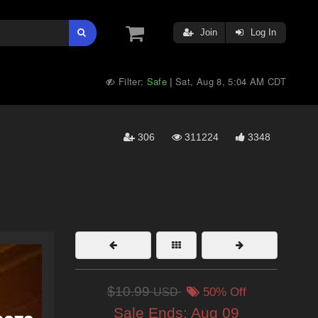
Join
Log In
Filter:
Safe
Sat, Aug 8, 5:04 AM CDT
|
306
311224
3348
$10.99
USD
50% Off
Sale Ends:
Aug 09