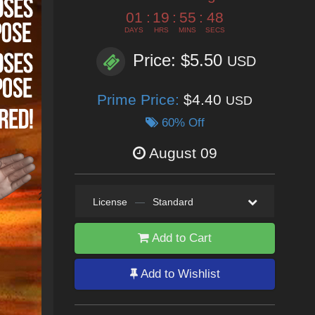
01
:
19
:
55
:
46
DAYS
HRS
MINS
SECS
Price: $5.50
USD
Prime Price:
$4.40
USD
60% Off
August 09
License
—
Standard
Add to Cart
Add to Wishlist