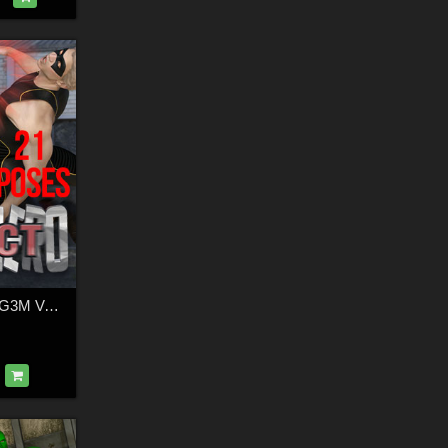
SuperHero Impact G3M Volume 1