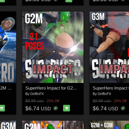
SuperHero Flight for G2M & G3M Volume 2
SuperHero Impact for G2M Volume 1
By
GriffinFX
By
GriffinFX
$8.99
$8.99
25% Off
25% Off
USD
USD
$6.74
$6.74
USD
USD