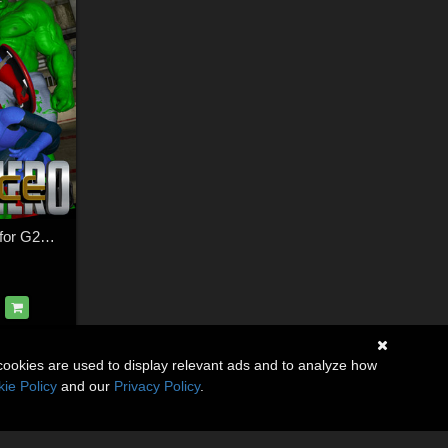
SuperHero Stance for G2M & G3M Volume 1
cookies are used to display relevant ads and to analyze how
ie Policy
and our
Privacy Policy
.