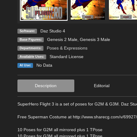
Daz Studio 4
Software:
Genesis 2 Male
,
Genesis 3 Male
Base Figures:
Poses & Expressions
Departments:
Standard License
Available Uses:
No Data
AI Use:
Description
Editorial
SuperHero Flight 3 is a set of poses for G2M & G3M. Daz Stu
Free Superman Costume at http://www.sharecg.com/v/69927
10 Poses for G2M all mirrored plus 1 TPose
10 Poses for G3M all mirrored plus 1 TPose