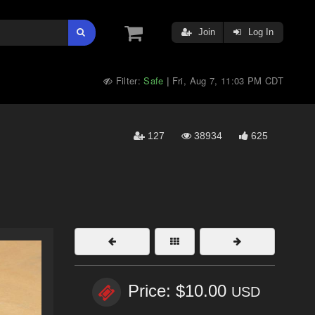
Join
Log In
Filter:
Safe
Fri, Aug 7, 11:03 PM CDT
|
127
38934
625
Price: $10.00
USD