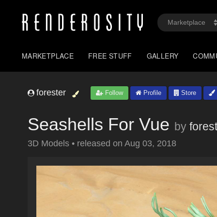
MARKETPLACE
FREE STUFF
GALLERY
COMM
forester
Follow
Profile
Store
Seashells For Vue
by
fores
3D Models
•
released on
Aug 03, 2018