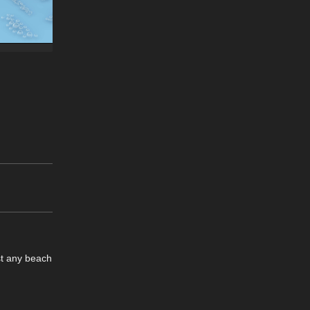
st any beach