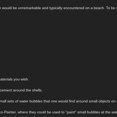
ich would be unremarkable and typically encountered on a beach. To be s
terials you wish.
acement around the shells.
mall sets of water bubbles that one would find around small objects on
o-Painter, where they could be used to "paint" small bubbles at the wat