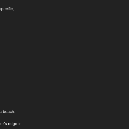
pecific,
 a beach.
er's edge in