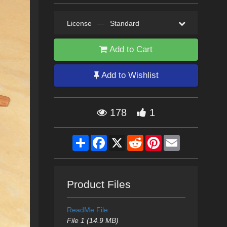
License
—
Standard
Add to Cart
Add to Wishlist
178
1
Share
Facebook
X
Reddit
Pinterest
Email
Product Files
ReadMe File
File 1 (14.9 MB)