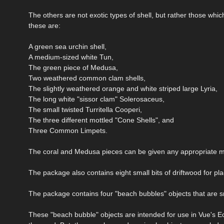
The others are not exotic types of shell, but rather those wh
these are:
A green sea urchin shell,
A medium-sized white Tun,
The green piece of Medusa,
Two weathered common clam shells,
The slightly weathered orange and white striped large Lyria,
The long white "sissor clam" Solerosaceus,
The small twisted Turritella Cooperi,
The three different mottled "Cone Shells", and
Three Common Limpets.
The coral and Medusa pieces can be given any appropriate ma
The package also contains eight small bits of driftwood for pl
The package contains four "beach bubbles" objects that are s
These "beach bubble" objects are intended for use in Vue's Ec