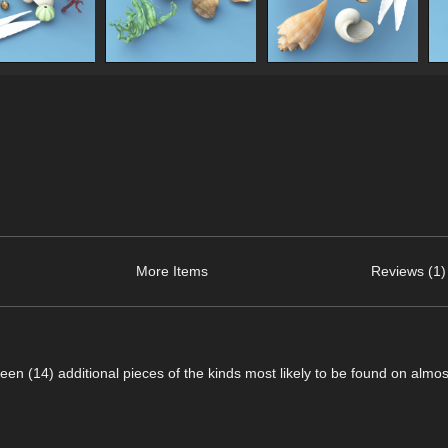
More Items
Reviews (1)
een (14) additional pieces of the kinds most likely to be found on almo