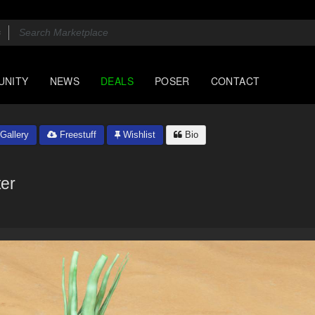
UNITY
NEWS
DEALS
POSER
CONTACT
Gallery
Freestuff
Wishlist
Bio
ter