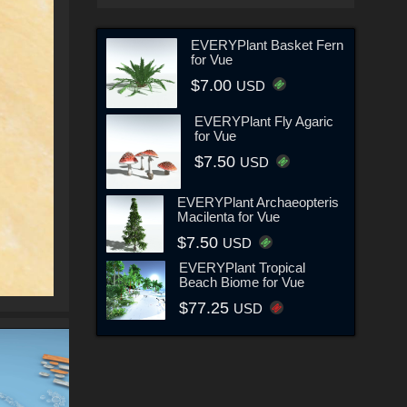
EVERYPlant Basket Fern
for Vue
$7.00
USD
EVERYPlant Fly Agaric
for Vue
$7.50
USD
EVERYPlant Archaeopteris
Macilenta for Vue
$7.50
USD
EVERYPlant Tropical
Beach Biome for Vue
$77.25
USD