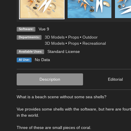
Vue 9
Software:
3D Models
•
Props
•
Outdoor
Departments:
3D Models
•
Props
•
Recreational
Standard License
Available Uses:
No Data
AI Use:
Description
Editorial
What is a beach scene without some sea shells?
Vue provides some shells with the software, but here are fourt
in the world.
Three of these are small pieces of coral.