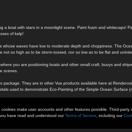
ing a boat with stars in a moonlight scene. Paint foam and whitecaps! Pa
sses of kelp!
aces whose waves have low to moderate depth and choppiness. The Oce
e not so high as to be storm-tossed, nor so low as to be flat and uninte
 where you are positioning boats and other small craft, buoys and ship
ve scenes.
s package. They are in other Vue products available here at Renderosit
 crystals used to demonstrate Eco-Painting of the Simple Ocean Surface 
n cookies make user accounts and other features possible. Third-party 
t you have read and understood our
Terms of Service
, including our
Cook