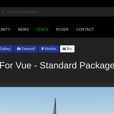
UNITY
NEWS
DEALS
POSER
CONTACT
Gallery
Freestuff
Wishlist
Bio
For Vue - Standard Packag