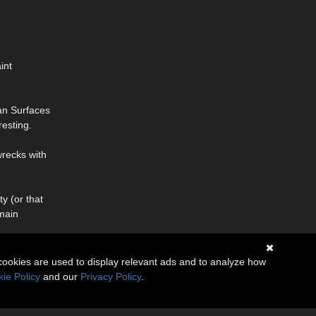
int
an Surfaces
resting.
wrecks with
y (or that
(main
cookies are used to display relevant ads and to analyze how
ie Policy
and our
Privacy Policy
.