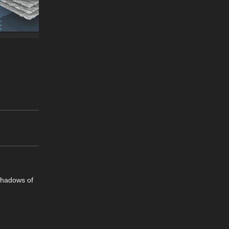
 shadows of