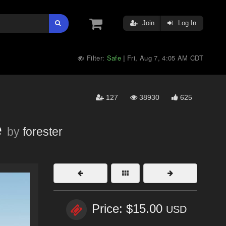
Join
Log In
Filter:
Safe
Fri, Aug 7, 4:05 AM CDT
|
127
38930
625
e
by
forester
Price: $15.00
USD