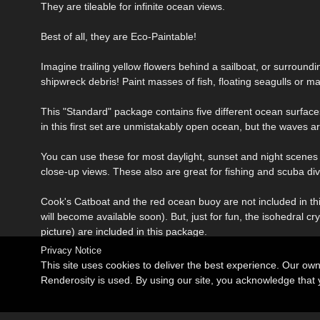
They are tileable for infinite ocean views.
Best of all, they are Eco-Paintable!
Imagine trailing yellow flowers behind a sailboat, or surround
shipwreck debris! Paint masses of fish, floating seagulls or ma
This "Standard" package contains five different ocean surf
in this first set are unmistakably open ocean, but the waves ar
You can use these for most daylight, sunset and night scenes
close-up views. These also are great for fishing and scuba di
Cook's Catboat and the red ocean buoy are not included in thi
will become available soon). But, just for fun, the isohedral
picture) are included in this package.
Privacy Notice
This site uses cookies to deliver the best experience. Our ow
Renderosity is used. By using our site, you acknowledge tha