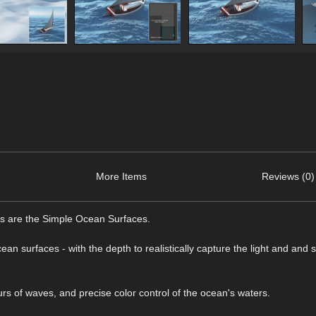
More Items
Reviews (0)
es are the Simple Ocean Surfaces.
ean surfaces - with the depth to realistically capture the light and and
rs of waves, and precise color control of the ocean's waters.