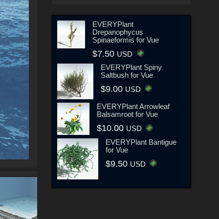
EVERYPlant
Drepanophycus
Spinaeformis for Vue
$7.50
USD
EVERYPlant Spiny
Saltbush for Vue
$9.00
USD
EVERYPlant Arrowleaf
Balsamroot for Vue
$10.00
USD
EVERYPlant Bantigue
for Vue
$9.50
USD