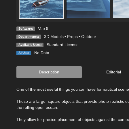
Vue 9
Software:
3D Models
•
Props
•
Outdoor
Departments:
Standard License
Available Uses:
No Data
AI Use:
Description
Editorial
One of the most useful things you can have for nautical scen
These are large, square objects that provide photo-realistic oc
the rolling open ocean.
They allow for precise placement of objects against the contou