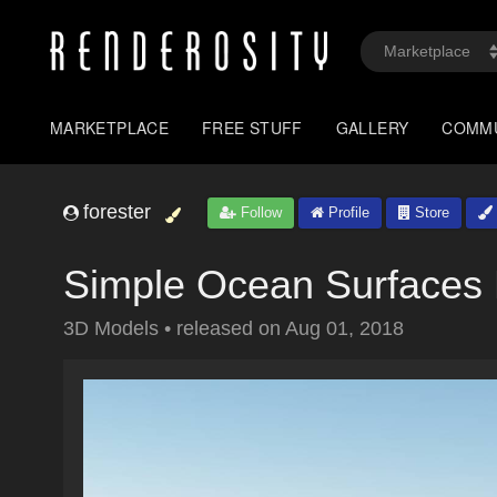
MARKETPLACE
FREE STUFF
GALLERY
COMM
forester
Follow
Profile
Store
Simple Ocean Surfaces 
3D Models
•
released on
Aug 01, 2018