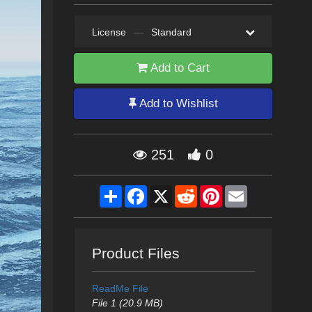
License
—
Standard
Add to Cart
Add to Wishlist
251
0
Share
Facebook
X
Reddit
Pinterest
Email
Product Files
ReadMe File
File 1 (20.9 MB)