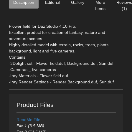
Description
Editorial
Gallery
More
Reviews
Items
(1)
Flower field for Daz Studio 4.10 Pro.
Excellent product for creation of fantasy, nature and
adventure scenes.
Highly detailed model with terrain, rocks, trees, plants,
background, light and five cameras.
Contains:
-3Delight set - Flower field.duf, Background.duf, Sun.duf
-Cameras _ five cameras.
-Iray Materials - Flower field.duf
-Iray Render Settings - Render Background.duf, Sun.duf
Product Files
ReadMe File
File 1 (3.5 MB)
File 2 (64.6 MB)