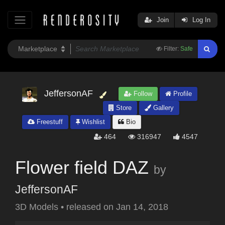
Join
Log In
Filter:
Safe
JeffersonAF
Follow
Profile
Store
Gallery
Freestuff
Wishlist
Bio
464
316947
4547
Flower field DAZ
by
JeffersonAF
3D Models
•
released on
Jan 14, 2018