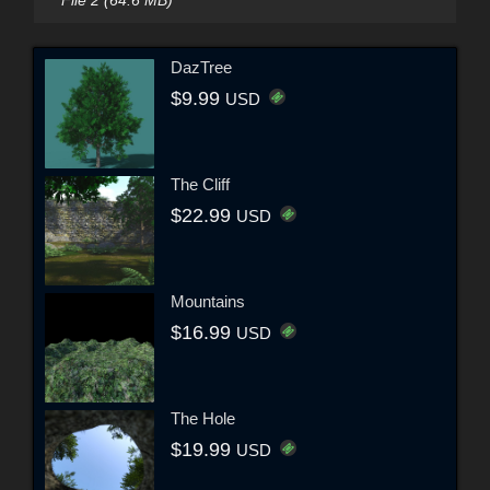
DazTree
$9.99
USD
The Cliff
$22.99
USD
Mountains
$16.99
USD
The Hole
$19.99
USD