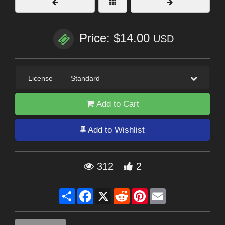
Price: $14.00
USD
License
—
Standard
Add to Cart
Add to Wishlist
312
2
Share
Facebook
X
Reddit
Pinterest
Email