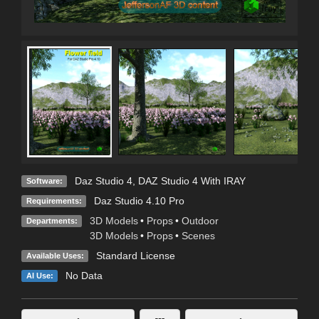
Daz Studio 4
,
DAZ Studio 4 With IRAY
Software:
Daz Studio 4.10 Pro
Requirements:
3D Models
•
Props
•
Outdoor
Departments:
3D Models
•
Props
•
Scenes
Standard License
Available Uses:
No Data
AI Use: