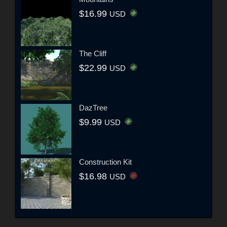
$16.99
USD
The Cliff
$22.99
USD
DazTree
$9.99
USD
Construction Kit
$16.98
USD