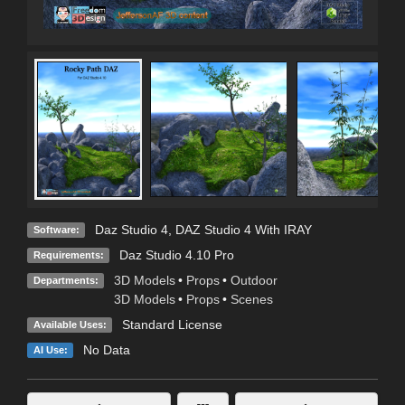
Daz Studio 4
,
DAZ Studio 4 With IRAY
Software:
Daz Studio 4.10 Pro
Requirements:
3D Models
•
Props
•
Outdoor
Departments:
3D Models
•
Props
•
Scenes
Standard License
Available Uses:
No Data
AI Use: