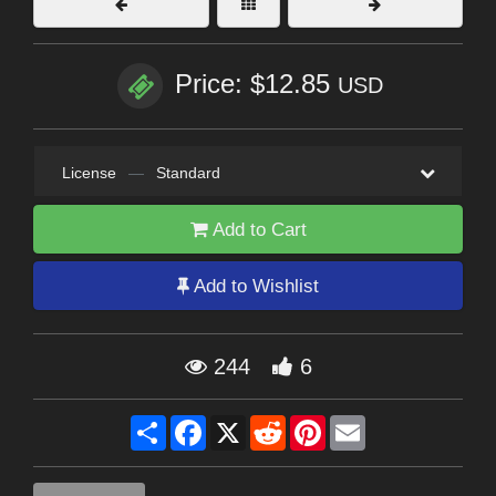
Price: $12.85
USD
License
—
Standard
Add to Cart
Add to Wishlist
244
6
Share
Facebook
X
Reddit
Pinterest
Email