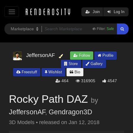
Join
Log In
Filter:
Safe
JeffersonAF
Follow
Profile
Store
Gallery
Freestuff
Wishlist
Bio
464
316905
4547
Rocky Path DAZ
by
JeffersonAF
,
Gendragon3D
3D Models
•
released on
Jan 12, 2018