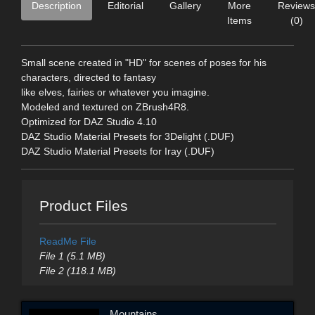
Description
Editorial
Gallery
More
Reviews
Items
(0)
Small scene created in "HD" for scenes of poses for his
characters, directed to fantasy
like elves, fairies or whatever you imagine.
Modeled and textured on ZBrush4R8.
Optimized for DAZ Studio 4.10
DAZ Studio Material Presets for 3Delight (.DUF)
DAZ Studio Material Presets for Iray (.DUF)
Product Files
ReadMe File
File 1 (5.1 MB)
File 2 (118.1 MB)
Mountains