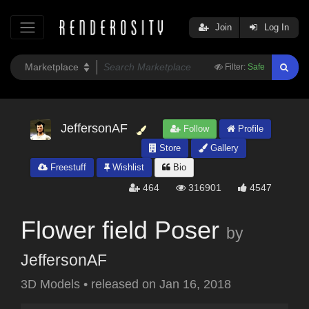
Join
Log In
Filter:
Safe
JeffersonAF
Follow
Profile
Store
Gallery
Freestuff
Wishlist
Bio
464
316901
4547
Flower field Poser
by
JeffersonAF
3D Models
•
released on
Jan 16, 2018