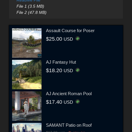
File 1 (3.5 MB)
File 2 (47.8 MB)
Assault Course for Poser
$25.00
USD
AJ Fantasy Hut
$18.20
USD
AJ Ancient Roman Pool
$17.40
USD
SAMANT Patio on Roof