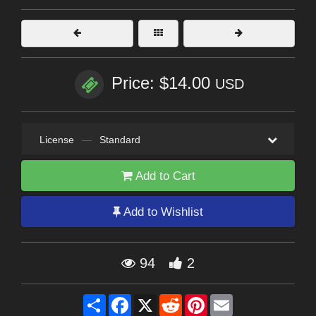
Price: $14.00
USD
License
—
Standard
Add to Cart
Add to Wishlist
94
2
Share
Facebook
X
Reddit
Pinterest
Email