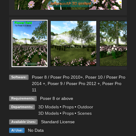
Poser 8 / Poser Pro 2010+
,
Poser 10 / Poser Pro
Software:
2014 +
,
Poser 9 / Poser Pro 2012 +
,
Poser Pro
11
Poser 8 or above
Requirements:
3D Models
•
Props
•
Outdoor
Departments:
3D Models
•
Props
•
Scenes
Standard License
Available Uses:
No Data
AI Use: