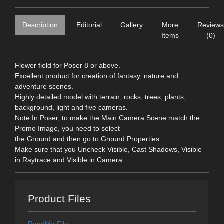
Description
Editorial
Gallery
More
Reviews
Items
(0)
Flower field for Poser 8 or above.
Excellent product for creation of fantasy, nature and
adventure scenes.
Highly detailed model with terrain, rocks, trees, plants,
background, light and five cameras.
Note:In Poser, to make the Main Camera Scene match the
Promo Image, you need to select
the Ground and then go to Ground Properties.
Make sure that you Uncheck Visible, Cast Shadows, Visible
in Raytrace and Visible in Camera.
Product Files
ReadMe File