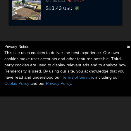
$17.90
USD
25% Off
$13.43
USD
Privacy Notice
This site uses cookies to deliver the best experience. Our own
cookies make user accounts and other features possible. Third-
party cookies are used to display relevant ads and to analyze how
Renderosity is used. By using our site, you acknowledge that you
have read and understood our
Terms of Service
, including our
Cookie Policy
and our
Privacy Policy
.