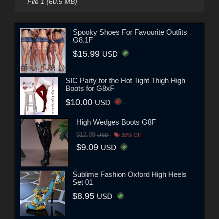
File 1 (60.5 MB)
Spooky Shoes For Favourite Outfits
G8.1F
$15.99
USD
SIC Party for the Hot Tight Thigh High
Boots for G8xF
$10.00
USD
High Wedges Boots G8F
$12.99
USD
30% Off
$9.09
USD
Sublime Fashion Oxford High Heels
Set 01
$8.95
USD