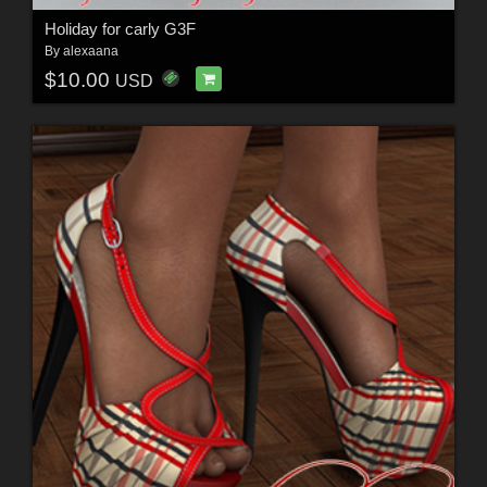
Holiday for carly G3F
By
alexaana
$10.00
USD