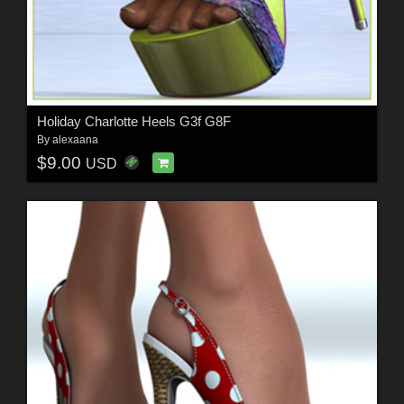
Holiday Charlotte Heels G3f G8F
By
alexaana
$9.00
USD