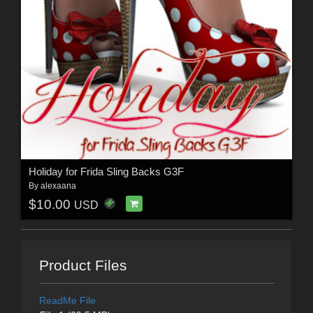
Holiday for Frida Sling Backs G3F
By
alexaana
$10.00
USD
Product Files
ReadMe File