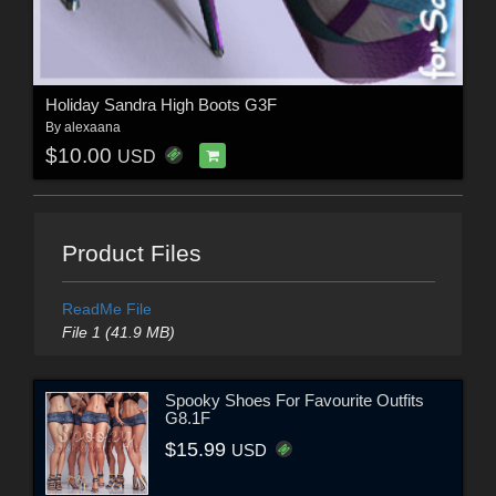
Holiday Sandra High Boots G3F
By
alexaana
$10.00
USD
Product Files
ReadMe File
File 1 (41.9 MB)
Spooky Shoes For Favourite Outfits
G8.1F
$15.99
USD