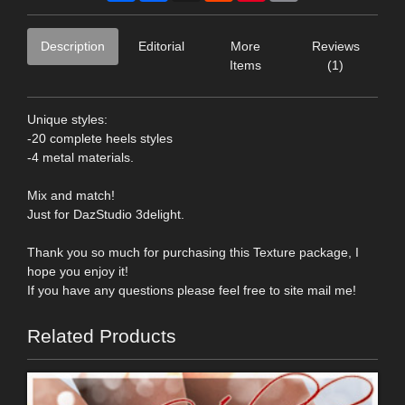
Description
Editorial
More
Reviews
Items
(1)
Unique styles:
-20 complete heels styles
-4 metal materials.
Mix and match!
Just for DazStudio 3delight.
Thank you so much for purchasing this Texture package, I
hope you enjoy it!
If you have any questions please feel free to site mail me!
Related Products