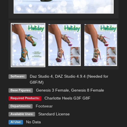
Daz Studio 4
,
DAZ Studio 4.9.4 (Needed for
Software:
G8F/M)
Genesis 3 Female
,
Genesis 8 Female
Base Figures:
Charlotte Heels G3F G8F
Required Products:
Footwear
Departments:
Standard License
Available Uses:
No Data
AI Use: