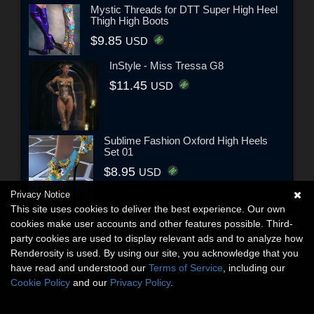
Mystic Threads for DTT Super High Heel
Thigh High Boots
$9.85
USD
InStyle - Miss Tressa G8
$11.45
USD
Sublime Fashion Oxford High Heels
Set 01
$8.95
USD
Privacy Notice
This site uses cookies to deliver the best experience. Our own
cookies make user accounts and other features possible. Third-
party cookies are used to display relevant ads and to analyze how
Renderosity is used. By using our site, you acknowledge that you
have read and understood our
Terms of Service
, including our
Cookie Policy
and our
Privacy Policy
.