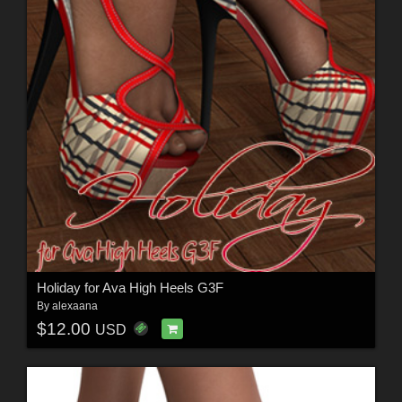
Holiday for Ava High Heels G3F
By
alexaana
$12.00
USD