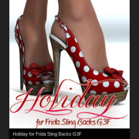
Holiday for Frida Sling Backs G3F