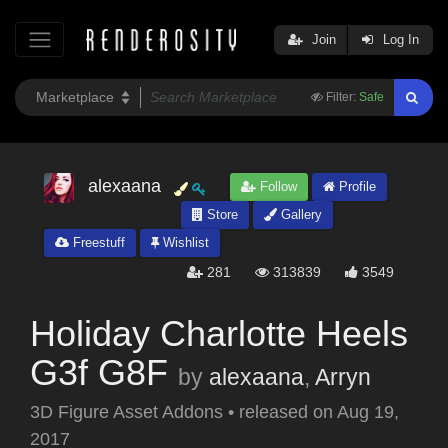
Join
Log In
Filter:
Safe
alexaana
Follow
Profile
Store
Gallery
Freestuff
Wishlist
281
313839
3549
Holiday Charlotte Heels
G3f G8F
by
alexaana
,
Arryn
3D Figure Asset Addons
•
released on
Aug 19,
2017