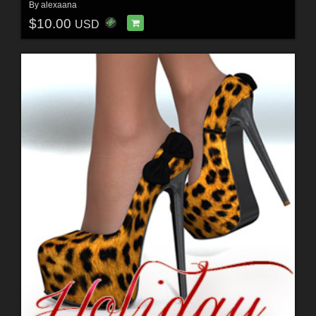
By
alexaana
$10.00
USD