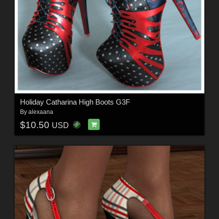
Holiday Catharina High Boots G3F
By
alexaana
$10.50
USD