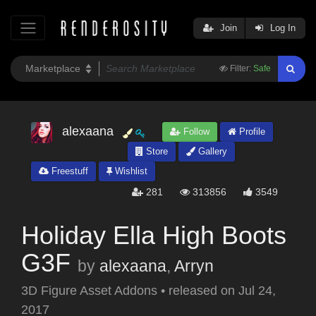
Join
Log In
Filter:
Safe
alexaana
Follow
Profile
Store
Gallery
Freestuff
Wishlist
281
313856
3549
Holiday Ella High Boots
G3F
by
alexaana
,
Arryn
3D Figure Asset Addons
•
released on
Jul 24,
2017