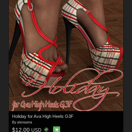
Holiday for Ava High Heels G3F
By
alexaana
$12.00
USD