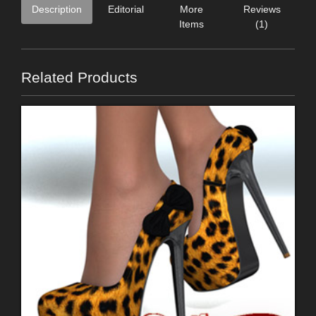
Description
Editorial
More
Reviews
Items
(1)
Related Products