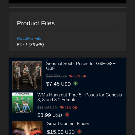
Product Files
ReadMe File
File 1 (36 MB)
Sensual Soul - Poses for G9F-G8F-
G3F
$14.90
USD
50% Off
$7.45
USD
WMs Hang out Time 5 - Poses for Genesis
3, 8 and 8.1 Female
$11.99
USD
25% Off
$8.99
USD
Smart Content Finder
$15.00
USD