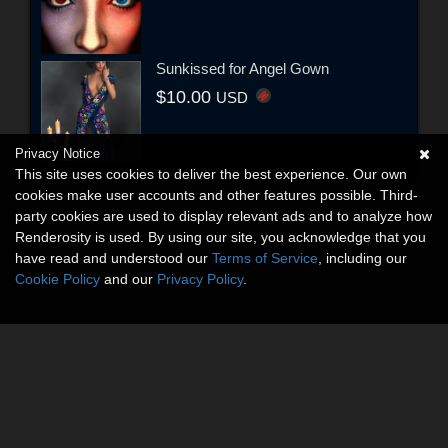
Sunkissed for Angel Gown
$10.00
USD
Privacy Notice
This site uses cookies to deliver the best experience. Our own
cookies make user accounts and other features possible. Third-
party cookies are used to display relevant ads and to analyze how
Renderosity is used. By using our site, you acknowledge that you
have read and understood our
Terms of Service
, including our
Cookie Policy
and our
Privacy Policy
.