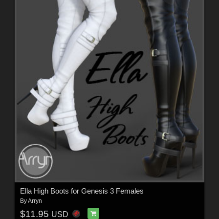
Ella High Boots for Genesis 3 Females
By
Arryn
$11.95
USD