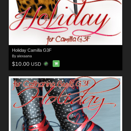
Holiday Camilla G3F
By
alexaana
$10.00
USD