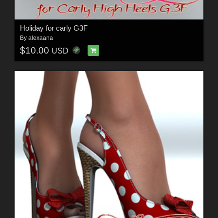
Holiday for carly G3F
By
alexaana
$10.00
USD