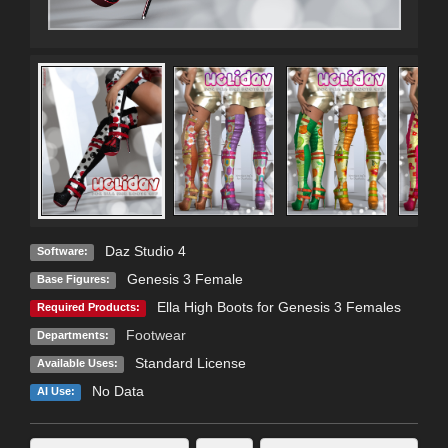
Daz Studio 4
Software:
Genesis 3 Female
Base Figures:
Ella High Boots for Genesis 3 Females
Required Products:
Footwear
Departments:
Standard License
Available Uses:
No Data
AI Use: