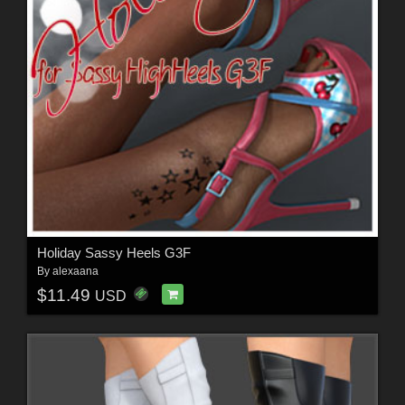
Holiday Sassy Heels G3F
By
alexaana
$11.49
USD