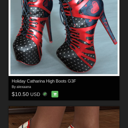
Holiday Catharina High Boots G3F
By
alexaana
$10.50
USD