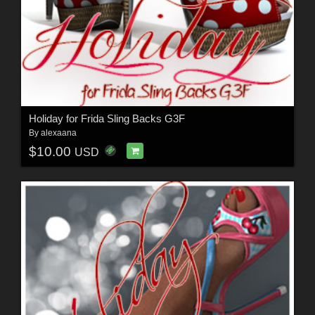
Holiday for Frida Sling Backs G3F
By
alexaana
$10.00
USD