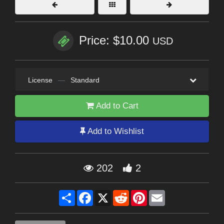
Price: $10.00
USD
License
—
Standard
Add to Cart
Add to Wishlist
202
2
Share
Facebook
X
Reddit
Pinterest
Email