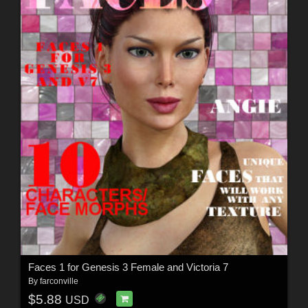
Faces 1 for Genesis 3 Female and Victoria 7
By
farconville
$5.88
USD