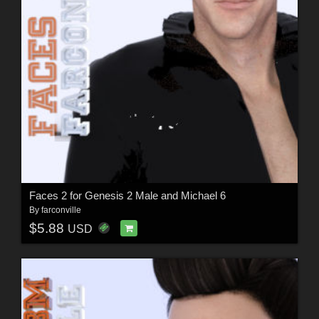
Faces 2 for Genesis 2 Male and Michael 6
By
farconville
$5.88
USD