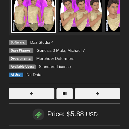
Daz Studio 4
Software:
Genesis 3 Male
,
Michael 7
Base Figures:
Morphs & Deformers
Departments:
Standard License
Available Uses:
No Data
AI Use:
Price: $5.88
USD