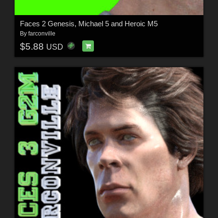
Faces 2 Genesis, Michael 5 and Heroic M5
By
farconville
$5.88
USD