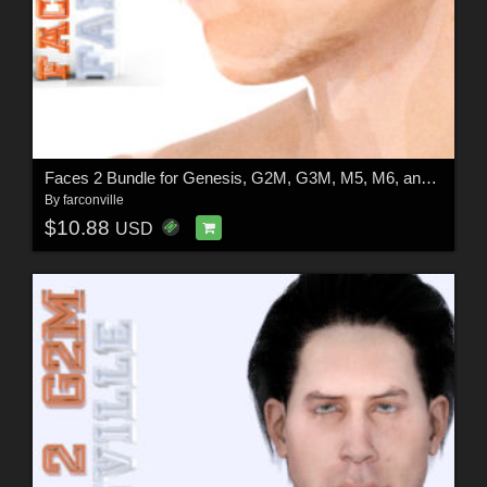
Faces 2 Bundle for Genesis, G2M, G3M, M5, M6, and M7
By
farconville
$10.88
USD