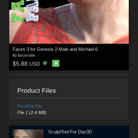
Faces 3 for Genesis 2 Male and Michael 6
By
farconville
$5.88
USD
Product Files
ReadMe File
File 1 (2.4 MB)
SculptTool For Daz3D