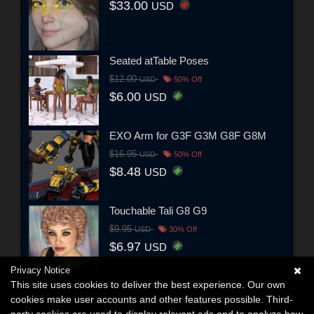
$33.00
USD
Seated atTable Poses
$12.00
USD
50% Off
$6.00
USD
EXO Arm for G3F G3M G8F G8M
$16.95
USD
50% Off
$8.48
USD
Touchable Tali G8 G9
$9.95
USD
30% Off
$6.97
USD
Privacy Notice
This site uses cookies to deliver the best experience. Our own
cookies make user accounts and other features possible. Third-