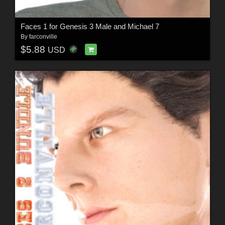
Faces 1 for Genesis 3 Male and Michael 7
By
farconville
$5.88
USD