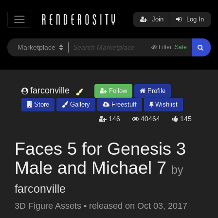
Join
Log In
Filter:
Safe
farconville
Follow
Profile
Store
Gallery
Freestuff
Wishlist
146
40464
145
Faces 5 for Genesis 3
Male and Michael 7
by
farconville
3D Figure Assets
•
released on
Oct 03, 2017