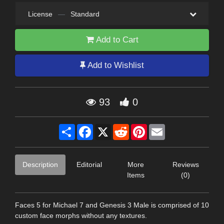
License
—
Standard
Add to Cart
Add to Wishlist
93
0
Share
Facebook
X
Reddit
Pinterest
Email
Description
Editorial
More
Reviews
Items
(0)
Faces 5 for Michael 7 and Genesis 3 Male is comprised of 10
custom face morphs without any textures.