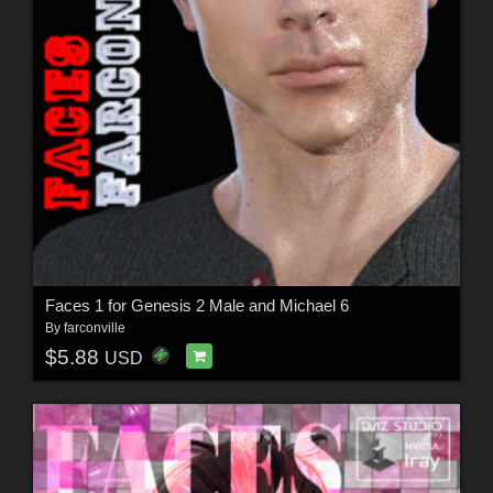
Faces 1 for Genesis 2 Male and Michael 6
By
farconville
$5.88
USD