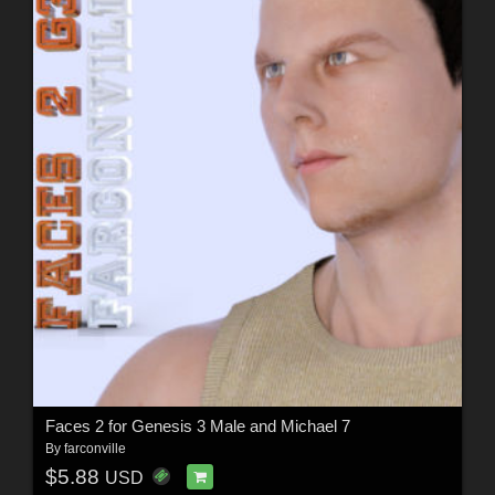
Faces 2 for Genesis 3 Male and Michael 7
By
farconville
$5.88
USD