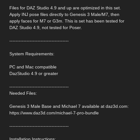
Files for DAZ Studio 4.9 and up are optimized in this set.
Apply INJ pose files directly to Genesis 3 Male/M7, then
apply faces for M7 or G3m. This is set has been tested for
DAZ Studio 4.9, not tested for Poser.
--------------------------------------
System Requirements:
PC and Mac compatible
DazStudio 4.9 or greater
--------------------------------------
Needed Files:
Genesis 3 Male Base and Michael 7 available at daz3d.com:
https://www.daz3d.com/michael-7-pro-bundle
--------------------------------------
Installation Instructions: