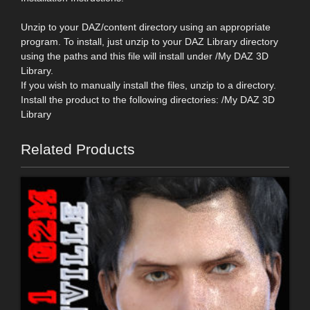
Unzip to your DAZ/content directory using an appropriate
program. To install, just unzip to your DAZ Library directory
using the paths and this file will install under /My DAZ 3D
Library.
If you wish to manually install the files, unzip to a directory.
Install the product to the following directories: /My DAZ 3D
Library
Related Products