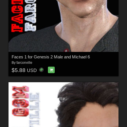
Faces 1 for Genesis 2 Male and Michael 6
By
farconville
$5.88
USD