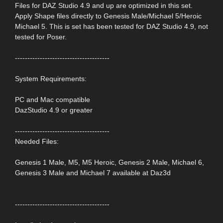
Files for DAZ Studio 4.9 and up are optimized in this set.
Apply Shape files directly to Genesis Male/Michael 5/Heroic
Michael 5. This is set has been tested for DAZ Studio 4.9, not
tested for Poser.
--------------------------------------
System Requirements:
PC and Mac compatible
DazStudio 4.9 or greater
--------------------------------------
Needed Files:
Genesis 1 Male, M5, M5 Heroic, Genesis 2 Male, Michael 6,
Genesis 3 Male and Michael 7 available at Daz3d
--------------------------------------