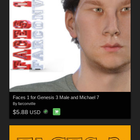
Faces 1 for Genesis 3 Male and Michael 7
By
farconville
$5.88
USD