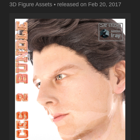
3D Figure Assets
•
released on
Feb 20, 2017