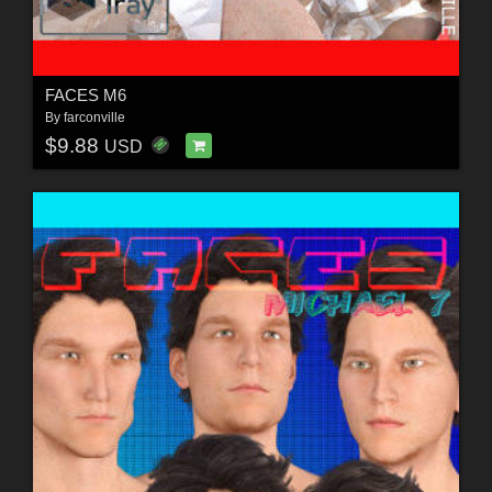
FACES M6
By
farconville
$9.88
USD