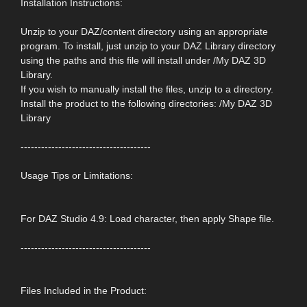
Installation Instructions:
Unzip to your DAZ/content directory using an appropriate
program. To install, just unzip to your DAZ Library directory
using the paths and this file will install under /My DAZ 3D
Library.
If you wish to manually install the files, unzip to a directory.
Install the product to the following directories: /My DAZ 3D
Library
--------------------------------------
Usage Tips or Limitations:
For DAZ Studio 4.9: Load character, then apply Shape file.
--------------------------------------
Files Included in the Product: