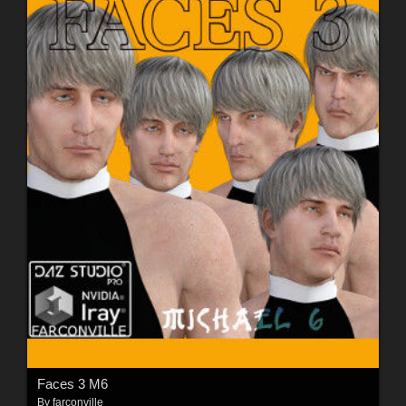
Faces 3 M6
By
farconville