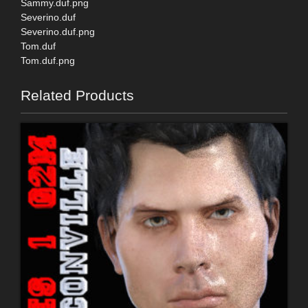
Sammy.duf.png
Severino.duf
Severino.duf.png
Tom.duf
Tom.duf.png
Related Products