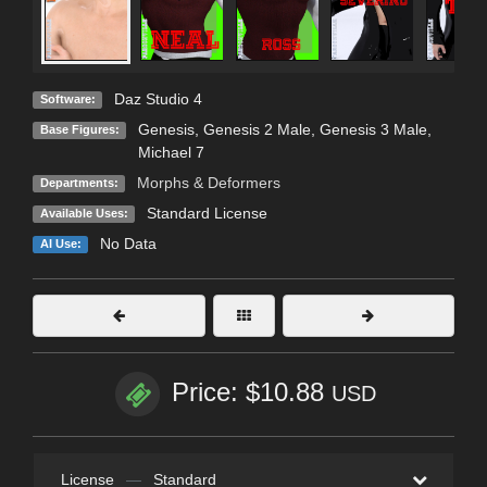
Daz Studio 4
Software:
Genesis
,
Genesis 2 Male
,
Genesis 3 Male
,
Base Figures:
Michael 7
Morphs & Deformers
Departments:
Standard License
Available Uses:
No Data
AI Use:
Price: $10.88
USD
License
—
Standard