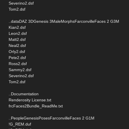
Severino2.dsf
Tom2.dsf
..dataDAZ 3DGenesis 3MaleMorphsFarconvilleFaces 2 G3M
Kian2.dsf
Leon2.dsf
Matt2.dsf
Neal2.dsf
Orly2.dsf
Pete2.dsf
Ross2.dsf
Sammy2.dsf
Severino2.dsf
Tom2.dsf
..Documentation
Renderosity License.txt
frcFaces2Bundle_ReadMe.txt
..PeopleGenesisPosesFarconvilleFaces 2 G1M
!G_REM.duf