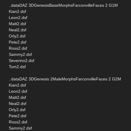
..dataDAZ 3DGenesisBaseMorphsFarconvilleFaces 2 G1M
Kian2.dsf
Leon2.dsf
Matt2.dsf
Neal2.dsf
Orly2.dsf
Pete2.dsf
Ross2.dsf
Sammy2.dsf
Severino2.dsf
Tom2.dsf
..dataDAZ 3DGenesis 2MaleMorphsFarconvilleFaces 2 G2M
Kian2.dsf
Leon2.dsf
Matt2.dsf
Neal2.dsf
Orly2.dsf
Pete2.dsf
Ross2.dsf
Sammy2.dsf