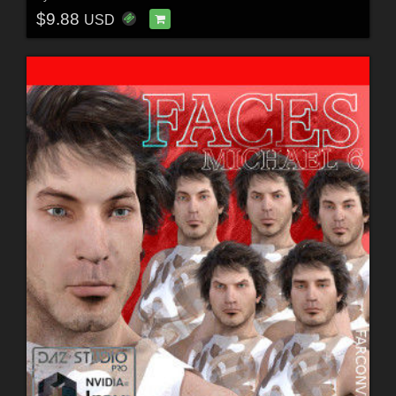
$9.88
USD