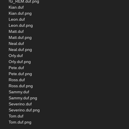
!G_REM.duf.png
Kian.duf
Kian.duf.png
Leon.duf
Leon.duf.png
Matt.duf
Matt.duf.png
Neal.duf
Neal.duf.png
Orly.duf
Orly.duf.png
Pete.duf
Pete.duf.png
Ross.duf
Ross.duf.png
Sammy.duf
Sammy.duf.png
Severino.duf
Severino.duf.png
Tom.duf
Tom.duf.png