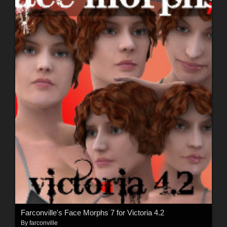
Farconville's Face Morphs 7 for Victoria 4.2
By
farconville