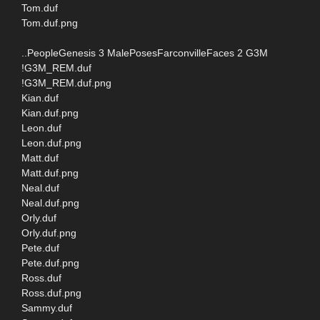
Tom.duf
Tom.duf.png
..PeopleGenesis 3 MalePosesFarconvilleFaces 2 G3M
!G3M_REM.duf
!G3M_REM.duf.png
Kian.duf
Kian.duf.png
Leon.duf
Leon.duf.png
Matt.duf
Matt.duf.png
Neal.duf
Neal.duf.png
Orly.duf
Orly.duf.png
Pete.duf
Pete.duf.png
Ross.duf
Ross.duf.png
Sammy.duf