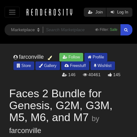
Join
Log In
Filter:
Safe
farconville
Follow
Profile
Store
Gallery
Freestuff
Wishlist
146
40461
145
Faces 2 Bundle for
Genesis, G2M, G3M,
M5, M6, and M7
by
farconville