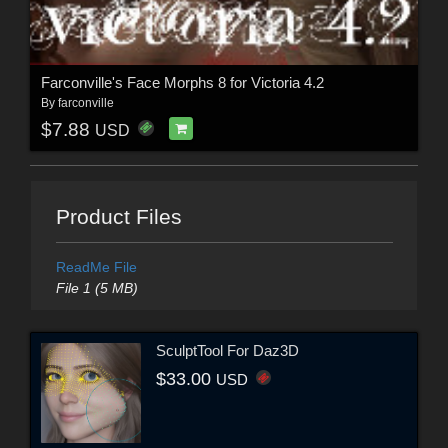
Farconville's Face Morphs 8 for Victoria 4.2
By
farconville
$7.88
USD
Product Files
ReadMe File
File 1 (5 MB)
SculptTool For Daz3D
$33.00
USD