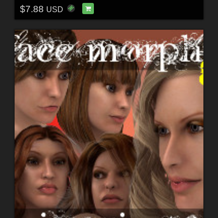
$7.88
USD