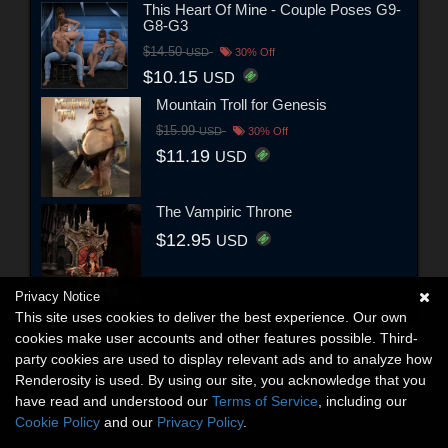
This Heart Of Mine - Couple Poses G9-
G8-G3
$14.50
USD
30% Off
$10.15
USD
Mountain Troll for Genesis
$15.99
USD
30% Off
$11.19
USD
The Vampiric Throne
$12.95
USD
Privacy Notice
This site uses cookies to deliver the best experience. Our own
cookies make user accounts and other features possible. Third-
party cookies are used to display relevant ads and to analyze how
Renderosity is used. By using our site, you acknowledge that you
have read and understood our
Terms of Service
, including our
Cookie Policy
and our
Privacy Policy
.