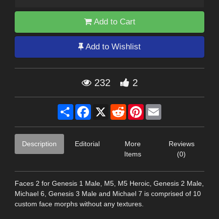
Add to Cart
Add to Wishlist
232
2
Share
Facebook
X
Reddit
Pinterest
Email
Description
Editorial
More
Reviews
Items
(0)
Faces 2 for Genesis 1 Male, M5, M5 Heroic, Genesis 2 Male,
Michael 6, Genesis 3 Male and Michael 7 is comprised of 10
custom face morphs without any textures.