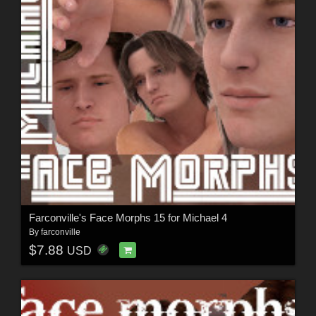
Farconville's Face Morphs 15 for Michael 4
By
farconville
$7.88
USD