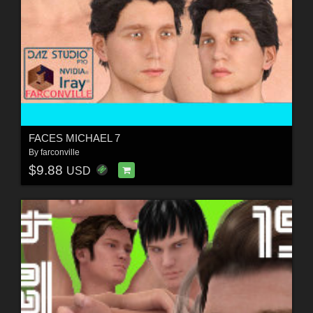
FACES MICHAEL 7
By
farconville
$9.88
USD