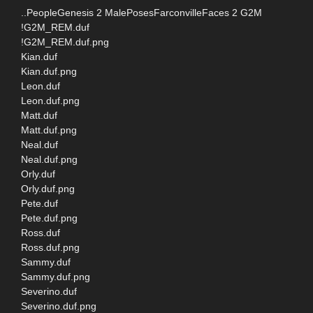
..PeopleGenesis 2 MalePosesFarconvilleFaces 2 G2M
!G2M_REM.duf
!G2M_REM.duf.png
Kian.duf
Kian.duf.png
Leon.duf
Leon.duf.png
Matt.duf
Matt.duf.png
Neal.duf
Neal.duf.png
Orly.duf
Orly.duf.png
Pete.duf
Pete.duf.png
Ross.duf
Ross.duf.png
Sammy.duf
Sammy.duf.png
Severino.duf
Severino.duf.png