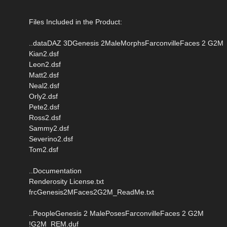
Files Included in the Product:
..dataDAZ 3DGenesis 2MaleMorphsFarconvilleFaces 2 G2M
Kian2.dsf
Leon2.dsf
Matt2.dsf
Neal2.dsf
Orly2.dsf
Pete2.dsf
Ross2.dsf
Sammy2.dsf
Severino2.dsf
Tom2.dsf
..Documentation
Renderosity License.txt
frcGenesis2MFaces2G2M_ReadMe.txt
..PeopleGenesis 2 MalePosesFarconvilleFaces 2 G2M
!G2M_REM.duf