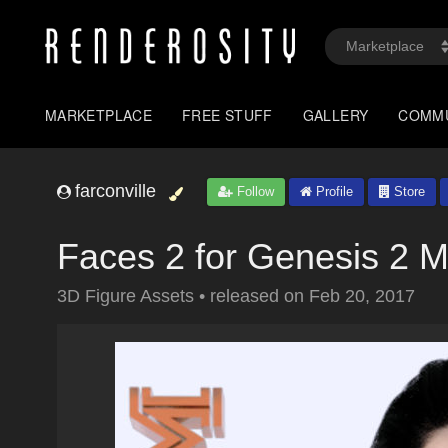
MARKETPLACE
FREE STUFF
GALLERY
COMM
farconville
Follow
Profile
Store
Faces 2 for Genesis 2 M
3D Figure Assets
•
released on
Feb 20, 2017