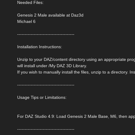
Needed Files:
Genesis 2 Male available at Daz3d
Michael 6
--------------------------------------
Installation Instructions:
Unzip to your DAZ/content directory using an appropriate progra
will install under /My DAZ 3D Library.
If you wish to manually install the files, unzip to a directory. 
--------------------------------------
Usage Tips or Limitations:
For DAZ Studio 4.9: Load Genesis 2 Male Base, M6, then appl
--------------------------------------