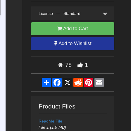
License
—
Standard
Add to Cart
Add to Wishlist
78
1
Share
Facebook
X
Reddit
Pinterest
Email
Product Files
ReadMe File
File 1 (1.9 MB)