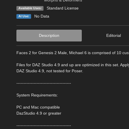
Standard License
Available Uses:
No Data
AI Use:
Description
Editorial
Faces 2 for Genesis 2 Male, Michael 6 is comprised of 10 cus
Files for DAZ Studio 4.9 and up are optimized in this set. Appl
DAZ Studio 4.9, not tested for Poser.
--------------------------------------
System Requirements:
PC and Mac compatible
DazStudio 4.9 or greater
--------------------------------------