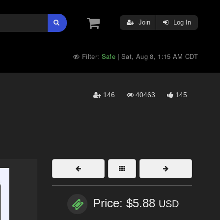
Join
Log In
Filter:
Safe
Sat, Aug 8, 1:15 AM CDT
|
146
40463
145
Price: $5.88
USD