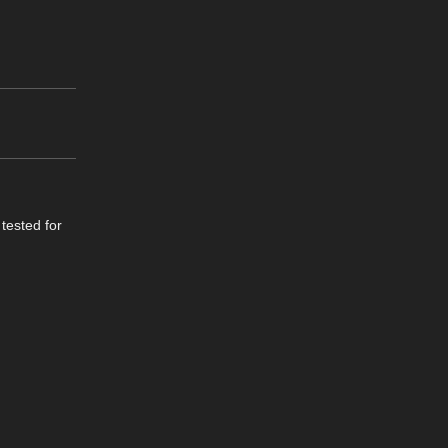
 tested for