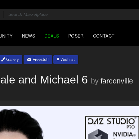
UNITY
NEWS
DEALS
POSER
CONTACT
Gallery
Freestuff
Wishlist
ale and Michael 6
by
farconville