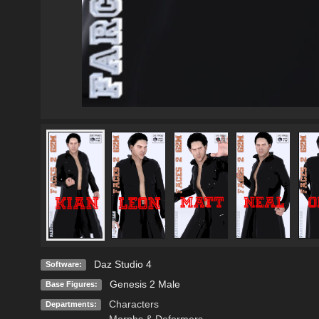
Daz Studio 4
Software:
Genesis 2 Male
Base Figures:
Characters
Departments:
Morphs & Deformers