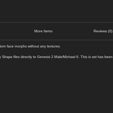
More Items
Reviews (0)
tom face morphs without any textures.
y Shape files directly to Genesis 2 Male/Michael 6. This is set has been