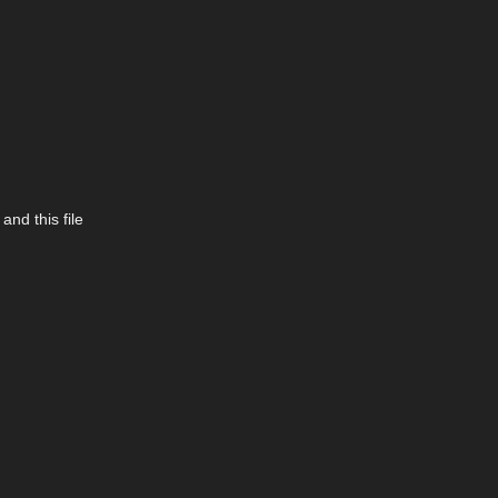
and this file