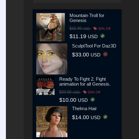
Mountain Troll for
Genesis
$15.99
USD
30% Off
$11.19
USD
SculptTool For Daz3D
$33.00
USD
Ready To Fight 2. Fight
animation for all Genesis.
$20.00
USD
50% Off
$10.00
USD
Thelma Hair
$14.00
USD