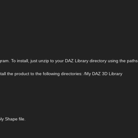
m. To install, just unzip to your DAZ Library directory using the paths 
Install the product to the following directories: /My DAZ 3D Library
y Shape file.