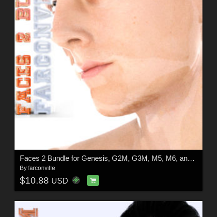
Faces 2 Bundle for Genesis, G2M, G3M, M5, M6, and M7
By
farconville
$10.88
USD