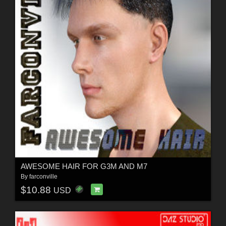
AWESOME HAIR FOR G3M AND M7
By
farconville
$10.88
USD