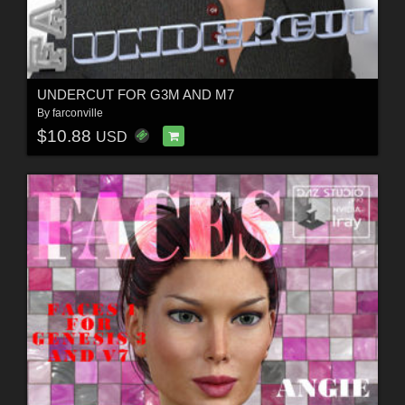
UNDERCUT FOR G3M AND M7
By
farconville
$10.88
USD