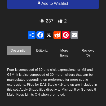
Add to Wishlist
237
2
Share
Facebook
X
Reddit
Pinterest
Email
Description
Editorial
More
Reviews
Items
(0)
Fear is composed of 30 one click expressions for M8 and
G8M. It is also composed of 30 morph sliders that can be
manipulated depending on preference for more subtle
expressions. Files for DAZ Studio 4.9 and up are included in
this set. Apply Shape files directly to Michael 8 or Genesis 8
Male. Keep Limits ON when prompted.