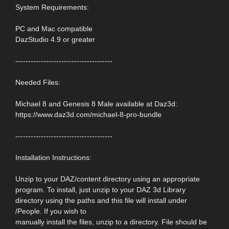
System Requirements:
PC and Mac compatible
DazStudio 4.9 or greater
--------------------------------------
Needed Files:
Michael 8 and Genesis 8 Male available at Daz3d:
https://www.daz3d.com/michael-8-pro-bundle
--------------------------------------
Installation Instructions:
Unzip to your DAZ/content directory using an appropriate
program. To install, just unzip to your DAZ 3d Library
directory using the paths and this file will install under
/People. If you wish to
manually install the files, unzip to a directory. File should be