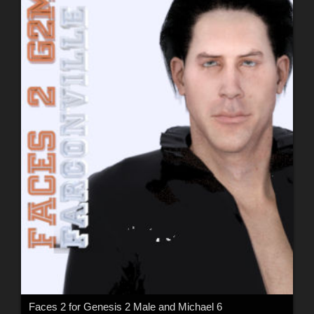
Faces 2 for Genesis 2 Male and Michael 6