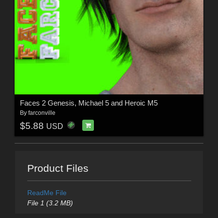
Faces 2 Genesis, Michael 5 and Heroic M5
By
farconville
$5.88
USD
Product Files
ReadMe File
File 1 (3.2 MB)