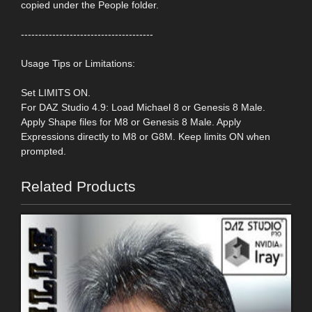
copied under the People folder.
--------------------------------------
Usage Tips or Limitations:
Set LIMITS ON.
For DAZ Studio 4.9: Load Michael 8 or Genesis 8 Male.
Apply Shape files for M8 or Genesis 8 Male. Apply
Expressions directly to M8 or G8M. Keep limits ON when
prompted.
Related Products