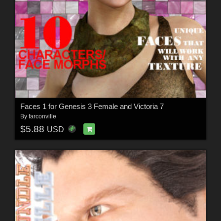
Faces 1 for Genesis 3 Female and Victoria 7
By
farconville
$5.88
USD