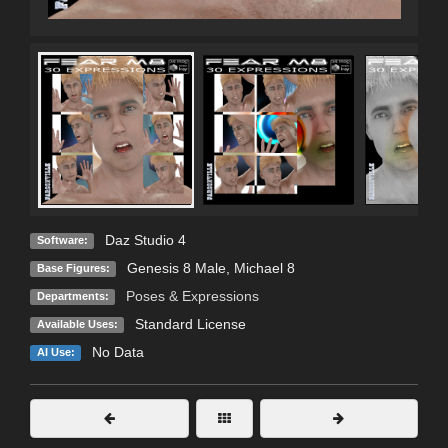
Daz Studio 4
Software:
Genesis 8 Male
,
Michael 8
Base Figures:
Poses & Expressions
Departments:
Standard License
Available Uses:
No Data
AI Use: