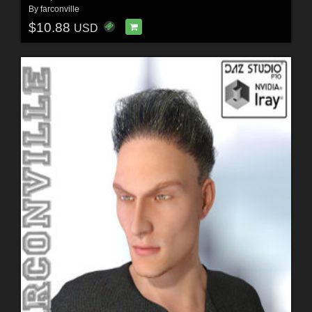
By
farconville
$10.88
USD