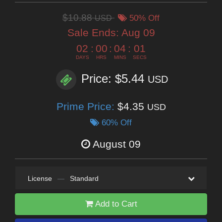
$10.88
USD
50% Off
Sale Ends:
Aug 09
02
:
00
:
04
:
00
DAYS
HRS
MINS
SECS
Price: $5.44
USD
Prime Price:
$4.35
USD
60% Off
August 09
License
—
Standard
Add to Cart