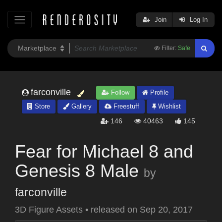
Join
Log In
Filter:
Safe
farconville
Follow
Profile
Store
Gallery
Freestuff
Wishlist
146
40463
145
Fear for Michael 8 and
Genesis 8 Male
by
farconville
3D Figure Assets
•
released on
Sep 20, 2017