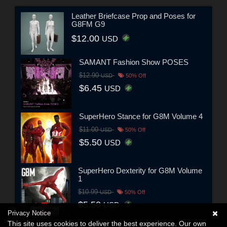
Leather Briefcase Prop and Poses for
G8FM G9
$12.00
USD
SAMANT Fashion Show POSES
$12.90
USD
50% Off
$6.45
USD
SuperHero Stance for G8M Volume 4
$11.00
USD
50% Off
$5.50
USD
SuperHero Dexterity for G8M Volume
1
$10.99
USD
50% Off
$5.50
USD
Privacy Notice
This site uses cookies to deliver the best experience. Our own