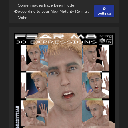
Some images have been hidden
according to your Max Maturity Rating :
Settings
Safe