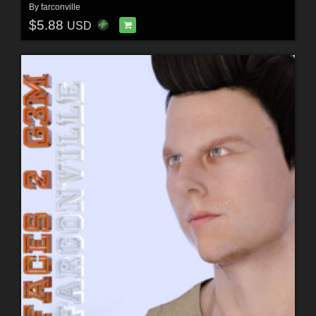
By
farconville
$5.88
USD