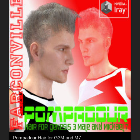
Pompadour Hair for G3M and M7