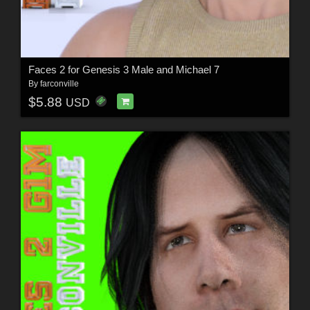
Faces 2 for Genesis 3 Male and Michael 7
By
farconville
$5.88
USD