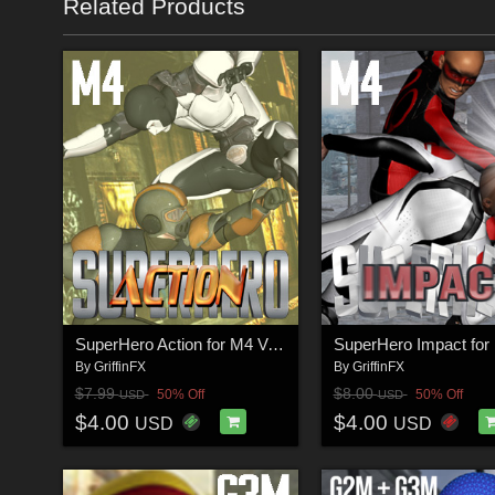
Related Products
SuperHero Action for M4 Volume 1
By
GriffinFX
By
GriffinFX
$7.99
$8.00
50% Off
50% Off
USD
USD
$4.00
$4.00
USD
USD