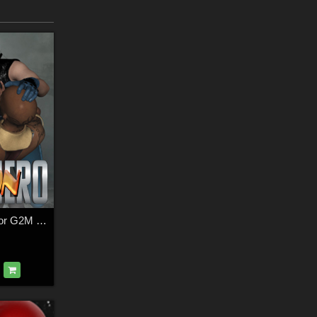
SuperHero Action for G2M Volume 3