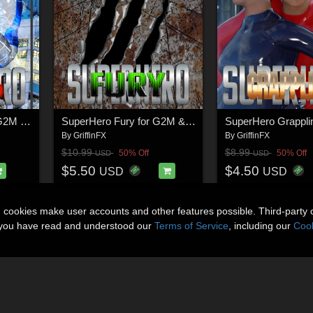
SuperHero Down for G2M & G3M Volume 1
SuperHero Fury for G2M & G3M Volume 1
By
GriffinFX
By
GriffinFX
$10.99
$8.99
50% Off
50% Off
USD
USD
$5.50
$4.50
USD
USD
n cookies make user accounts and other features possible. Third-party 
t you have read and understood our
Terms of Service
, including our
Cook