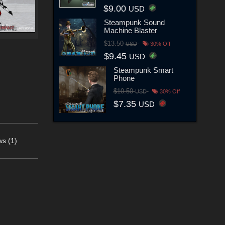
$9.00
USD
Steampunk Sound
Machine Blaster
$13.50
USD
30% Off
$9.45
USD
Steampunk Smart
Phone
$10.50
USD
30% Off
$7.35
USD
s (1)