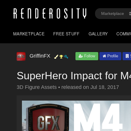
MARKETPLACE
FREE STUFF
GALLERY
COMM
GriffinFX
Follow
Profile
S
SuperHero Impact for M
3D Figure Assets
•
released on
Jul 18, 2017