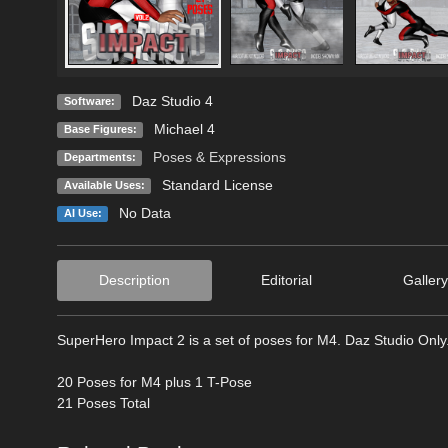
Daz Studio 4
Software:
Michael 4
Base Figures:
Poses & Expressions
Departments:
Standard License
Available Uses:
No Data
AI Use:
Description
Editorial
Gallery
SuperHero Impact 2 is a set of poses for M4. Daz Studio Only.
20 Poses for M4 plus 1 T-Pose
21 Poses Total