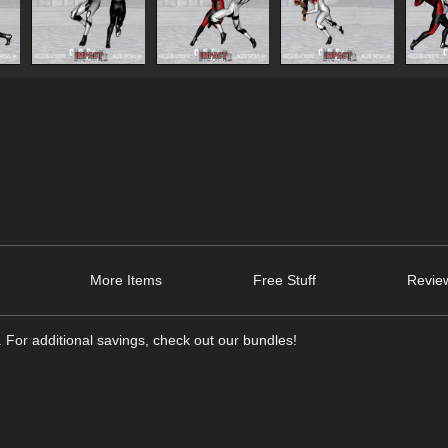
More Items
Free Stuff
Review
 For additional savings, check out our bundles!