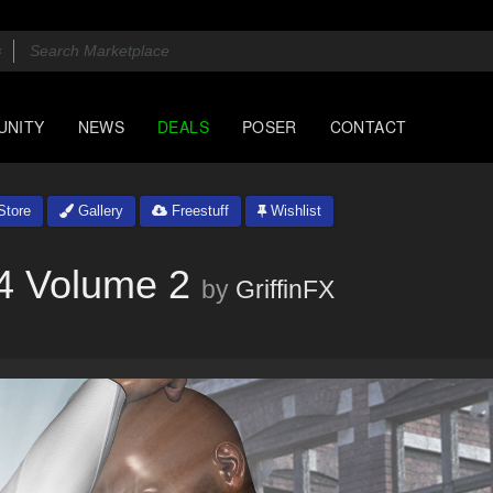
UNITY
NEWS
DEALS
POSER
CONTACT
tore
Gallery
Freestuff
Wishlist
4 Volume 2
by
GriffinFX