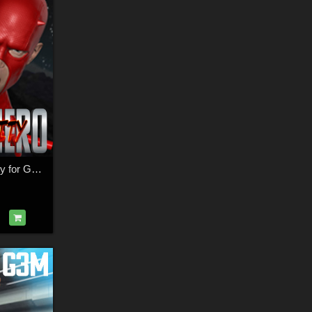
SuperHero Dexterity for G2M & G3M Volume 1