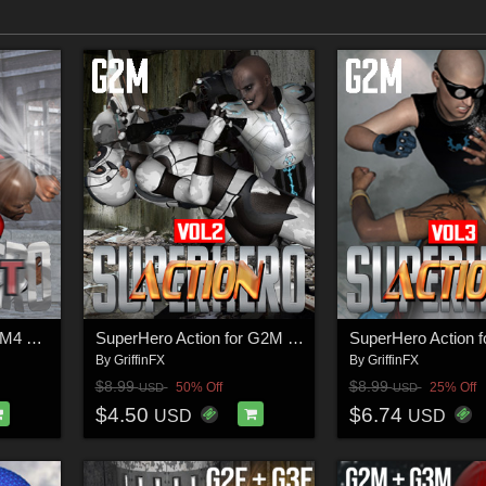
SuperHero Impact for M4 Volume 1
SuperHero Action for G2M Volume 2
By
GriffinFX
By
GriffinFX
$8.99
$8.99
50% Off
25% Off
USD
USD
$4.50
$6.74
USD
USD