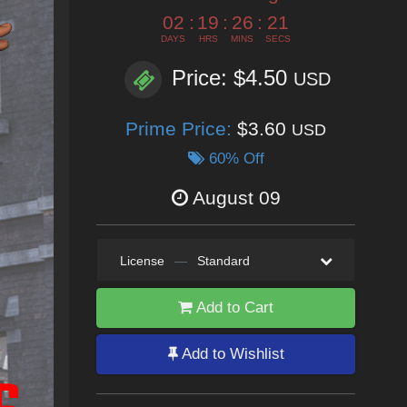
02
:
19
:
26
:
18
DAYS
HRS
MINS
SECS
Price: $4.50
USD
Prime Price:
$3.60
USD
60% Off
August 09
License
—
Standard
Add to Cart
Add to Wishlist