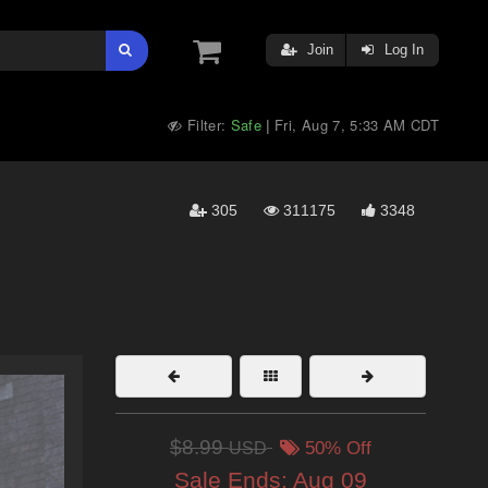
Join
Log In
Filter:
Safe
Fri, Aug 7, 5:33 AM CDT
|
305
311175
3348
$8.99
USD
50% Off
Sale Ends:
Aug 09