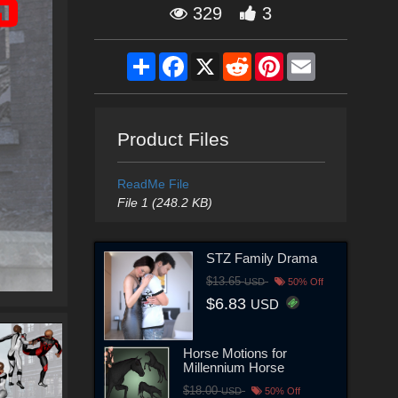
329
3
Share
Facebook
X
Reddit
Pinterest
Email
Product Files
ReadMe File
File 1 (248.2 KB)
STZ Family Drama
$13.65
USD
50% Off
$6.83
USD
Horse Motions for
Millennium Horse
$18.00
USD
50% Off