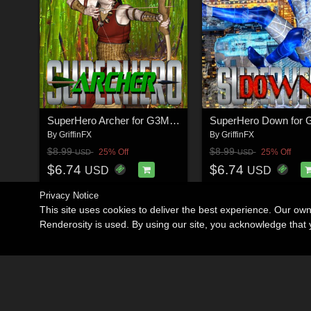
SuperHero Archer for G3M Volume 1
By
GriffinFX
By
GriffinFX
$8.99
$8.99
25% Off
25% Off
USD
USD
$6.74
$6.74
USD
USD
Privacy Notice
This site uses cookies to deliver the best experience. Our ow
Renderosity is used. By using our site, you acknowledge tha