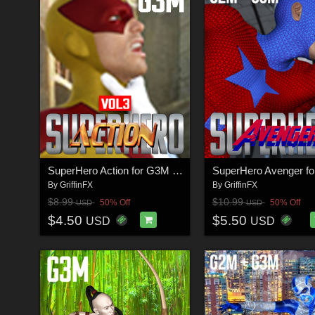
SuperHero Action for G3M Volume 3
By
GriffinFX
By
GriffinFX
$8.99
$10.99
50% Off
50% Off
USD
USD
$4.50
$5.50
USD
USD