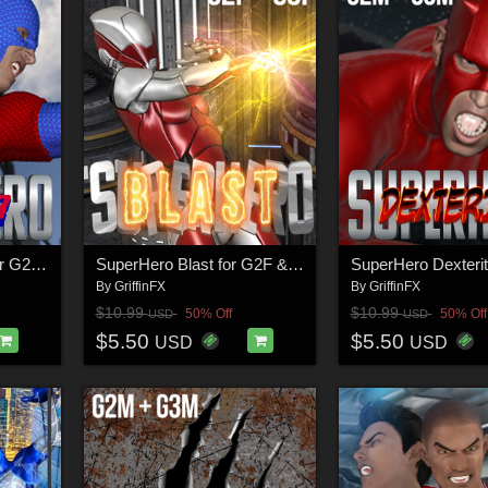
SuperHero Avenger for G2M & G3M Volume 1
SuperHero Blast for G2F & G3F Volume 1
By
GriffinFX
By
GriffinFX
$10.99
$10.99
50% Off
50% Off
USD
USD
$5.50
$5.50
USD
USD