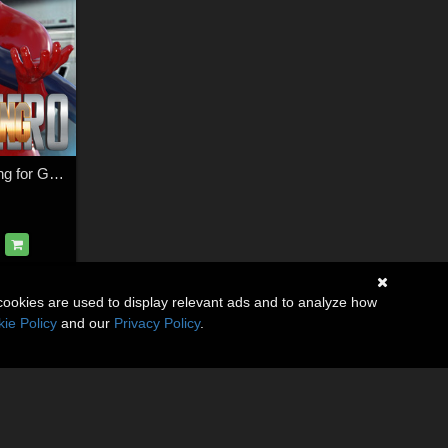
SuperHero Grappling for G3M Volume 1
cookies are used to display relevant ads and to analyze how
ie Policy
and our
Privacy Policy
.