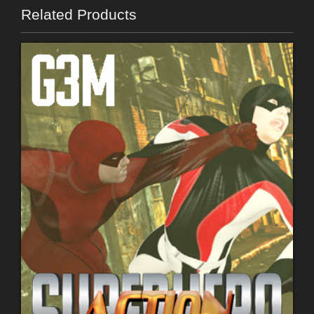
Related Products