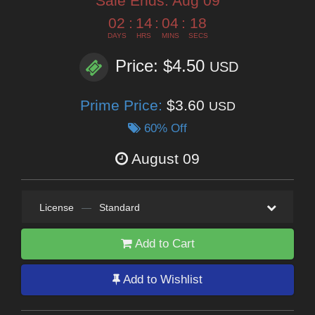
Sale Ends:
Aug 09
02
:
14
:
04
:
16
DAYS
HRS
MINS
SECS
Price: $4.50
USD
Prime Price:
$3.60
USD
60% Off
August 09
License
—
Standard
Add to Cart
Add to Wishlist