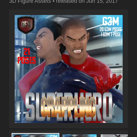
3D Figure Assets
•
released on
Jun 15, 2017