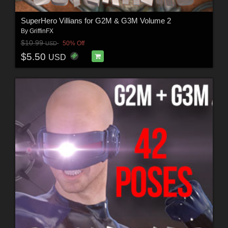
SuperHero Villians for G2M & G3M Volume 2
By
GriffinFX
$10.99
50% Off
USD
$5.50
USD