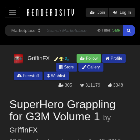
Join
Log In
Filter:
Safe
GriffinFX
Follow
Profile
Store
Gallery
Freestuff
Wishlist
305
311179
3348
SuperHero Grappling
for G3M Volume 1
by
GriffinFX