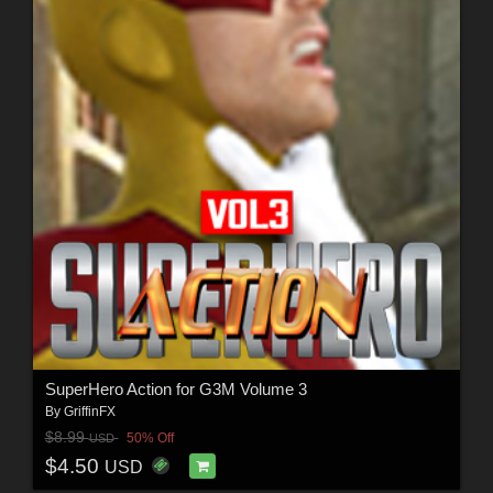
SuperHero Action for G3M Volume 3
By
GriffinFX
$8.99
50% Off
USD
$4.50
USD