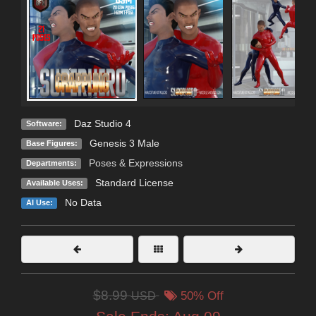
Daz Studio 4
Software:
Genesis 3 Male
Base Figures:
Poses & Expressions
Departments:
Standard License
Available Uses:
No Data
AI Use:
$8.99
USD
50% Off