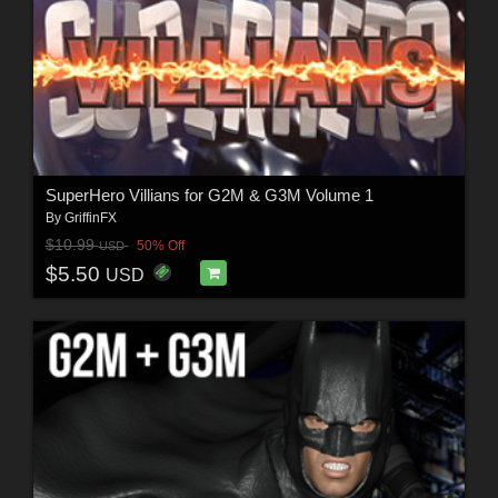
SuperHero Villians for G2M & G3M Volume 1
By
GriffinFX
$10.99
50% Off
USD
$5.50
USD