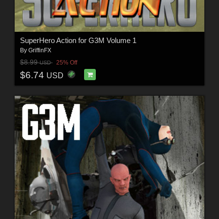
SuperHero Action for G3M Volume 1
By
GriffinFX
$8.99
25% Off
USD
$6.74
USD