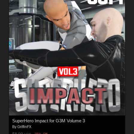
SuperHero Impact for G3M Volume 3
By
GriffinFX