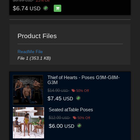
$8.99
25% Off
USD
$6.74
USD
Product Files
ReadMe File
File 1 (353.1 KB)
Thief of Hearts - Poses G9M-G8M-
G3M
$14.90
USD
50% Off
$7.45
USD
Seated atTable Poses
$12.00
USD
50% Off
$6.00
USD