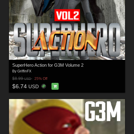
SuperHero Action for G3M Volume 2
By
GriffinFX
$8.99
25% Off
USD
$6.74
USD