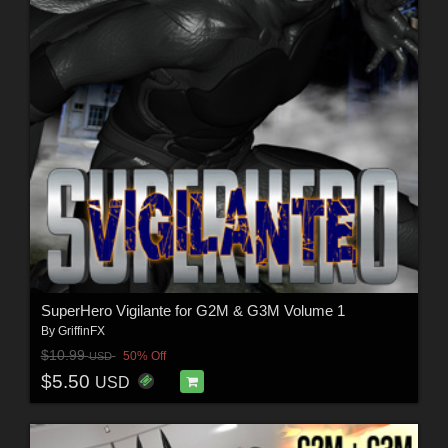
SuperHero Vigilante for G2M & G3M Volume 1
By
GriffinFX
$10.99
50% Off
USD
$5.50
USD