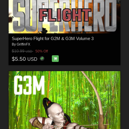
SuperHero Flight for G2M & G3M Volume 3
By
GriffinFX
$10.99
50% Off
USD
$5.50
USD