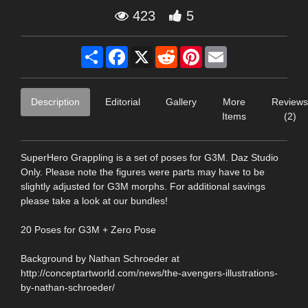
423
5
Share
Facebook
X
Reddit
Pinterest
Email
Description
Editorial
Gallery
More
Reviews
Items
(2)
SuperHero Grappling is a set of poses for G3M. Daz Studio
Only. Please note the figures were parts may have to be
slightly adjusted for G3M morphs. For additional savings
please take a look at our bundles!
20 Poses for G3M + Zero Pose
Background by Nathan Schroeder at
http://conceptartworld.com/news/the-avengers-illustrations-
by-nathan-schroeder/