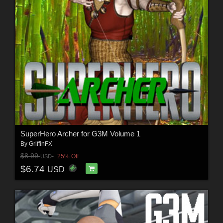
SuperHero Archer for G3M Volume 1
By
GriffinFX
$8.99
25% Off
USD
$6.74
USD