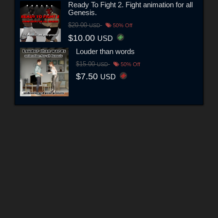
Ready To Fight 2. Fight animation for all
Genesis.
$20.00
USD
50% Off
$10.00
USD
Louder than words
$15.00
USD
50% Off
$7.50
USD