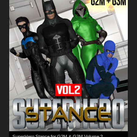
SuperHero Stance for G2M & G3M Volume 2