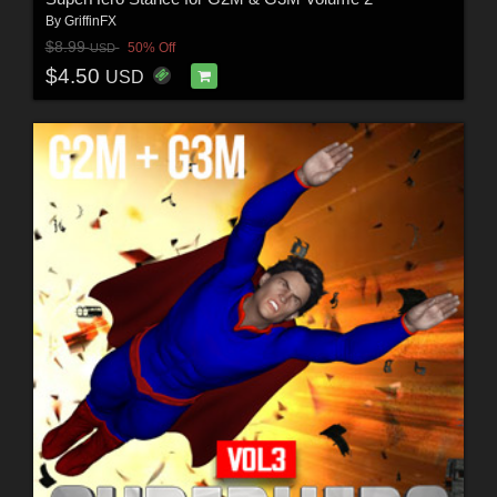
By
GriffinFX
$8.99
50% Off
USD
$4.50
USD