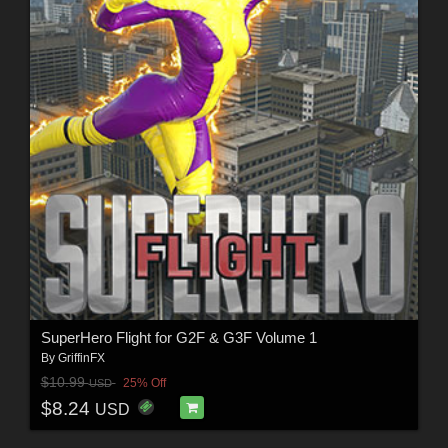
SuperHero Flight for G2F & G3F Volume 1
By
GriffinFX
$10.99
25% Off
USD
$8.24
USD