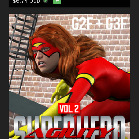
$6.74
USD