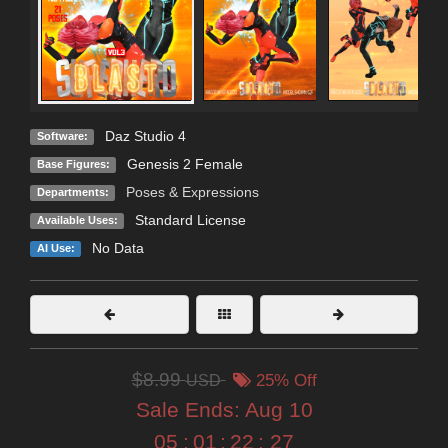
Daz Studio 4
Software:
Genesis 2 Female
Base Figures:
Poses & Expressions
Departments:
Standard License
Available Uses:
No Data
AI Use:
$8.99
USD
25% Off
Sale Ends:
Aug 10
05
:
01
:
22
:
26