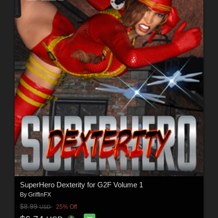
SuperHero Dexterity for G2F Volume 1
By
GriffinFX
$8.99
25% Off
USD