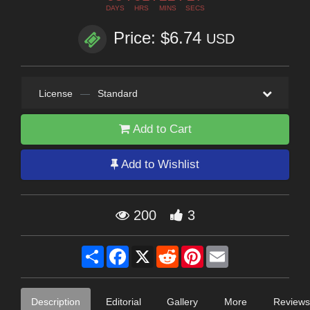
DAYS
HRS
MINS
SECS
Price: $6.74
USD
License
—
Standard
Add to Cart
Add to Wishlist
200
3
Share
Facebook
X
Reddit
Pinterest
Email
Description
Editorial
Gallery
More
Reviews