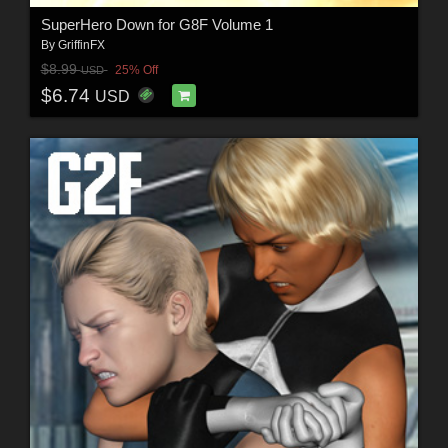
SuperHero Down for G8F Volume 1
By
GriffinFX
$8.99
25% Off
USD
$6.74
USD