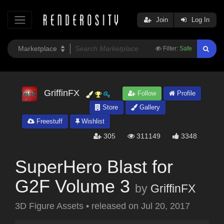
Join
Log In
Filter:
Safe
GriffinFX
Follow
Profile
Store
Gallery
Freestuff
Wishlist
305
311149
3348
SuperHero Blast for
G2F Volume 3
by
GriffinFX
3D Figure Assets
•
released on
Jul 20, 2017