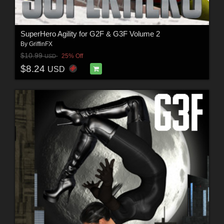
SuperHero Agility for G2F & G3F Volume 2
By
GriffinFX
$10.99
25% Off
USD
$8.24
USD