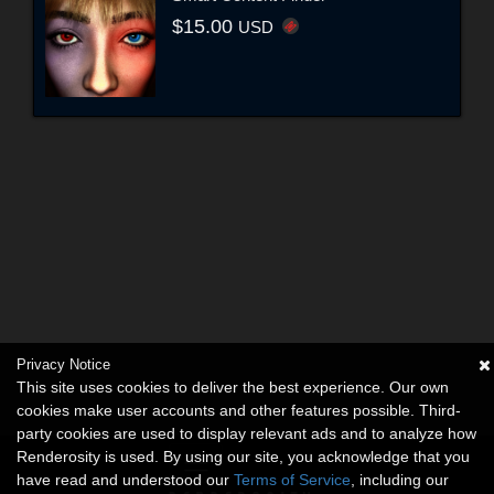
$15.00
USD
Privacy Notice
This site uses cookies to deliver the best experience. Our own
cookies make user accounts and other features possible. Third-
party cookies are used to display relevant ads and to analyze how
Renderosity is used. By using our site, you acknowledge that you
have read and understood our
Terms of Service
, including our