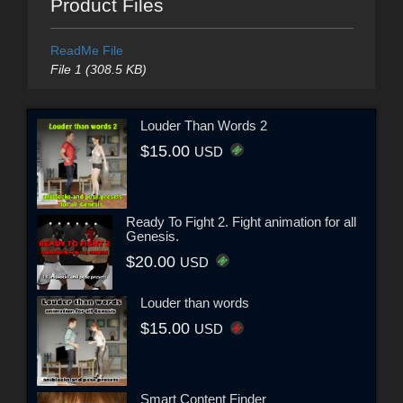
Product Files
ReadMe File
File 1 (308.5 KB)
Louder Than Words 2
$15.00
USD
Ready To Fight 2. Fight animation for all
Genesis.
$20.00
USD
Louder than words
$15.00
USD
Smart Content Finder