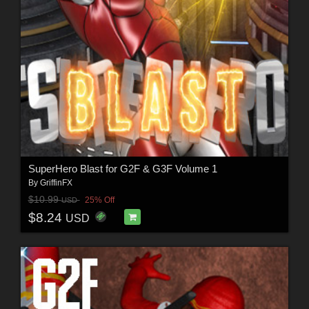
SuperHero Blast for G2F & G3F Volume 1
By
GriffinFX
$10.99
25% Off
USD
$8.24
USD