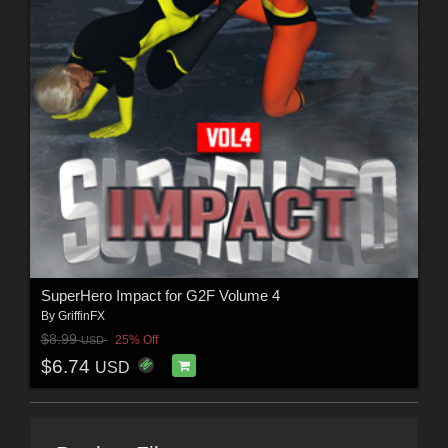
SuperHero Impact for G2F Volume 4
By
GriffinFX
$8.99
25% Off
USD
$6.74
USD