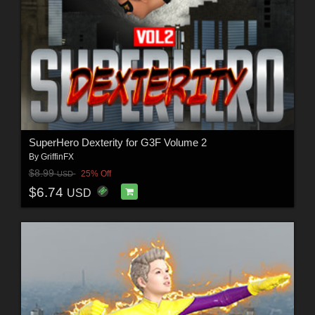
SuperHero Dexterity for G3F Volume 2
By
GriffinFX
$8.99
25% Off
USD
$6.74
USD