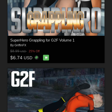
SuperHero Grappling for G2F Volume 1
By
GriffinFX
$8.99
25% Off
USD
$6.74
USD