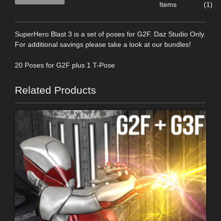
Items
(1)
SuperHero Blast 3 is a set of poses for G2F. Daz Studio Only.
For additional savings please take a look at our bundles!
20 Poses for G2F plus 1 T-Pose
Related Products