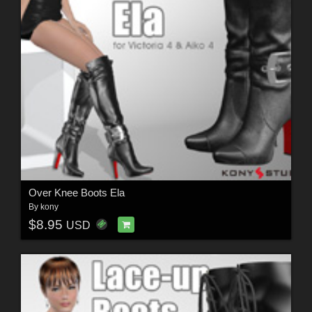
Over Knee Boots Ela
By
kony
$8.95
USD