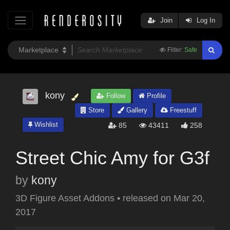
Join
Log In
Filter:
Safe
kony
Follow
Profile
Store
Gallery
Freestuff
Wishlist
85
43411
258
Street Chic Amy for G3f
by
kony
3D Figure Asset Addons
•
released on
Mar 20,
2017