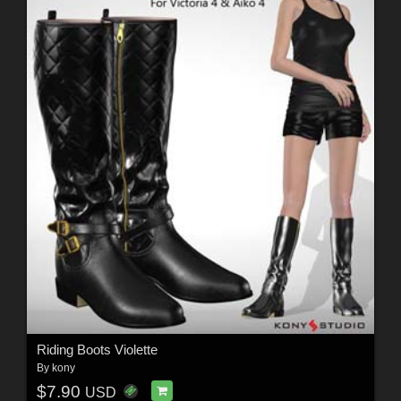
Riding Boots Violette
By
kony
$7.90
USD