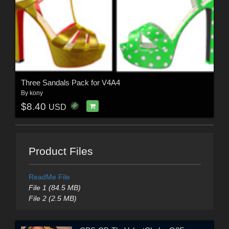
Three Sandals Pack for V4A4
By
kony
$8.40
USD
Product Files
ReadMe File
File 1 (84.5 MB)
File 2 (2.5 MB)