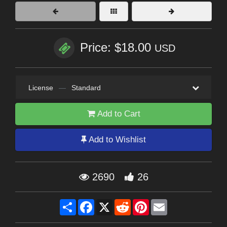
Price: $18.00
USD
License
—
Standard
Add to Cart
Add to Wishlist
2690
26
Share
Facebook
X
Reddit
Pinterest
Email