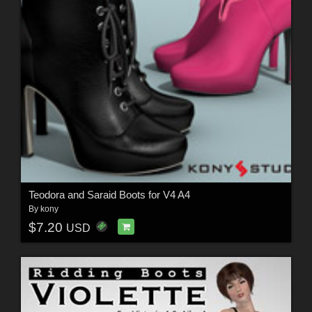
Teodora and Saraid Boots for V4 A4
By
kony
$7.20
USD