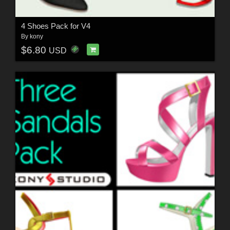
4 Shoes Pack for V4
By
kony
$6.80
USD