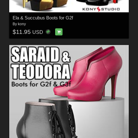
Ela & Succubus Boots for G2f
By
kony
$11.95
USD