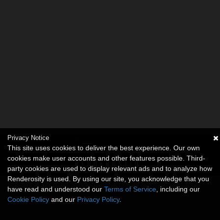
Privacy Notice
This site uses cookies to deliver the best experience. Our own
cookies make user accounts and other features possible. Third-
party cookies are used to display relevant ads and to analyze how
Renderosity is used. By using our site, you acknowledge that you
have read and understood our
Terms of Service
, including our
Cookie Policy
and our
Privacy Policy
.