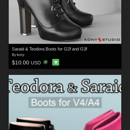
Saraid & Teodora Boots for G2f and G3f
By
kony
$10.00
USD