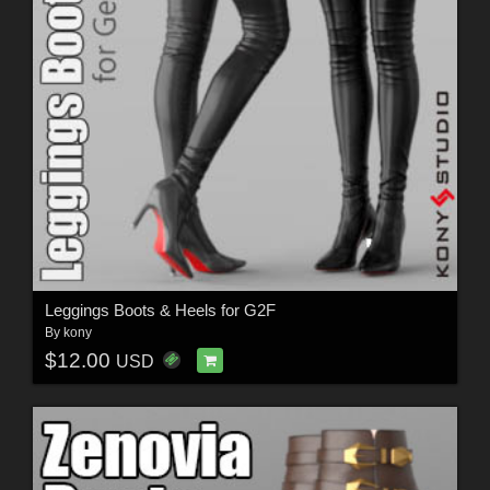
Leggings Boots & Heels for G2F
By
kony
$12.00
USD