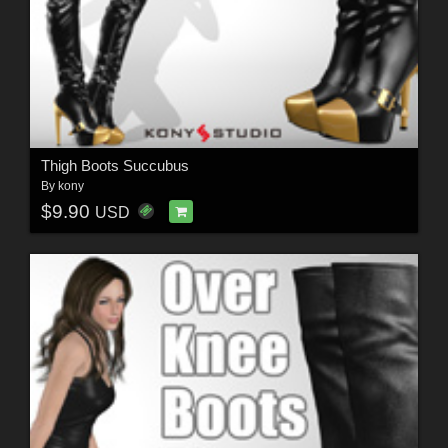
Thigh Boots Succubus
By
kony
$9.90
USD