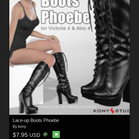
Lace-up Boots Phoebe
By
kony
$7.95
USD