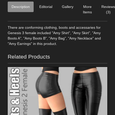
Description
Editorial
Gallery
More
Reviews
Items
(3)
There are conforming clothing, boots and accessaries for
Genesis 3 female included "Amy Shirt", "Amy Skirt", "Amy
Boots A", "Amy Boots B", "Amy Bag", "Amy Necklace" and
"Amy Earrings" in this product.
Related Products