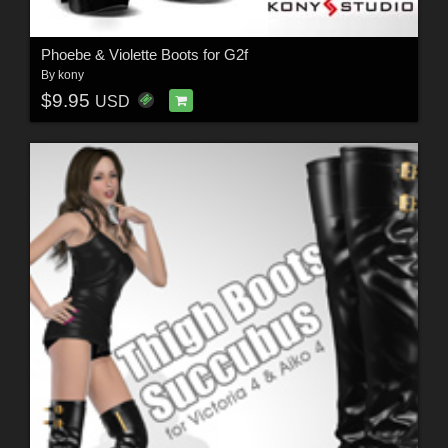
Phoebe & Violette Boots for G2f
By
kony
$9.95
USD