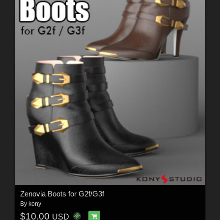
Zenovia Boots for G2f/G3f
By
kony
$10.00
USD