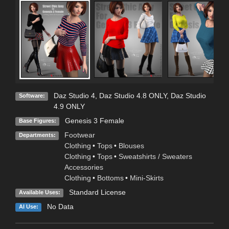
Daz Studio 4
,
Daz Studio 4.8 ONLY
,
Daz Studio
Software:
4.9 ONLY
Genesis 3 Female
Base Figures:
Footwear
Departments:
Clothing
•
Tops
•
Blouses
Clothing
•
Tops
•
Sweatshirts / Sweaters
Accessories
Clothing
•
Bottoms
•
Mini-Skirts
Standard License
Available Uses:
No Data
AI Use: