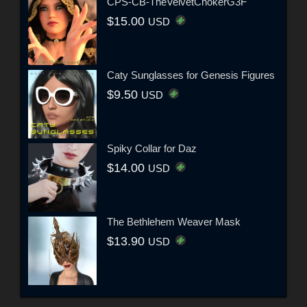
CPS-CB-TheVelvetChokerG3F
$15.00
USD
Caty Sunglasses for Genesis Figures
$9.50
USD
Spiky Collar for Daz
$14.00
USD
The Bethlehem Weaver Mask
$13.90
USD