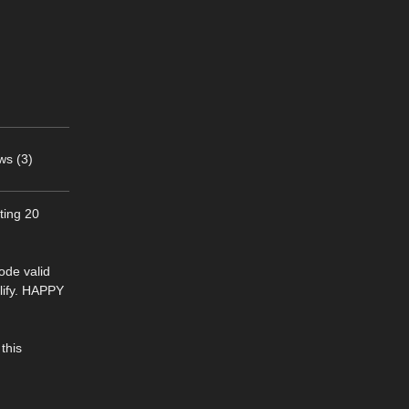
ws (3)
ting 20
ode valid
lify. HAPPY
this