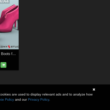
Teodora and Saraid Boots for V4 A4
cookies are used to display relevant ads and to analyze how
ie Policy
and our
Privacy Policy
.