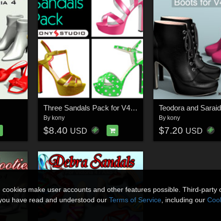
Three Sandals Pack for V4A4
By
kony
By
kony
$8.40
$7.20
USD
USD
n cookies make user accounts and other features possible. Third-party 
t you have read and understood our
Terms of Service
, including our
Cook