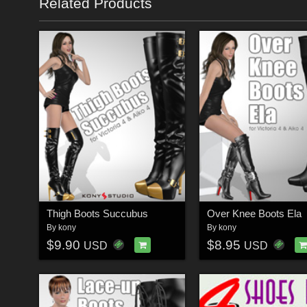
Related Products
Thigh Boots Succubus
Over Knee Boots Ela
By
kony
By
kony
$9.90
$8.95
USD
USD