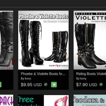
Phoebe & Violette Boots for G2f
Riding Boots Violet
By
kony
By
kony
$9.95
$7.90
USD
USD