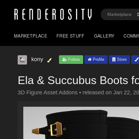
MARKETPLACE
FREE STUFF
GALLERY
COMM
kony
Follow
Profile
Store
Ela & Succubus Boots fo
3D Figure Asset Addons
•
released on
Jan 22, 2