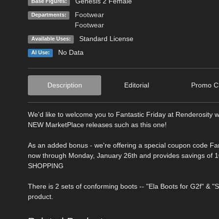
Genesis 2 Female
Base Figures:
Footwear
Departments:
Footwear
Standard License
Available Uses:
No Data
AI Use:
Description
Editorial
Promo Cr
We'd like to welcome you to Fantastic Friday at Renderosity w
NEW MarketPlace releases such as this one!
As an added bonus - we're offering a special coupon code Fa
now through Monday, January 26th and provides savings of 10
SHOPPING
There is 2 sets of conforming boots -- "Ela Boots for G2f" & "
product.