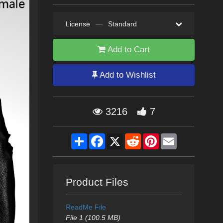
License
—
Standard
Add to Cart
Add to Wishlist
3216
7
Share
Facebook
X
Reddit
Pinterest
Email
Product Files
ReadMe File
File 1 (100.5 MB)