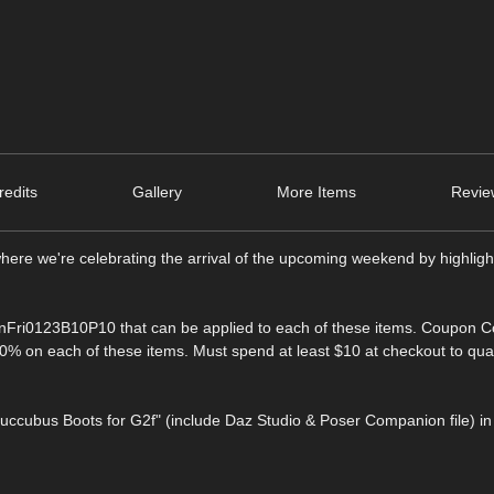
edits
Gallery
More Items
Revie
here we're celebrating the arrival of the upcoming weekend by highligh
nFri0123B10P10 that can be applied to each of these items. Coupon C
% on each of these items. Must spend at least $10 at checkout to qua
Succubus Boots for G2f" (include Daz Studio & Poser Companion file) in 