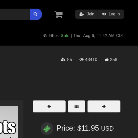
Join
Log In
Filter:
Safe
Thu, Aug 6, 11:42 AM CDT
|
85
43410
258
Price: $11.95
USD