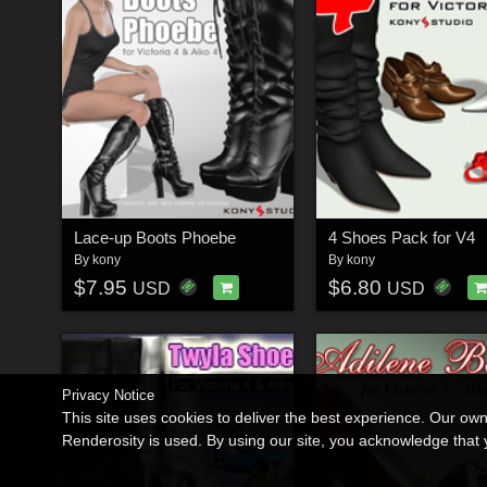
Lace-up Boots Phoebe
4 Shoes Pack for V4
By
kony
By
kony
$7.95
$6.80
USD
USD
Privacy Notice
This site uses cookies to deliver the best experience. Our ow
Renderosity is used. By using our site, you acknowledge tha