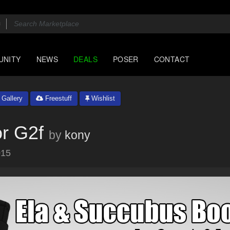
UNITY
NEWS
DEALS
POSER
CONTACT
Gallery
Freestuff
Wishlist
r G2f
by
kony
015