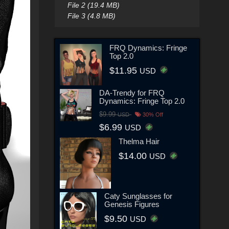
File 2 (19.4 MB)
File 3 (4.8 MB)
FRQ Dynamics: Fringe
Top 2.0
$11.95
USD
DA-Trendy for FRQ
Dynamics: Fringe Top 2.0
$9.99
USD
30% Off
$6.99
USD
Thelma Hair
$14.00
USD
Caty Sunglasses for
Genesis Figures
$9.50
USD