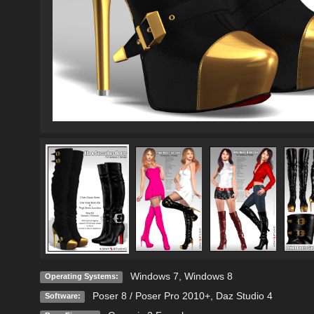
Windows 7
,
Windows 8
Operating Systems:
Poser 8 / Poser Pro 2010+
,
Daz Studio 4
Software: