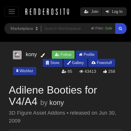
Join
Log In
Filter:
Safe
kony
Follow
Profile
Store
Gallery
Freestuff
Wishlist
85
43413
258
Adilene Booties for
V4/A4
by
kony
3D Figure Asset Addons
•
released on
Jun 30,
2009