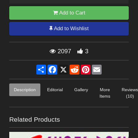
Add to Cart
Add to Wishlist
2097
3
Share
Facebook
X
Reddit
Pinterest
Email
Description
Editorial
Gallery
More
Reviews
Items
(10)
Related Products