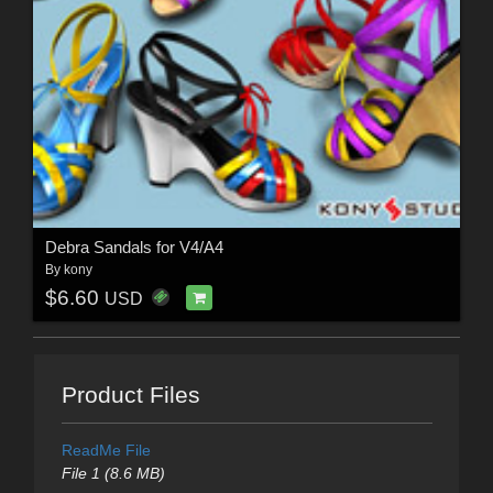
Debra Sandals for V4/A4
By
kony
$6.60
USD
Product Files
ReadMe File
File 1 (8.6 MB)