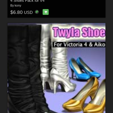
4 Shoes Pack for V4
By
kony
$6.80
USD