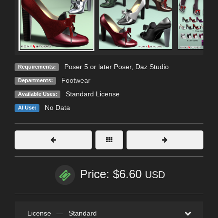
Poser 5 or later Poser, Daz Studio
Requirements:
Footwear
Departments:
Standard License
Available Uses:
No Data
AI Use:
Price: $6.60
USD
License
—
Standard