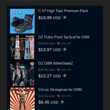
C-57 High Tops Premium Pack
$19.95
USD
DZ Pulse Point Tactical for G8M
$19.95
USD
30% Off
$13.97
USD
DZ G8M AthleGladeZ
$18.95
USD
30% Off
$13.27
USD
Circus Strongman for G8M
$13.50
USD
30% Off
$9.45
USD