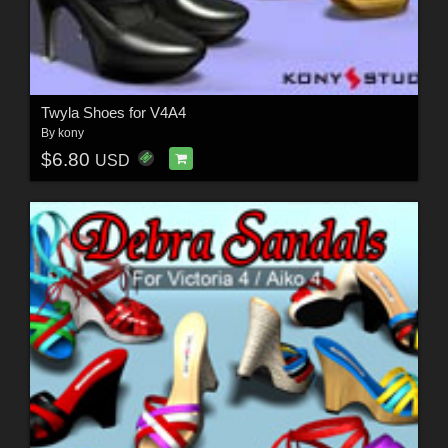
Twyla Shoes for V4A4
By
kony
$6.80
USD