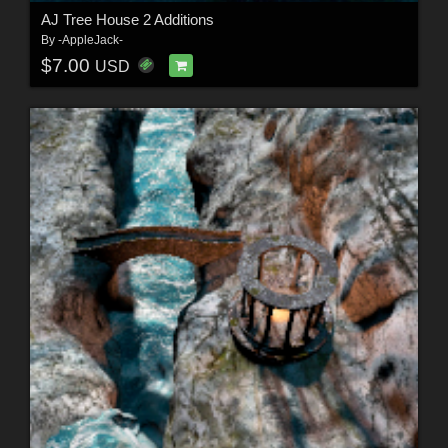
AJ Tree House 2 Additions
By
-AppleJack-
$7.00
USD