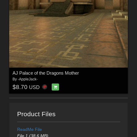
AJ Palace of the Dragons Mother
By
-AppleJack-
$8.70
USD
Product Files
ReadMe File
File 1 (38.6 MB)