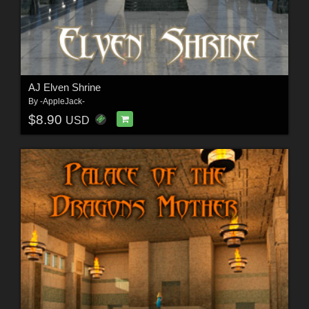
AJ Elven Shrine
By
-AppleJack-
$8.90
USD