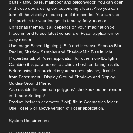
parts - afhw_base, maindoor and balconydoor. You can open
and close doors using corresponding sliders. Also you can
turn off the visibility of each part if it is needed.You can use
this product for your images in fantasy, fairy, toon or
Christmas themes. It all depends on your imagination :-)
I recommend to use latest versions of Poser application for
easy render.
Use Image Based Lighting ( IBL ) and increase Shadow Blur
Radius, Shadow Samples and Shadow Min Bias in light
Properties tab of Poser application for other non-IBL lights.
Combine this parameters to achieve best rendering results.
Before using this product in your scenes, please, disable
from Poser menu: Display-Ground Shadows and Display-
Guides-Ground Plane.
Also disable the "Smooth polygons" checkbox before render
in Render Settings!
Product includes geometry (*.obj) file in Geometries folder.
Use Poser 6 or above version of Poser application.
--------------------------------------
System Requirements:
PC (Not tested in Mac)