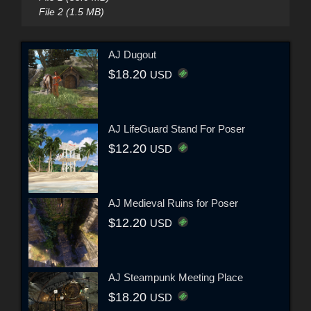
File 2 (1.5 MB)
AJ Dugout
$18.20
USD
AJ LifeGuard Stand For Poser
$12.20
USD
AJ Medieval Ruins for Poser
$12.20
USD
AJ Steampunk Meeting Place
$18.20
USD