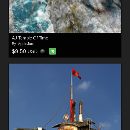
AJ Temple Of Time
By
-AppleJack-
$9.50
USD