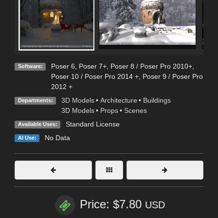
Poser 6
,
Poser 7+
,
Poser 8 / Poser Pro 2010+
,
Software:
Poser 10 / Poser Pro 2014 +
,
Poser 9 / Poser Pro
2012 +
3D Models
•
Architecture
•
Buildings
Departments:
3D Models
•
Props
•
Scenes
Standard License
Available Uses:
No Data
AI Use:
Price: $7.80
USD