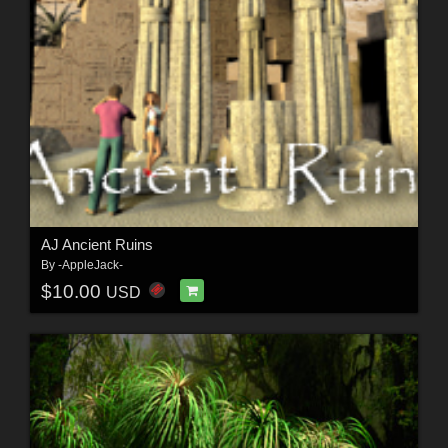
AJ Ancient Ruins
By
-AppleJack-
$10.00
USD