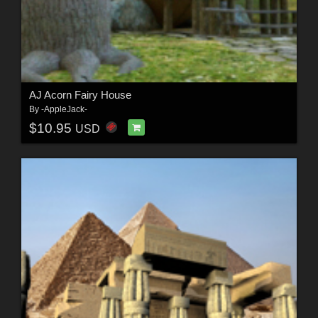
AJ Acorn Fairy House
By
-AppleJack-
$10.95
USD