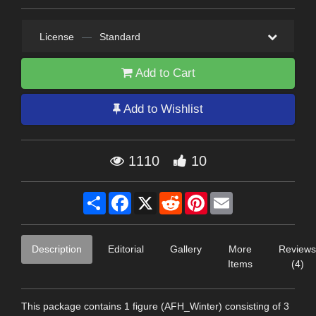
License
—
Standard
Add to Cart
Add to Wishlist
1110
10
Share
Facebook
X
Reddit
Pinterest
Email
Description
Editorial
Gallery
More
Reviews
Items
(4)
This package contains 1 figure (AFH_Winter) consisting of 3