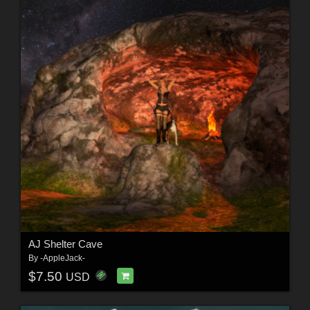
AJ Shelter Cave
By
-AppleJack-
$7.50
USD