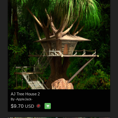
AJ Tree House 2
By
-AppleJack-
$9.70
USD