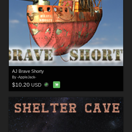
AJ Brave Shorty
By
-AppleJack-
$10.20
USD