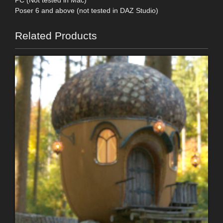
Poser 6 and above (not tested in DAZ Studio)
Related Products