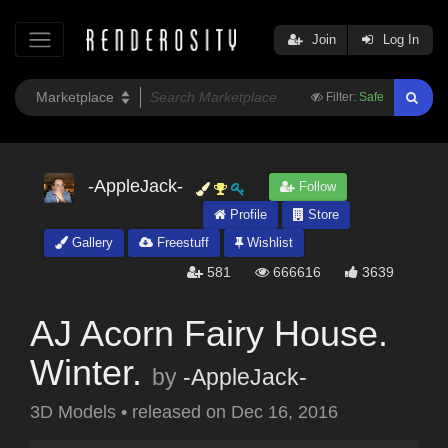
Join
Log In
Filter:
Safe
-AppleJack-
Follow
Profile
Store
Gallery
Freestuff
Wishlist
581
666616
3639
AJ Acorn Fairy House.
Winter.
by
-AppleJack-
3D Models
•
released on
Dec 16, 2016