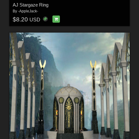
AJ Stargaze Ring
By
-AppleJack-
$8.20
USD