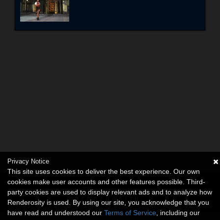
Privacy Notice
This site uses cookies to deliver the best experience. Our own
cookies make user accounts and other features possible. Third-
party cookies are used to display relevant ads and to analyze how
Renderosity is used. By using our site, you acknowledge that you
have read and understood our
Terms of Service
, including our