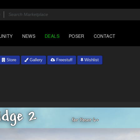
UNITY
NEWS
DEALS
POSER
CONTACT
Store
Gallery
Freestuff
Wishlist