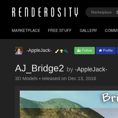
MARKETPLACE
FREE STUFF
GALLERY
COMM
-AppleJack-
Follow
Profile
AJ_Bridge2
by
-AppleJack-
3D Models
•
released on
Dec 13, 2016