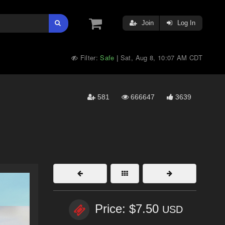
Join
Log In
Filter:
Safe
Sat, Aug 8, 10:07 AM CDT
|
581
666647
3639
Price: $7.50
USD