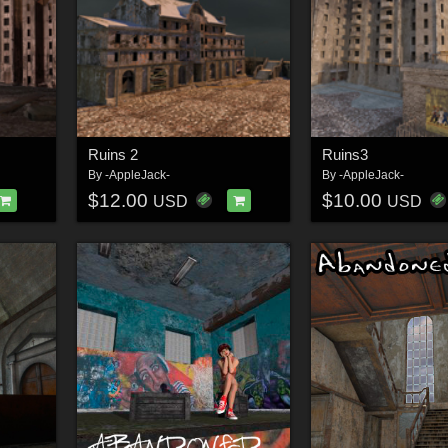
Ruins 2
Ruins3
By
-AppleJack-
By
-AppleJack-
$12.00
$10.00
USD
USD