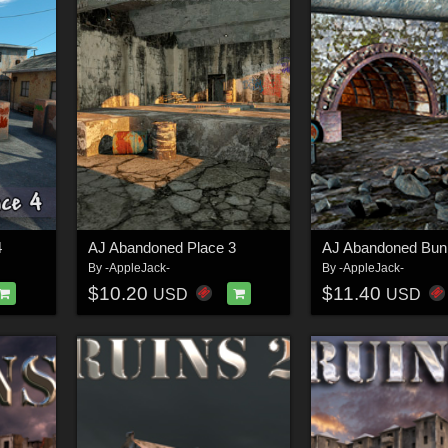
4
AJ Abandoned Place 3
AJ Abandoned Bun
By
-AppleJack-
By
-AppleJack-
$10.20
$11.40
USD
USD