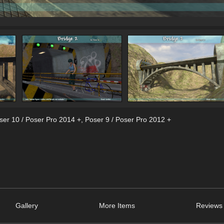
ser 10 / Poser Pro 2014 +
,
Poser 9 / Poser Pro 2012 +
Gallery
More Items
Reviews 