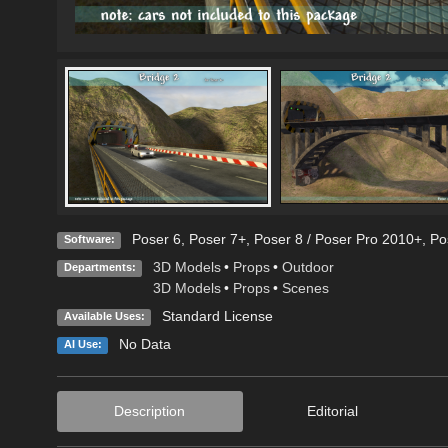
Poser 6
,
Poser 7+
,
Poser 8 / Poser Pro 2010+
,
Po
Software:
3D Models
•
Props
•
Outdoor
Departments:
3D Models
•
Props
•
Scenes
Standard License
Available Uses:
No Data
AI Use:
Description
Editorial