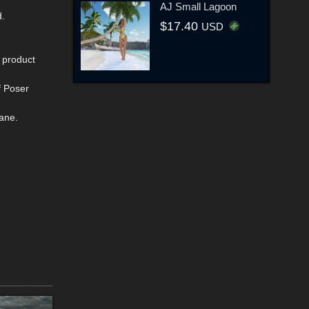
AJ Small Lagoon
d.
$17.40
USD
s product
f Poser
ane.