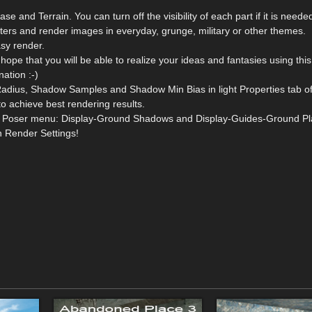
e and Terrain. You can turn off the visibility of each part if it is neede
ers and render images in everyday, grunge, military or other themes.
asy render.
 hope that you will be able to realize your ideas and fantasies using thi
nation :-)
adius, Shadow Samples and Shadow Min Bias in light Properties tab o
to achieve best rendering results.
from Poser menu: Display-Ground Shadows and Display-Guides-Ground Pl
n Render Settings!