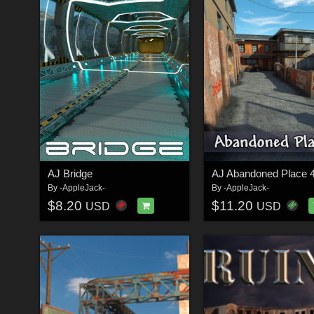
AJ Bridge
AJ Abandoned Place 
By
-AppleJack-
By
-AppleJack-
$8.20
$11.20
USD
USD