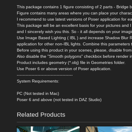
This package contains 1 figure consisting of 2 parts - Bridge bas
Figure contains many areas where you can place your charact
I recommend to use latest versions of Poser application for e
This package will be an excellent basis for your pictures and I
and I sincerely wish you this. So - it all depends on your imagi
Use Image Based Lighting ( IBL ) and increase Shadow Blur R
application for other non-IBL lights. Combine this parameters 
Before using this product in your scenes, please, disable 
Also disable the "Smooth polygons" checkbox before render i
Product includes geometry (*.obj) file in Geometries folder.
Use Poser 6 or above version of Poser application.
--------------------------------------
System Requirements:
PC (Not tested in Mac)
Poser 6 and above (not tested in DAZ Studio)
Related Products