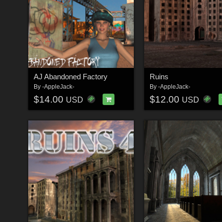
AJ Abandoned Factory
Ruins
By
-AppleJack-
By
-AppleJack-
$14.00
$12.00
USD
USD