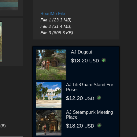
ReadMe File
File 1 (23.3 MB)
File 2 (31.4 MB)
File 3 (808.3 KB)
AJ Dugout
$18.20
USD
AJ LifeGuard Stand For
Poser
$12.20
USD
AJ Steampunk Meeting
Place
$18.20
(8)
USD