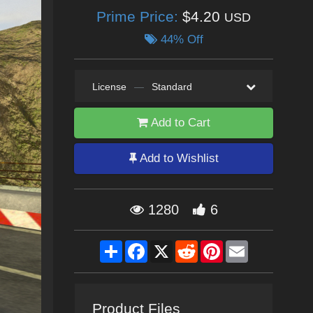
Prime Price:
$4.20
USD
44% Off
License
—
Standard
Add to Cart
Add to Wishlist
1280
6
Share
Facebook
X
Reddit
Pinterest
Email
Product Files