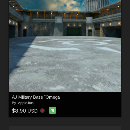
AJ Military Base "Omega"
By
-AppleJack-
$8.90
USD