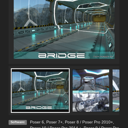
Poser 6
,
Poser 7+
,
Poser 8 / Poser Pro 2010+
,
Software: