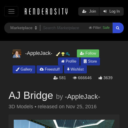
Join
Log In
Filter:
Safe
-AppleJack-
Follow
Profile
Store
Gallery
Freestuff
Wishlist
581
666646
3639
AJ Bridge
by
-AppleJack-
3D Models
•
released on
Nov 25, 2016