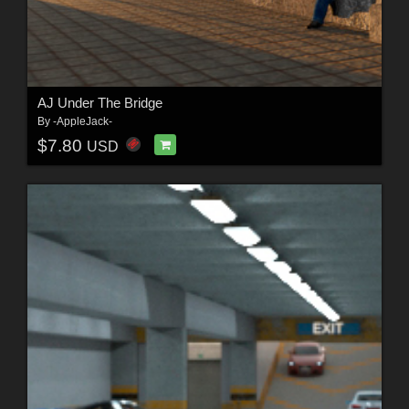
AJ Under The Bridge
By
-AppleJack-
$7.80
USD