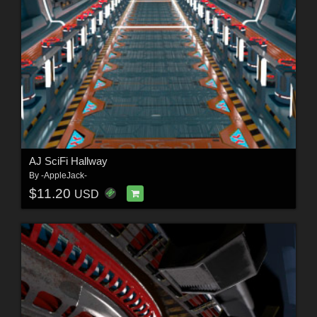
AJ SciFi Hallway
By
-AppleJack-
$11.20
USD