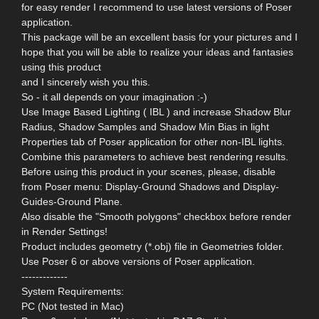
for easy render I recommend to use latest versions of Poser
application.
This package will be an excellent basis for your pictures and I
hope that you will be able to realize your ideas and fantasies
using this product
and I sincerely wish you this.
So - it all depends on your imagination :-)
Use Image Based Lighting ( IBL ) and increase Shadow Blur
Radius, Shadow Samples and Shadow Min Bias in light
Properties tab of Poser application for other non-IBL lights.
Combine this parameters to achieve best rendering results.
Before using this product in your scenes, please, disable
from Poser menu: Display-Ground Shadows and Display-
Guides-Ground Plane.
Also disable the "Smooth polygons" checkbox before render
in Render Settings!
Product includes geometry (*.obj) file in Geometries folder.
Use Poser 6 or above versions of Poser application.
-------------
System Requirements:
PC (Not tested in Mac)