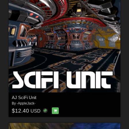
AJ SciFi Unit
By
-AppleJack-
$12.40
USD