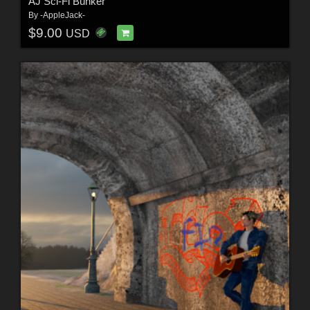
AJ Sci-Fi Bunker
By
-AppleJack-
$9.00
USD