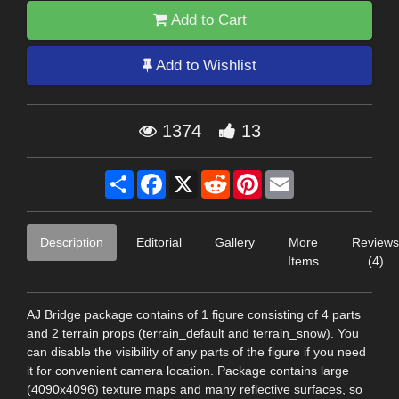
Add to Cart
Add to Wishlist
1374
13
Share
Facebook
X
Reddit
Pinterest
Email
Description
Editorial
Gallery
More
Reviews
Items
(4)
AJ Bridge package contains of 1 figure consisting of 4 parts
and 2 terrain props (terrain_default and terrain_snow). You
can disable the visibility of any parts of the figure if you need
it for convenient camera location. Package contains large
(4090x4096) texture maps and many reflective surfaces, so