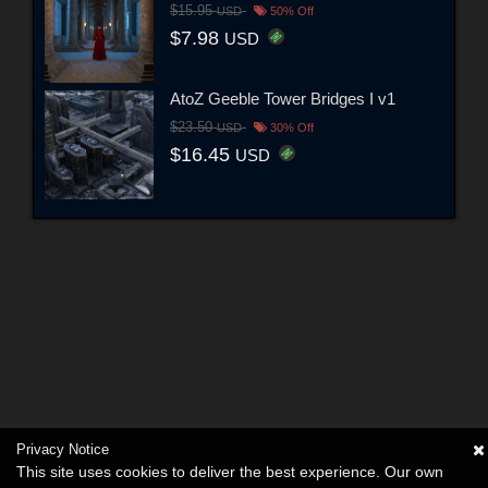
$15.95
USD
50% Off
$7.98
USD
AtoZ Geeble Tower Bridges I v1
$23.50
USD
30% Off
$16.45
USD
Privacy Notice
This site uses cookies to deliver the best experience. Our own