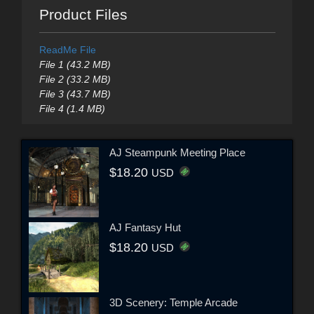
Product Files
ReadMe File
File 1 (43.2 MB)
File 2 (33.2 MB)
File 3 (43.7 MB)
File 4 (1.4 MB)
AJ Steampunk Meeting Place
$18.20
USD
AJ Fantasy Hut
$18.20
USD
3D Scenery: Temple Arcade