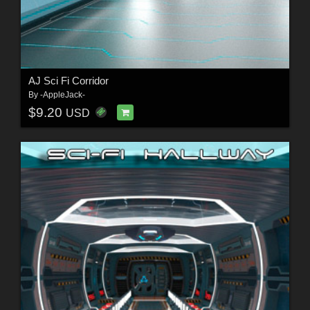
AJ Sci Fi Corridor
By
-AppleJack-
$9.20
USD