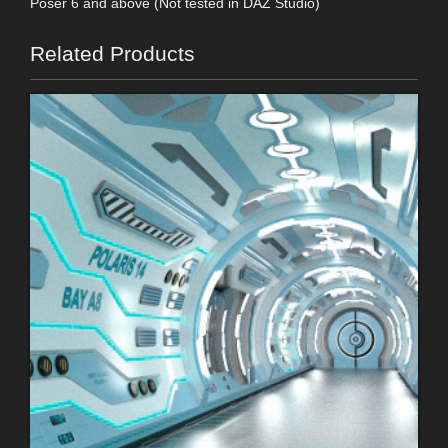
Poser 6 and above (Not tested in DAZ Studio)
Related Products