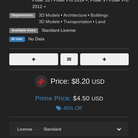
Poser 10 / Poser Pro 2014 +
,
Poser 9 / Poser Pro
2012 +
3D Models
•
Architecture
•
Buildings
Departments:
3D Models
•
Transportation
•
Land
Standard License
Available Uses:
No Data
AI Use:
Price: $8.20
USD
Prime Price:
$4.50
USD
45% Off
License
—
Standard