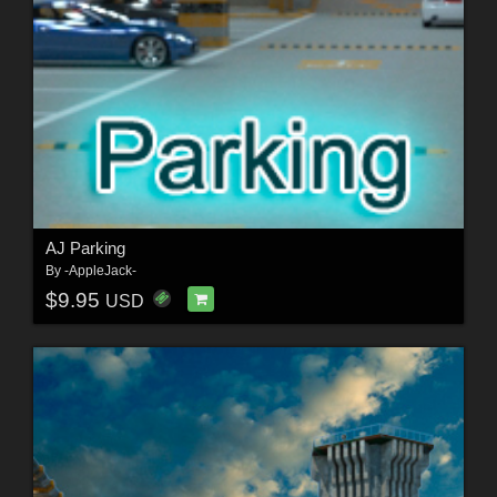
AJ Parking
By
-AppleJack-
$9.95
USD