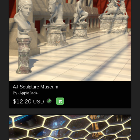
AJ Sculpture Museum
By
-AppleJack-
$12.20
USD