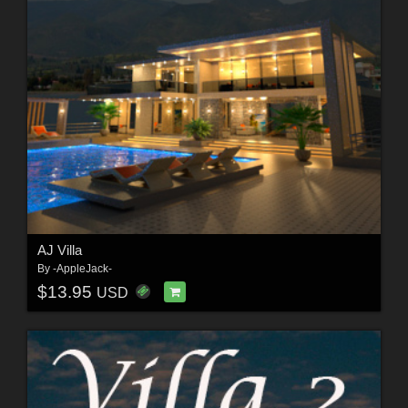
AJ Villa
By
-AppleJack-
$13.95
USD