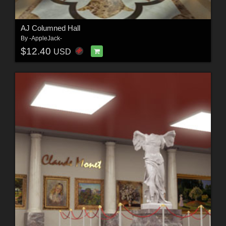
AJ Columned Hall
By
-AppleJack-
$12.40
USD