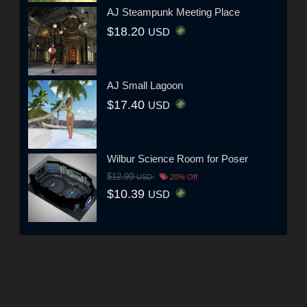
AJ Steampunk Meeting Place
$18.20
USD
AJ Small Lagoon
$17.40
USD
Wilbur Science Room for Poser
$12.99
USD
20% Off
$10.39
USD