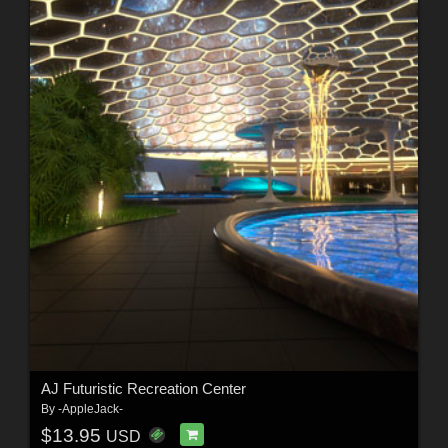
AJ Futuristic Recreation Center
By
-AppleJack-
$13.95
USD