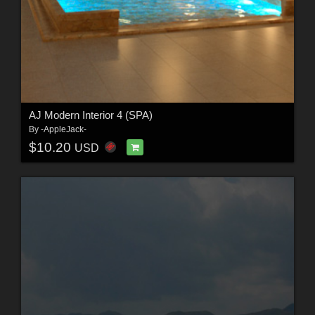
AJ Modern Interior 4 (SPA)
By
-AppleJack-
$10.20
USD