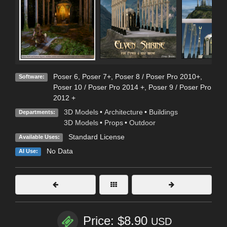
Poser 6
,
Poser 7+
,
Poser 8 / Poser Pro 2010+
,
Software:
Poser 10 / Poser Pro 2014 +
,
Poser 9 / Poser Pro
2012 +
3D Models
•
Architecture
•
Buildings
Departments:
3D Models
•
Props
•
Outdoor
Standard License
Available Uses:
No Data
AI Use:
Price: $8.90
USD