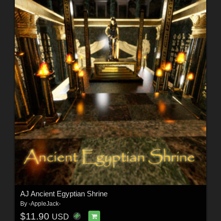
AJ Ancient Egyptian Shrine
By
-AppleJack-
$11.90
USD