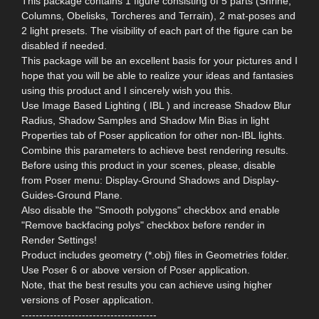
This package contains 1 figure consisting of 5 parts (Shrine,
Columns, Obelisks, Torcheres and Terrain), 2 mat-poses and
2 light presets. The visibility of each part of the figure can be
disabled if needed.
This package will be an excellent basis for your pictures and I
hope that you will be able to realize your ideas and fantasies
using this product and I sincerely wish you this.
Use Image Based Lighting ( IBL ) and increase Shadow Blur
Radius, Shadow Samples and Shadow Min Bias in light
Properties tab of Poser application for other non-IBL lights.
Combine this parameters to achieve best rendering results.
Before using this product in your scenes, please, disable
from Poser menu: Display-Ground Shadows and Display-
Guides-Ground Plane.
Also disable the "Smooth polygons" checkbox and enable
"Remove backfacing polys" checkbox before render in
Render Settings!
Product includes geometry (*.obj) files in Geometries folder.
Use Poser 6 or above version of Poser application.
Note, that the best results you can achieve using higher
versions of Poser application.
--------------------------------------