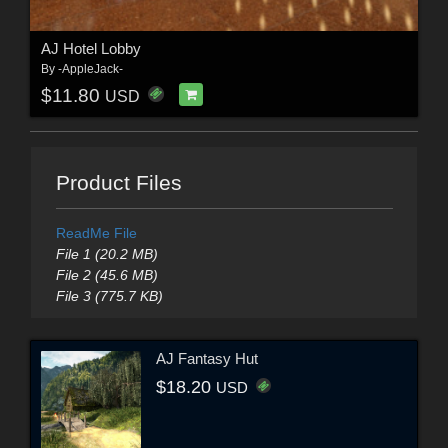
AJ Hotel Lobby
By
-AppleJack-
$11.80
USD
Product Files
ReadMe File
File 1 (20.2 MB)
File 2 (45.6 MB)
File 3 (775.7 KB)
AJ Fantasy Hut
$18.20
USD