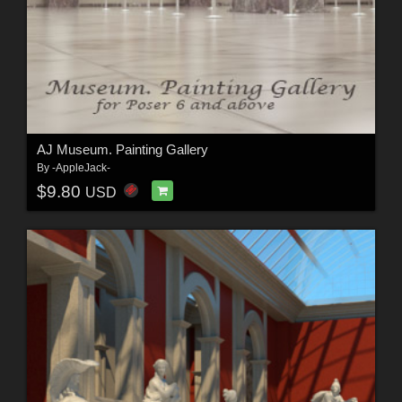
AJ Museum. Painting Gallery
By
-AppleJack-
$9.80
USD