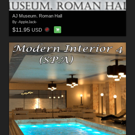
AJ Museum. Roman Hall
By
-AppleJack-
$11.95
USD