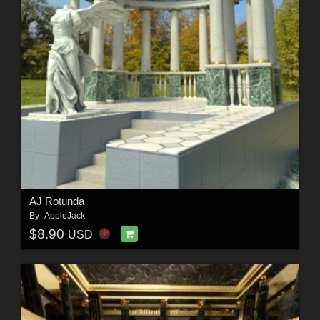
AJ Rotunda
By
-AppleJack-
$8.90
USD