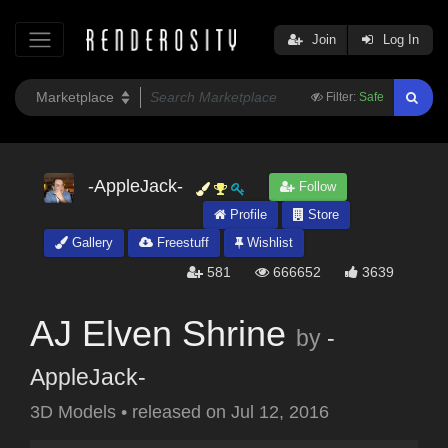
Join
Log In
Filter:
Safe
-AppleJack-
Follow
Profile
Store
Gallery
Freestuff
Wishlist
581
666652
3639
AJ Elven Shrine
by
-
AppleJack-
3D Models
•
released on
Jul 12, 2016