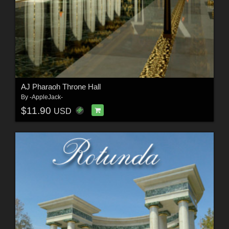
AJ Pharaoh Throne Hall
By
-AppleJack-
$11.90
USD