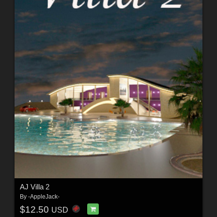
AJ Villa 2
By
-AppleJack-
$12.50
USD