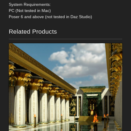
System Requirements:
PC (Not tested in Mac)
Poser 6 and above (not tested in Daz Studio)
Related Products