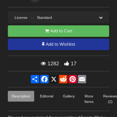
License
—
Standard
Add to Cart
Add to Wishlist
1282
17
Share
Facebook
X
Reddit
Pinterest
Email
Description
Editorial
Gallery
More
Reviews
Items
(2)