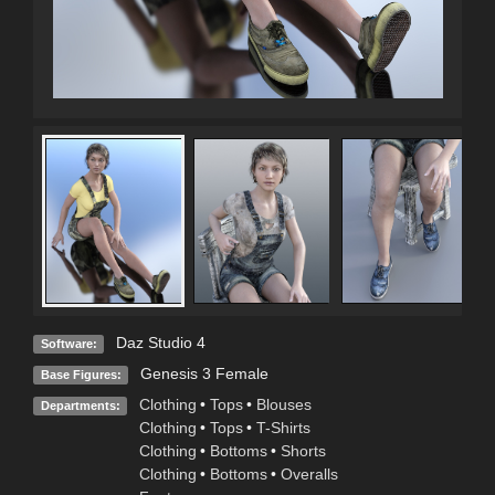
Daz Studio 4
Software:
Genesis 3 Female
Base Figures:
Clothing
•
Tops
•
Blouses
Departments:
Clothing
•
Tops
•
T-Shirts
Clothing
•
Bottoms
•
Shorts
Clothing
•
Bottoms
•
Overalls