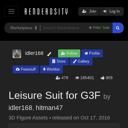
Join
Log In
Filter:
Safe
idler168
Follow
Profile
Store
Gallery
Freestuff
Wishlist
478
185401
909
Leisure Suit for G3F
by
idler168
,
hitman47
3D Figure Assets
•
released on
Oct 17, 2016