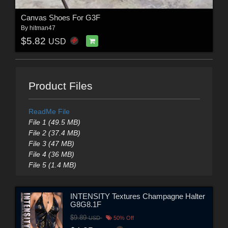
Canvas Shoes For G3F
By
hitman47
$5.82
USD
Product Files
ReadMe File
File 1 (49.5 MB)
File 2 (37.4 MB)
File 3 (47 MB)
File 4 (36 MB)
File 5 (1.4 MB)
INTENSITY Textures Champagne Halter
G8G8.1F
$9.89
USD
50% Off