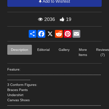
Add to Wishlist
2036
19
Share
Facebook
X
Reddit
Pinterest
Email
Description
Editorial
Gallery
More
Reviews
Items
(7)
Feature:
-----------------------------------------------------------------------------
-------------------
3 Conform Figures:
Braces Pants
Undershirt
Canvas Shoes
-----------------------------------------------------------------------------