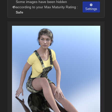
Some images have been hidden
according to your Max Maturity Rating :
Settings
Safe