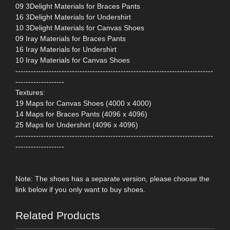
09 3Delight Materials for Braces Pants
16 3Delight Materials for Undershirt
10 3Delight Materials for Canvas Shoes
09 Iray Materials for Braces Pants
16 Iray Materials for Undershirt
10 Iray Materials for Canvas Shoes
-----------------------------------------------------------------------------
-------------------
Textures:
19 Maps for Canvas Shoes (4000 x 4000)
14 Maps for Braces Pants (4096 x 4096)
25 Maps for Undershirt (4096 x 4096)
-----------------------------------------------------------------------------
-------------------
Note: The shoes has a separate version, please choose the
link below if you only want to buy shoes.
Related Products