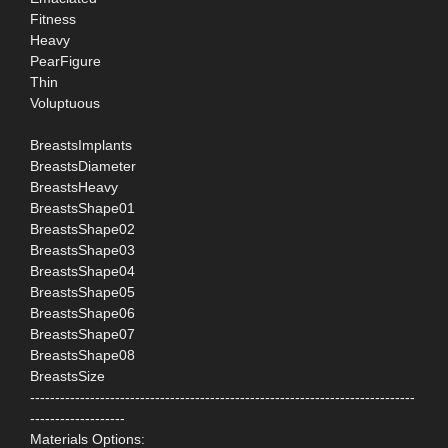
Fitness
Heavy
PearFigure
Thin
Voluptuous
BreastsImplants
BreastsDiameter
BreastsHeavy
BreastsShape01
BreastsShape02
BreastsShape03
BreastsShape04
BreastsShape05
BreastsShape06
BreastsShape07
BreastsShape08
BreastsSize
-----------------------------------------------------------------------------
-------------------
Materials Options: