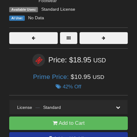
Footwear
Standard License
Available Uses:
No Data
AI Use:
Price: $18.95
USD
Prime Price:
$10.95
USD
42% Off
License
—
Standard
Add to Cart