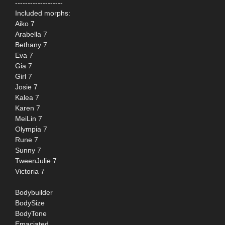
-------------------
Included morphs:
Aiko 7
Arabella 7
Bethany 7
Eva 7
Gia 7
Girl 7
Josie 7
Kalea 7
Karen 7
MeiLin 7
Olympia 7
Rune 7
Sunny 7
TweenJulie 7
Victoria 7
Bodybuilder
BodySize
BodyTone
Emaciated