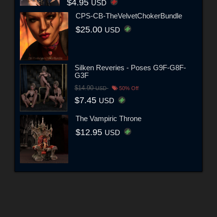
$4.95
USD
CPS-CB-TheVelvetChokerBundle
$25.00
USD
Silken Reveries - Poses G9F-G8F-
G3F
$14.90
USD
50% Off
$7.45
USD
The Vampiric Throne
$12.95
USD