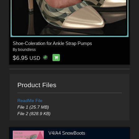
Shoe-Coleration for Ankle Strap Pumps
By
boundless
$6.95
USD
Product Files
ReadMe File
File 1 (25.7 MB)
File 2 (828.9 KB)
V4/A4 SnowBoots