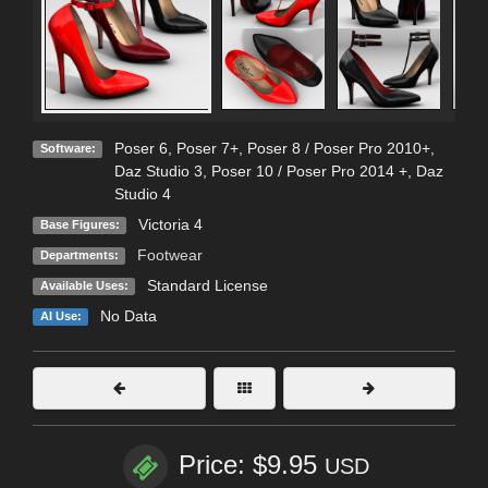
Poser 6
,
Poser 7+
,
Poser 8 / Poser Pro 2010+
,
Software:
Daz Studio 3
,
Poser 10 / Poser Pro 2014 +
,
Daz
Studio 4
Victoria 4
Base Figures:
Footwear
Departments:
Standard License
Available Uses:
No Data
AI Use:
Price: $9.95
USD