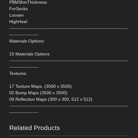
PBMShinThickness
ForSocks
Loosen
HighHeel
-----------------------------------------------------------------------------
-------------------
Materials Options:
15 Materials Options
-----------------------------------------------------------------------------
-------------------
Textures:
17 Texture Maps. (3500 x 3500)
02 Bump Maps (3500 x 3500)
09 Reflection Maps (300 x 300, 512 x 512)
-----------------------------------------------------------------------------
-------------------
Related Products