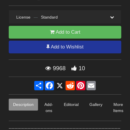
License
—
Standard
Add to Cart
Add to Wishlist
9968
10
Share
Facebook
X
Reddit
Pinterest
Email
Description
Add-
Editorial
Gallery
More
ons
Items
-----------------------------------------------------------------------------