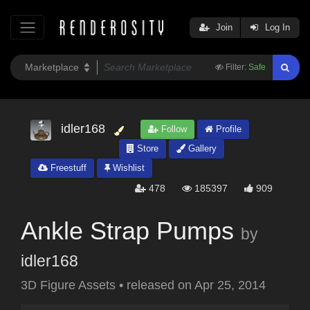
Join
Log In
Filter:
Safe
idler168
Follow
Profile
Store
Gallery
Freestuff
Wishlist
478
185397
909
Ankle Strap Pumps
by
idler168
3D Figure Assets
•
released on
Apr 25, 2014