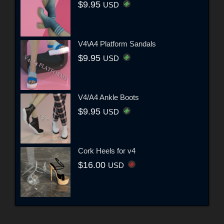
$9.95
USD
V4\A4 Platform Sandals
$9.95
USD
V4/A4 Ankle Boots
$9.95
USD
Cork Heels for v4
$16.00
USD