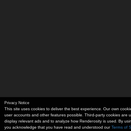
Privacy Notice
This site uses cookies to deliver the best experience. Our own cook
user accounts and other features possible. Third-party cookies are 
display relevant ads and to analyze how Renderosity is used. By usin
you acknowledge that you have read and understood our
Terms of S