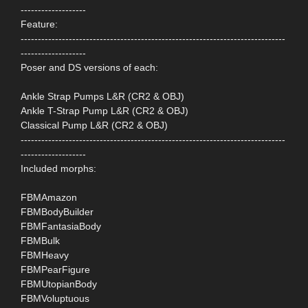
-------------------
Feature:
-----------------------------------------------------------------------------
-------------------
Poser and DS versions of each:
Ankle Strap Pumps L&R (CR2 & OBJ)
Ankle T-Strap Pump L&R (CR2 & OBJ)
Classical Pump L&R (CR2 & OBJ)
-----------------------------------------------------------------------------
-------------------
Included morphs:
FBMAmazon
FBMBodyBuilder
FBMFantasiaBody
FBMBulk
FBMHeavy
FBMPearFigure
FBMUtopianBody
FBMVoluptuous