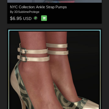
NYC Collection: Ankle Strap Pumps
By
3DSublimeProtege
$6.95
USD