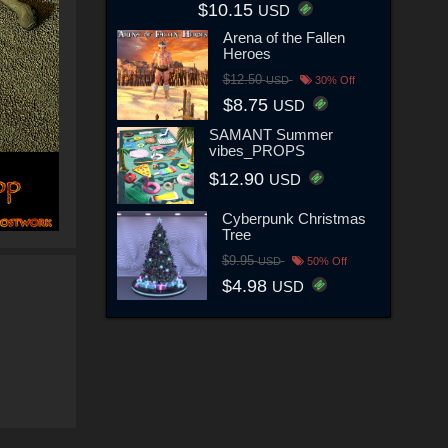
$10.15
USD
Arena of the Fallen
Heroes
$12.50
USD
30% Off
$8.75
USD
SAMANT Summer
vibes_PROPS
$12.90
USD
Cyberpunk Christmas
Tree
$9.95
USD
50% Off
$4.98
USD