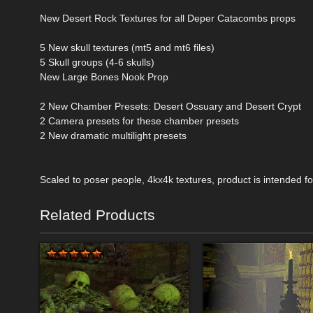
New Desert Rock Textures for all Deper Catacombs props
5 New skull textures (mt5 and mt6 files)
5 Skull groups (4-6 skulls)
New Large Bones Nook Prop
2 New Chamber Presets: Desert Ossuary and Desert Crypt
2 Camera presets for these chamber presets
2 New dramatic multilight presets
Scaled to poser people, 4kx4k textures, product is intended 
Related Products