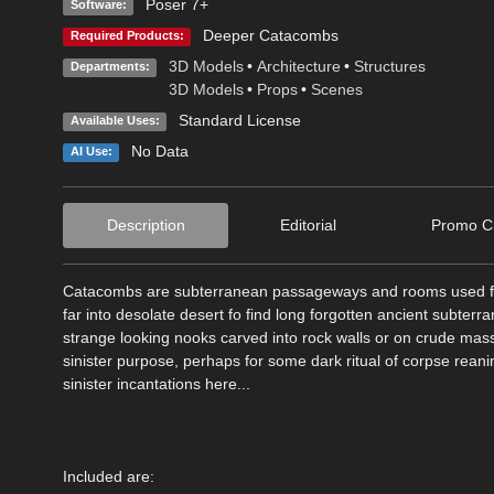
Poser 7+
Software:
Deeper Catacombs
Required Products:
3D Models
•
Architecture
•
Structures
Departments:
3D Models
•
Props
•
Scenes
Standard License
Available Uses:
No Data
AI Use:
Description
Editorial
Promo Cr
Catacombs are subterranean passageways and rooms used for 
far into desolate desert fo find long forgotten ancient subterr
strange looking nooks carved into rock walls or on crude mas
sinister purpose, perhaps for some dark ritual of corpse rean
sinister incantations here...
Included are: