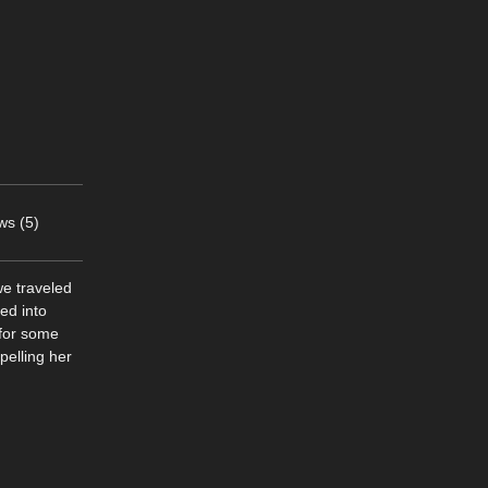
ws (5)
e traveled
ed into
 for some
pelling her