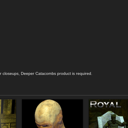
for closeups, Deeper Catacombs product is required.