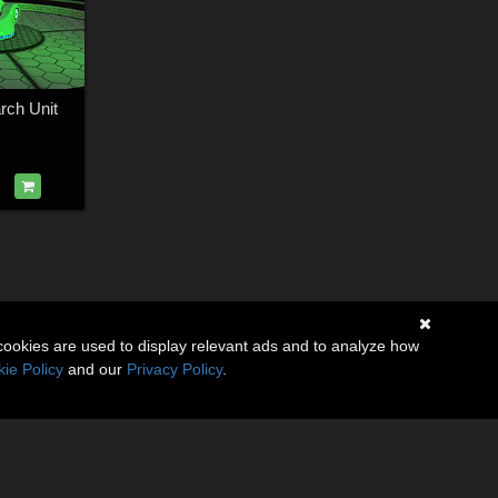
rch Unit
cookies are used to display relevant ads and to analyze how
ie Policy
and our
Privacy Policy
.