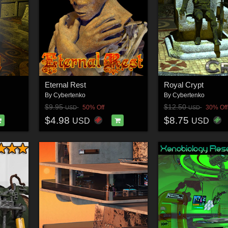
Eternal Rest
Royal Crypt
By
Cybertenko
By
Cybertenko
$9.95
$12.50
50% Off
30% Off
USD
USD
$4.98
$8.75
USD
USD