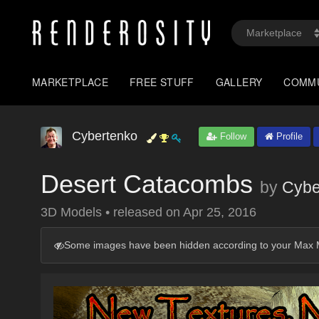
MARKETPLACE
FREE STUFF
GALLERY
COMM
Cybertenko
Follow
Profile
Desert Catacombs
by
Cybe
3D Models
•
released on
Apr 25, 2016
Some images have been hidden according to your Max M