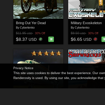
Bring Out Yer Dead
Military Exoskeleton
By
Cybertenko
By
Cybertenko
$11.95
$9.50
30% Off
30% Off
USD
USD
$8.37
$6.65
USD
USD
Privacy Notice
This site uses cookies to deliver the best experience. Our ow
Renderosity is used. By using our site, you acknowledge tha