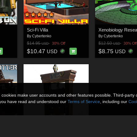
Sci-Fi Villa
Xenobiology Resea
By
Cybertenko
By
Cybertenko
$14.95
$12.50
30% Off
30% Off
USD
USD
$10.47
$8.75
USD
USD
n cookies make user accounts and other features possible. Third-party 
t you have read and understood our
Terms of Service
, including our
Cook