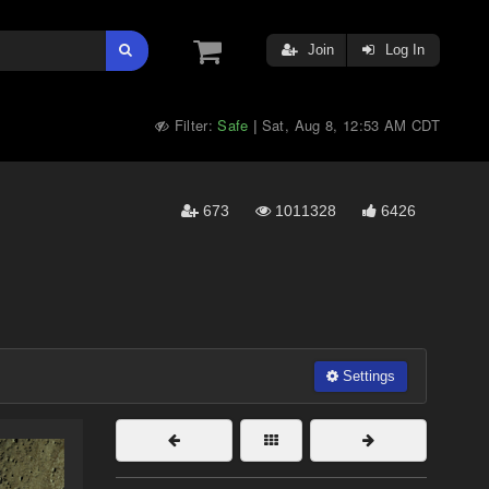
Join
Log In
Filter:
Safe
Sat, Aug 8, 12:53 AM CDT
|
673
1011328
6426
Settings