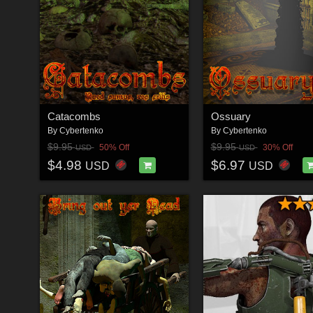
Catacombs
Ossuary
By
Cybertenko
By
Cybertenko
$9.95
$9.95
50% Off
30% Off
USD
USD
$4.98
$6.97
USD
USD