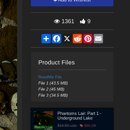
1361
9
Share
Facebook
X
Reddit
Pinterest
Email
Product Files
ReadMe File
File 1 (43.5 MB)
File 2 (45 MB)
File 3 (34.5 MB)
Phantoms Lair: Part 1 -
Underground Lake
$14.50
USD
30% Off