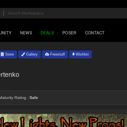
UNITY
NEWS
DEALS
POSER
CONTACT
Store
Gallery
Freestuff
Wishlist
rtenko
aturity Rating :
Safe