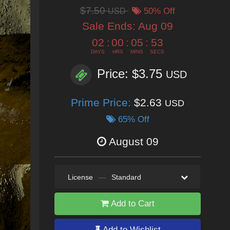
$7.50
USD
50% Off
Sale Ends:
Aug 09
02
:
00
:
05
:
50
DAYS
HRS
MINS
SECS
Price: $3.75
USD
Prime Price:
$2.63
USD
65% Off
August 09
License
—
Standard
Add to Cart
Add to Wishlist