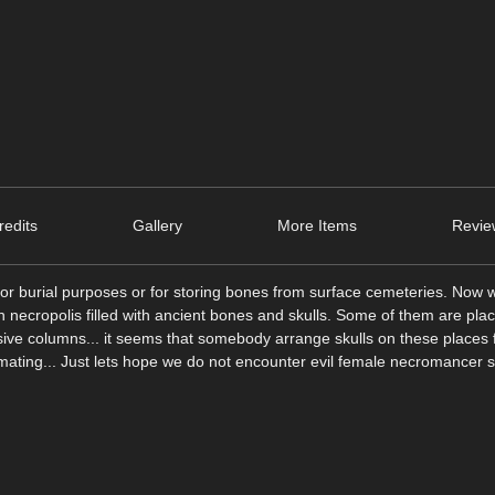
edits
Gallery
More Items
Revie
burial purposes or for storing bones from surface cemeteries. Now w
an necropolis filled with ancient bones and skulls. Some of them are plac
sive columns... it seems that somebody arrange skulls on these places
imating... Just lets hope we do not encounter evil female necromancer s