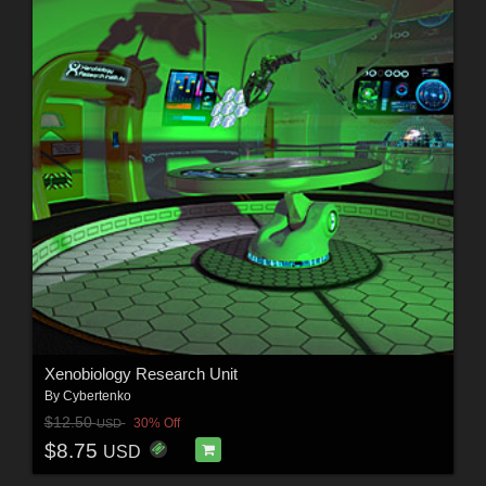
Xenobiology Research Unit
By
Cybertenko
$12.50
30% Off
USD
$8.75
USD