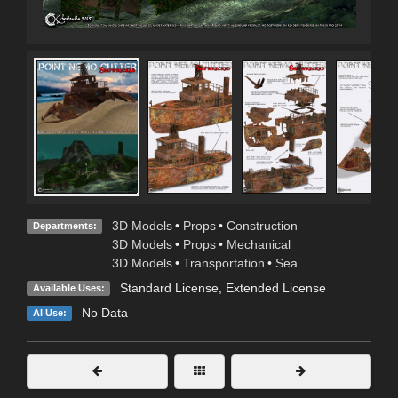
3D Models
•
Props
•
Construction
Departments:
3D Models
•
Props
•
Mechanical
3D Models
•
Transportation
•
Sea
Standard License
,
Extended License
Available Uses:
No Data
AI Use: