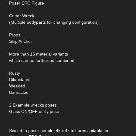
Poser ERC Figure
Cutter Wreck
(Multiple bodyparts for changing configuration)
Props:
Ship Anchor
More than 15 material variants
which can be further be combined
Rusty
Dilapidated
Weeded
Barnacled
2 Example wrecks poses
Glass ON/OFF utility pose
Scaled to poser people, 4k x 4k textures suitable for