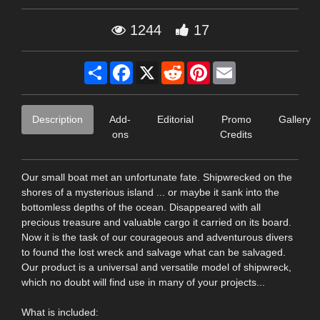
1244
17
Share
Facebook
X
Reddit
Pinterest
Email
Description
Add-
Editorial
Promo
Gallery
ons
Credits
Our small boat met an unfortunate fate. Shipwrecked on the
shores of a mysterious island ... or maybe it sank into the
bottomless depths of the ocean. Disappeared with all
precious treasure and valuable cargo it carried on its board.
Now it is the task of our courageous and adventurous divers
to found the lost wreck and salvage what can be salvaged.
Our product is a universal and versatile model of shipwreck,
which no doubt will find use in many of your projects...
What is included: