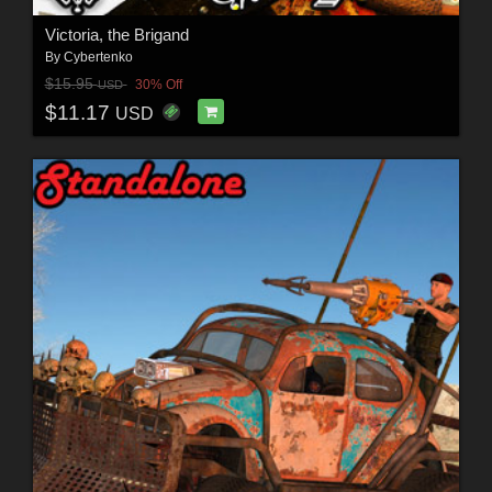
Victoria, the Brigand
By
Cybertenko
$15.95
30% Off
USD
$11.17
USD