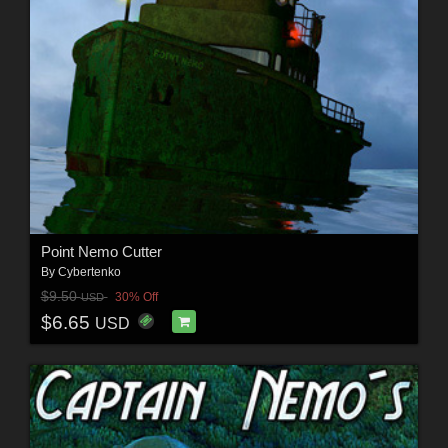
Point Nemo Cutter
By
Cybertenko
$9.50
30% Off
USD
$6.65
USD