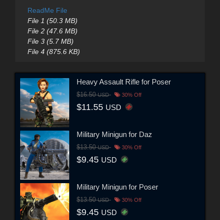
ReadMe File
File 1 (50.3 MB)
File 2 (47.6 MB)
File 3 (5.7 MB)
File 4 (875.6 KB)
Heavy Assault Rifle for Poser
$16.50
USD
30% Off
$11.55
USD
Military Minigun for Daz
$13.50
USD
30% Off
$9.45
USD
Military Minigun for Poser
$13.50
USD
30% Off
$9.45
USD