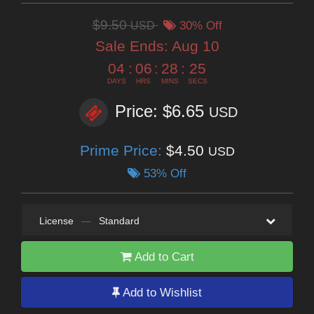
$9.50
USD
30% Off
Sale Ends:
Aug 10
04
:
06
:
28
:
23
DAYS
HRS
MINS
SECS
Price: $6.65
USD
Prime Price:
$4.50
USD
53% Off
License
—
Standard
Add to Cart
Add to Wishlist