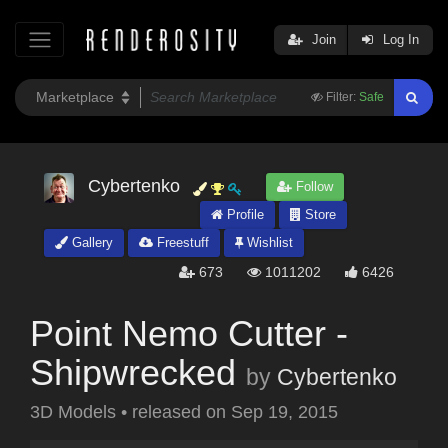
Join
Log In
Filter:
Safe
Cybertenko
Follow
Profile
Store
Gallery
Freestuff
Wishlist
673
1011202
6426
Point Nemo Cutter -
Shipwrecked
by
Cybertenko
3D Models
•
released on
Sep 19, 2015