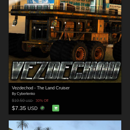
Vezdechod - The Land Cruiser
By
Cybertenko
$10.50
30% Off
USD
$7.35
USD