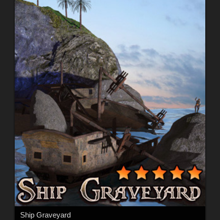
Ship Graveyard