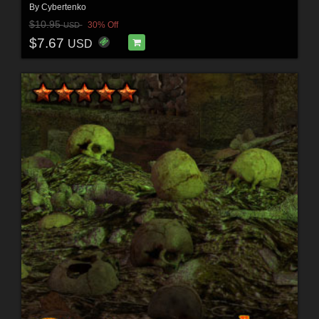
By
Cybertenko
$10.95
30% Off
USD
$7.67
USD