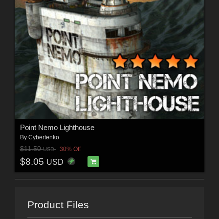
Point Nemo Lighthouse
By
Cybertenko
$11.50
30% Off
USD
$8.05
USD
Product Files