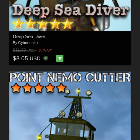
Deep Sea Diver
By
Cybertenko
$11.50
30% Off
USD
$8.05
USD