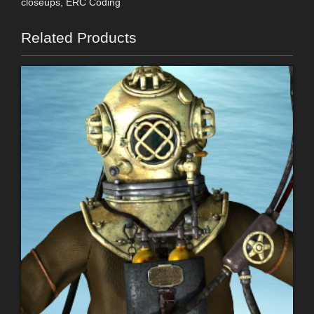
closeups, ERC Coding
Related Products