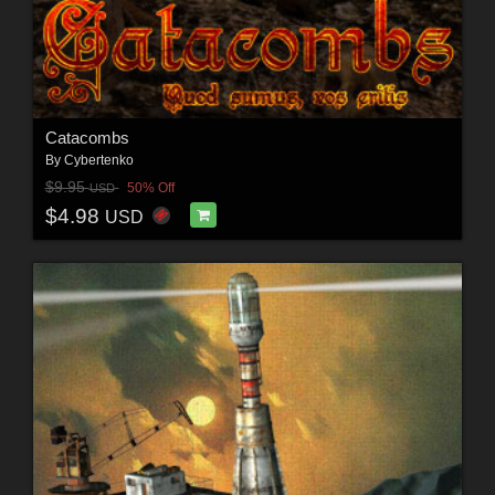
Catacombs
By
Cybertenko
$9.95
50% Off
USD
$4.98
USD