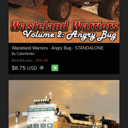
Wasteland Warriors - Angry Bug - STANDALONE
By
Cybertenko
$12.50
30% Off
USD
$8.75
USD