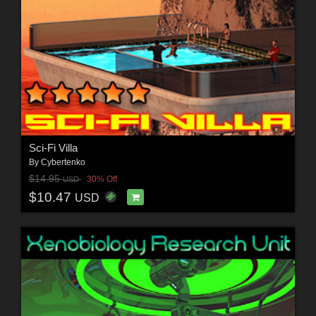
Sci-Fi Villa
By
Cybertenko
$14.95
30% Off
USD
$10.47
USD