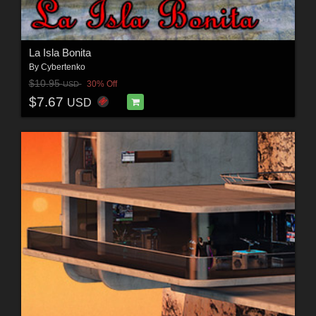
La Isla Bonita
By
Cybertenko
$10.95
30% Off
USD
$7.67
USD