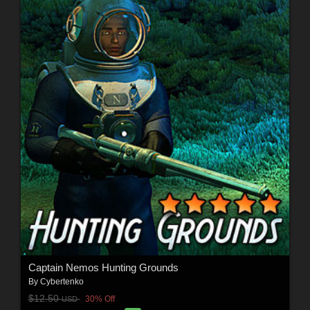
Captain Nemos Hunting Grounds
By
Cybertenko
$12.50
30% Off
USD