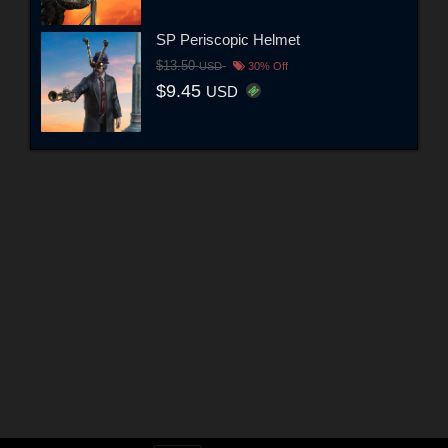
SP Periscopic Helmet
$13.50
USD
30% Off
$9.45
USD