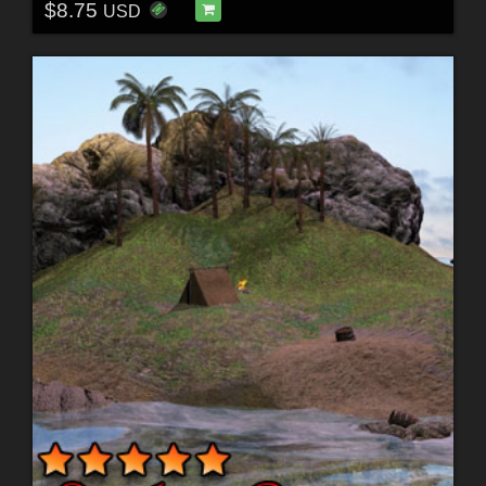
$8.75
USD