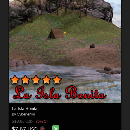
La Isla Bonita
By
Cybertenko
$10.95
30% Off
USD
$7.67
USD