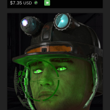
$7.35
USD