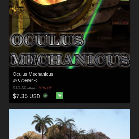
Oculus Mechanicus
By
Cybertenko
$10.50
30% Off
USD
$7.35
USD