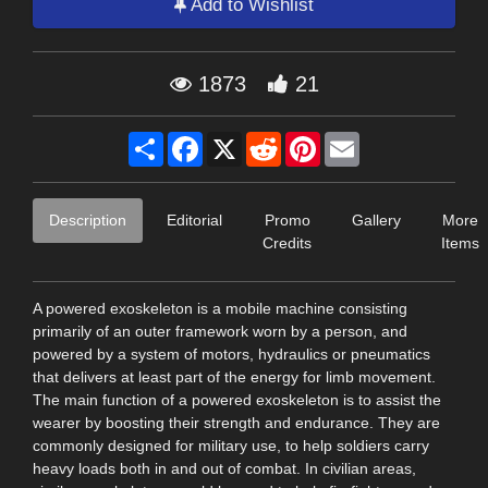
Add to Wishlist
1873
21
Share
Facebook
X
Reddit
Pinterest
Email
Description
Editorial
Promo
Gallery
More
Credits
Items
A powered exoskeleton is a mobile machine consisting
primarily of an outer framework worn by a person, and
powered by a system of motors, hydraulics or pneumatics
that delivers at least part of the energy for limb movement.
The main function of a powered exoskeleton is to assist the
wearer by boosting their strength and endurance. They are
commonly designed for military use, to help soldiers carry
heavy loads both in and out of combat. In civilian areas,