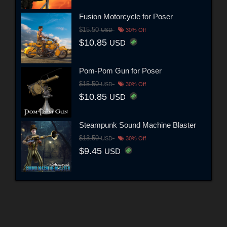
Fusion Motorcycle for Poser
$15.50
USD
30% Off
$10.85
USD
Pom-Pom Gun for Poser
$15.50
USD
30% Off
$10.85
USD
Steampunk Sound Machine Blaster
$13.50
USD
30% Off
$9.45
USD