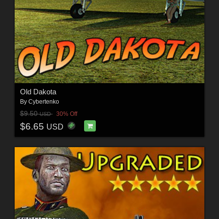
Old Dakota
By
Cybertenko
$9.50
30% Off
USD
$6.65
USD