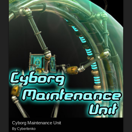
Cyborg Maintenance Unit
By
Cybertenko