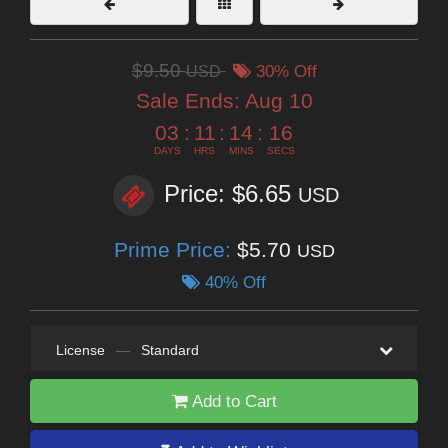
$9.50
USD
30% Off
Sale Ends:
Aug 10
03
:
11
:
14
:
14
DAYS
HRS
MINS
SECS
Price: $6.65
USD
Prime Price:
$5.70
USD
40% Off
License
—
Standard
Add to Cart