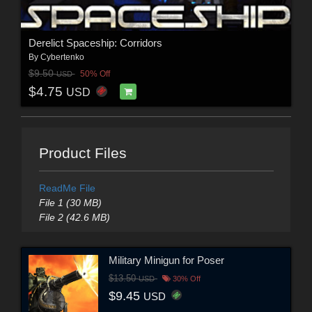
Derelict Spaceship: Corridors
By
Cybertenko
$9.50
50% Off
USD
$4.75
USD
Product Files
ReadMe File
File 1 (30 MB)
File 2 (42.6 MB)
Military Minigun for Poser
$13.50
USD
30% Off
$9.45
USD