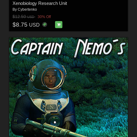
Xenobiology Research Unit
By
Cybertenko
$12.50
30% Off
USD
$8.75
USD