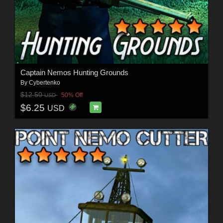
Captain Nemos Hunting Grounds
By
Cybertenko
$12.50
50% Off
USD
$6.25
USD