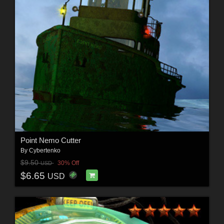
Point Nemo Cutter
By
Cybertenko
$9.50
30% Off
USD
$6.65
USD