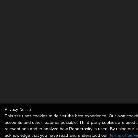
Privacy Notice
This site uses cookies to deliver the best experience. Our own cook
accounts and other features possible. Third-party cookies are used t
relevant ads and to analyze how Renderosity is used. By using our s
acknowledge that you have read and understood our
Terms of Servi