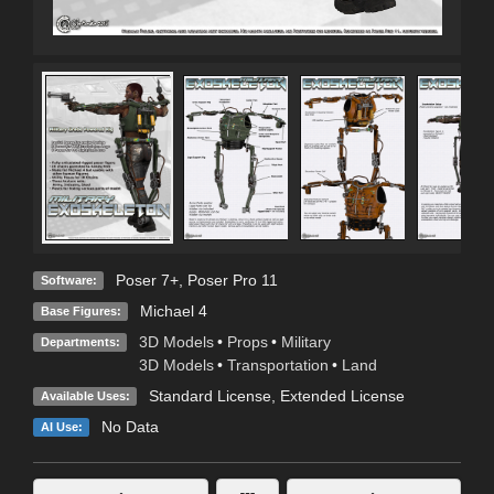
Poser 7+
,
Poser Pro 11
Software:
Michael 4
Base Figures:
3D Models
•
Props
•
Military
Departments:
3D Models
•
Transportation
•
Land
Standard License
,
Extended License
Available Uses:
No Data
AI Use: