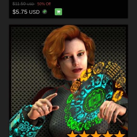
$11.50
50% Off
USD
$5.75
USD