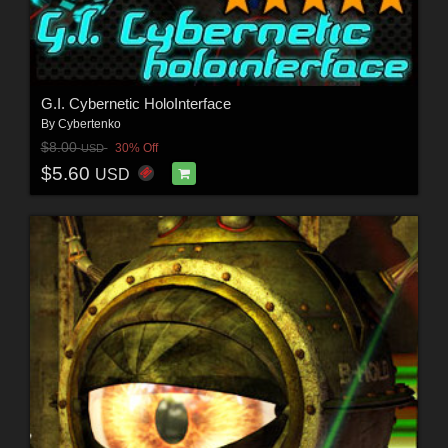
G.I. Cybernetic HoloInterface
By
Cybertenko
$8.00
30% Off
USD
$5.60
USD