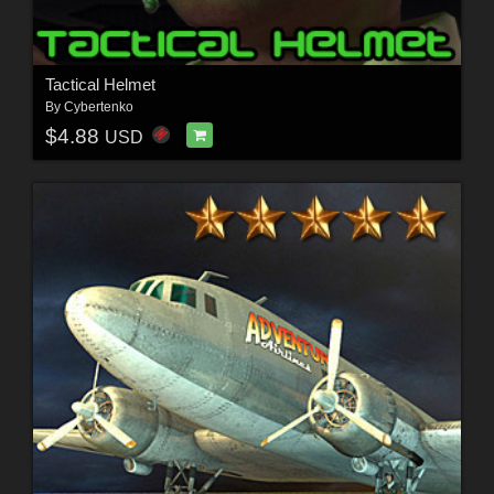
Tactical Helmet
By
Cybertenko
$4.88
USD