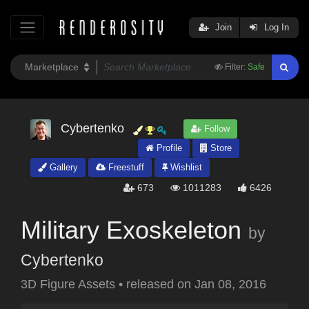
Join
Log In
Filter:
Safe
Cybertenko
Follow
Profile
Store
Gallery
Freestuff
Wishlist
673
1011283
6426
Military Exoskeleton
by
Cybertenko
3D Figure Assets
•
released on
Jan 08, 2016