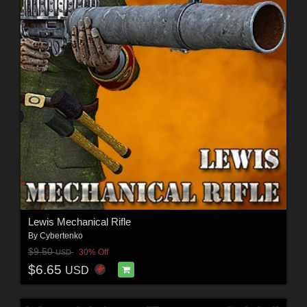
Lewis Mechanical Rifle
By
Cybertenko
$9.50
30% Off
USD
$6.65
USD