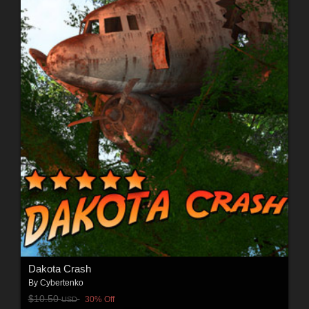
Dakota Crash
By
Cybertenko
$10.50
30% Off
USD