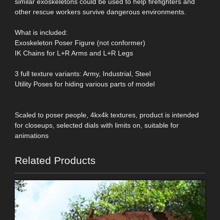
similar exoskeletons could be used to help firefighters and
other rescue workers survive dangerous environments.
What is included:
Exoskeleton Poser Figure (not conformer)
IK Chains for L+R Arms and L+R Legs
3 full texture variants: Army, Industrial, Steel
Utility Poses for hiding various parts of model
Scaled to poser people, 4kx4k textures, product is intended
for closeups, selected dials with limits on, suitable for
animations
Related Products