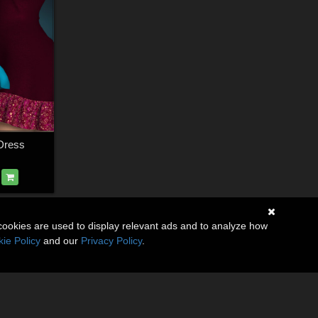
Dress
cookies are used to display relevant ads and to analyze how
ie Policy
and our
Privacy Policy
.