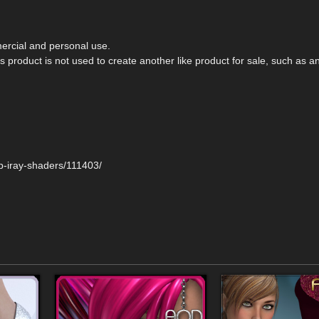
rcial and personal use.
 product is not used to create another like product for sale, such as a
p-iray-shaders/111403/