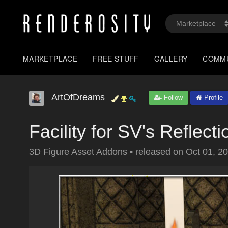
MARKETPLACE
FREE STUFF
GALLERY
COMM
ArtOfDreams
Follow
Profile
Facility for SV's Reflect
3D Figure Asset Addons
•
released on
Oct 01, 2