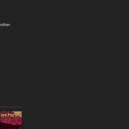
nother