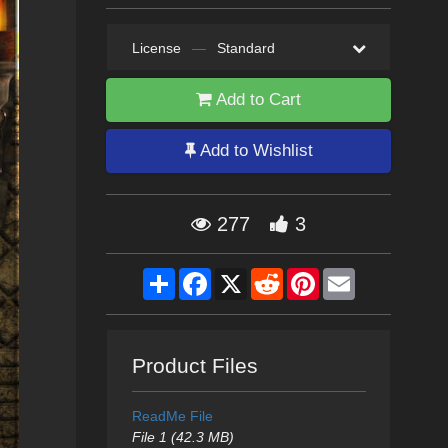
License
—
Standard
Add to Cart
Add to Wishlist
277
3
Share
Facebook
X
Reddit
Pinterest
Email
Product Files
ReadMe File
File 1 (42.3 MB)