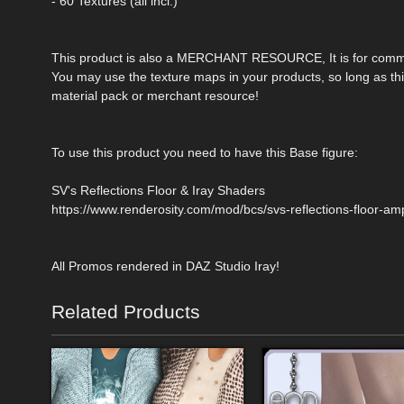
- 60 Textures (all incl.)
This product is also a MERCHANT RESOURCE, It is for comme
You may use the texture maps in your products, so long as this
material pack or merchant resource!
To use this product you need to have this Base figure:
SV's Reflections Floor & Iray Shaders
https://www.renderosity.com/mod/bcs/svs-reflections-floor-am
All Promos rendered in DAZ Studio Iray!
Related Products