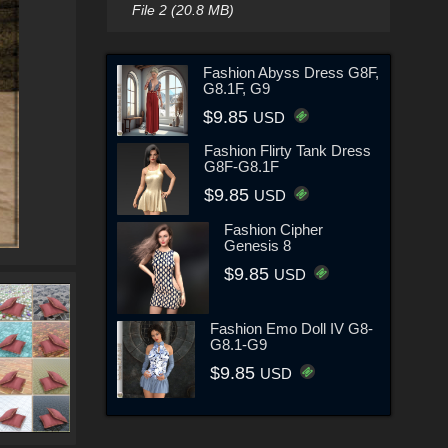
File 2 (20.8 MB)
Fashion Abyss Dress G8F,
G8.1F, G9
$9.85
USD
Fashion Flirty Tank Dress
G8F-G8.1F
$9.85
USD
Fashion Cipher
Genesis 8
$9.85
USD
Fashion Emo Doll IV G8-
G8.1-G9
$9.85
USD