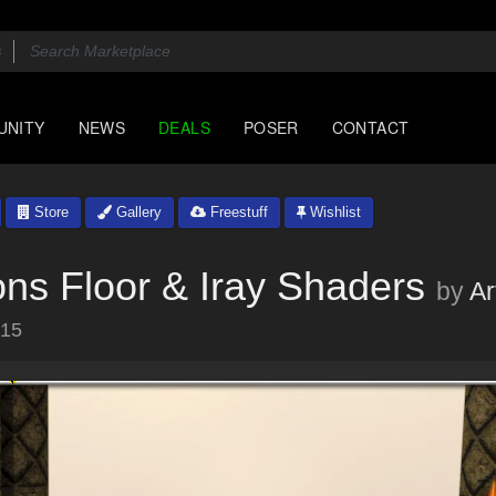
UNITY
NEWS
DEALS
POSER
CONTACT
Store
Gallery
Freestuff
Wishlist
ions Floor & Iray Shaders
by
A
015