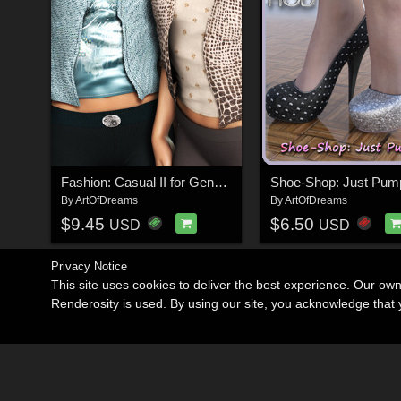
Fashion: Casual II for Genesis 2
By
ArtOfDreams
By
ArtOfDreams
$9.45
$6.50
USD
USD
Privacy Notice
This site uses cookies to deliver the best experience. Our ow
Renderosity is used. By using our site, you acknowledge tha