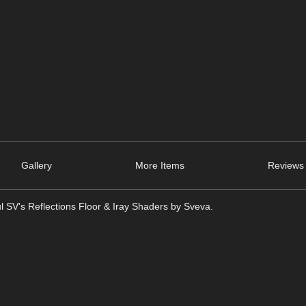
Gallery
More Items
Reviews 
ful SV's Reflections Floor & Iray Shaders by Sveva.