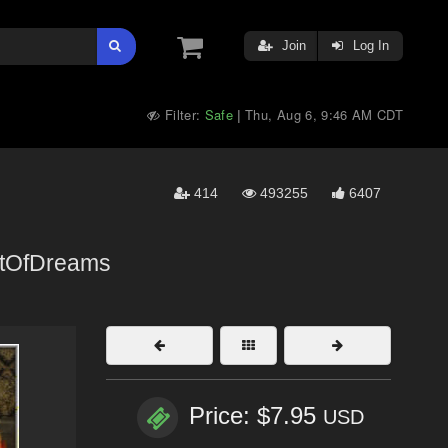
Join
Log In
Filter:
Safe
Thu, Aug 6, 9:46 AM CDT
|
414
493255
6407
rtOfDreams
Price: $7.95
USD