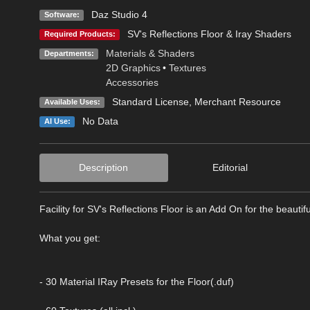
Daz Studio 4
Software:
SV's Reflections Floor & Iray Shaders
Required Products:
Materials & Shaders
Departments:
2D Graphics
•
Textures
Accessories
Standard License
, Merchant Resource
Available Uses:
No Data
AI Use:
Description
Editorial
Facility for SV's Reflections Floor is an Add On for the beauti
What you get:
- 30 Material IRay Presets for the Floor(.duf)