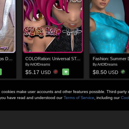
Shoe-Shop: Just Pumps DAZ Studio
COLORation: Universal STAR Hair Products
Fashion: Summer 
By
ArtOfDreams
By
ArtOfDreams
$5.17
$8.50
USD
USD
n cookies make user accounts and other features possible. Third-party 
t you have read and understood our
Terms of Service
, including our
Cook