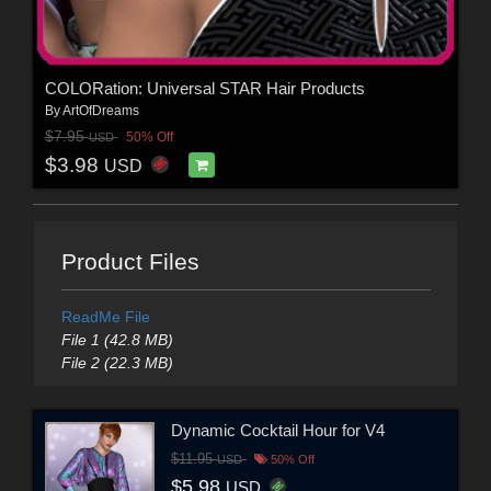
COLORation: Universal STAR Hair Products
By
ArtOfDreams
$7.95
50% Off
USD
$3.98
USD
Product Files
ReadMe File
File 1 (42.8 MB)
File 2 (22.3 MB)
Dynamic Cocktail Hour for V4
$11.95
USD
50% Off
$5.98
USD