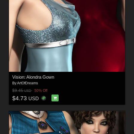
Vision: Alondra Gown
By
ArtOfDreams
$9.45
50% Off
USD
$4.73
USD