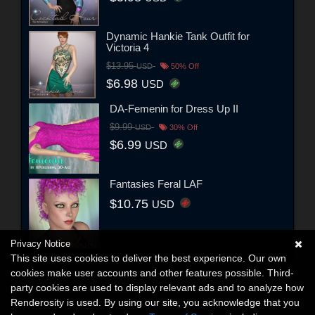
Dynamic Hankie Tank Outfit for
Victoria 4
$13.95
USD
50% Off
$6.98
USD
DA-Femenin for Dress Up II
$9.99
USD
30% Off
$6.99
USD
Fantasies Feral LAF
$10.75
USD
Privacy Notice
This site uses cookies to deliver the best experience. Our own
cookies make user accounts and other features possible. Third-
party cookies are used to display relevant ads and to analyze how
Renderosity is used. By using our site, you acknowledge that you