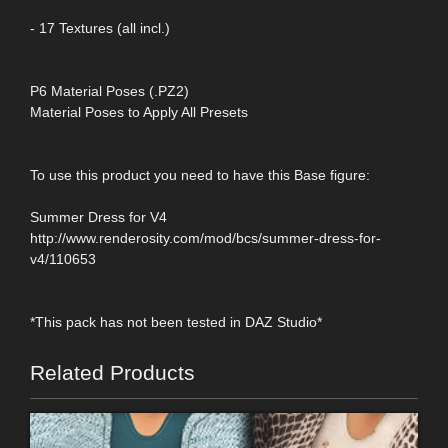
- 17 Textures (all incl.)
P6 Material Poses (.PZ2)
Material Poses to Apply All Presets
To use this product you need to have this Base figure:
Summer Dress for V4
http://www.renderosity.com/mod/bcs/summer-dress-for-
v4/110653
*This pack has not been tested in DAZ Studio*
Related Products