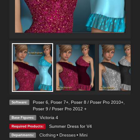
Poser 6
,
Poser 7+
,
Poser 8 / Poser Pro 2010+
,
Software:
Poser 9 / Poser Pro 2012 +
Victoria 4
Base Figures:
Summer Dress for V4
Required Products:
Clothing
•
Dresses
•
Mini
Departments: