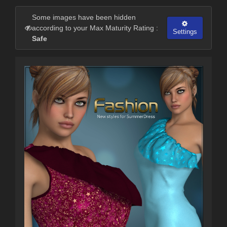
Some images have been hidden
according to your Max Maturity Rating :
Settings
Safe