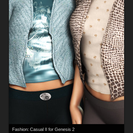
Fashion: Casual II for Genesis 2