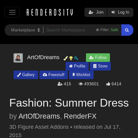
Join
Log In
Filter:
Safe
ArtOfDreams
Follow
Profile
Store
Gallery
Freestuff
Wishlist
415
493601
6414
Fashion: Summer Dress
by
ArtOfDreams
,
RenderFX
3D Figure Asset Addons
•
released on
Jul 17,
2015