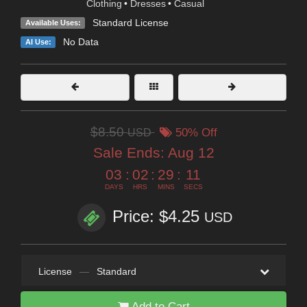
Clothing
•
Dresses
•
Casual
Standard License
Available Uses:
No Data
AI Use:
$8.50
USD
50% Off
Sale Ends:
Aug 12
03
:
02
:
29
:
10
DAYS
HRS
MINS
SECS
Price: $4.25
USD
License
—
Standard
Add to Cart