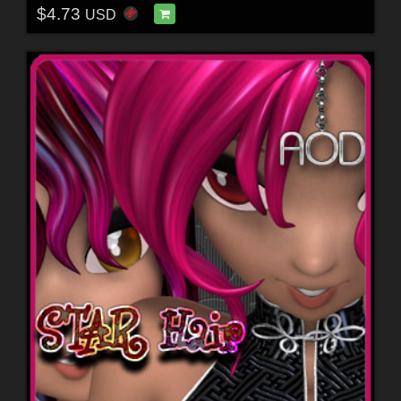
$4.73
USD