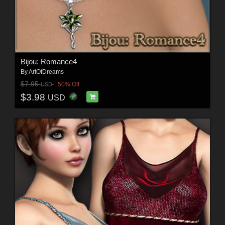
Bijou: Romance4
By
ArtOfDreams
$7.95
50% Off
USD
$3.98
USD