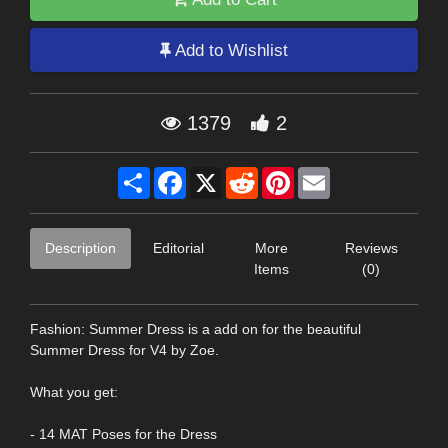
Add to Wishlist
1379
2
Share
Facebook
X
Reddit
Pinterest
Email
Description
Editorial
More
Reviews
Items
(0)
Fashion: Summer Dress is a add on for the beautiful
Summer Dress for V4 by Zoe.
What you get:
- 14 MAT Poses for the Dress