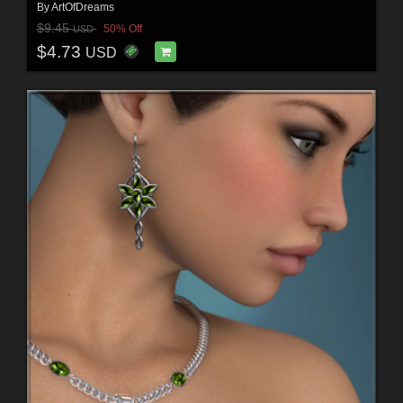
By
ArtOfDreams
$9.45
50% Off
USD
$4.73
USD