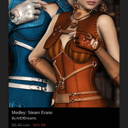
Medley: Steam Erano
By
ArtOfDreams
$9.45
50% Off
USD