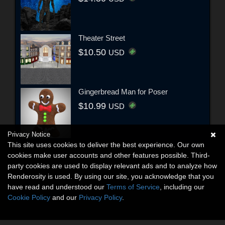
Theater Street
$10.50
USD
Gingerbread Man for Poser
$10.99
USD
Privacy Notice
This site uses cookies to deliver the best experience. Our own
cookies make user accounts and other features possible. Third-
party cookies are used to display relevant ads and to analyze how
Renderosity is used. By using our site, you acknowledge that you
have read and understood our
Terms of Service
, including our
Cookie Policy
and our
Privacy Policy
.