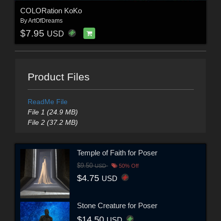
COLORation KoKo
By
ArtOfDreams
$7.95
USD
Product Files
ReadMe File
File 1 (24.9 MB)
File 2 (37.2 MB)
Temple of Faith for Poser
$9.50
USD
50% Off
$4.75
USD
Stone Creature for Poser
$14.50
USD