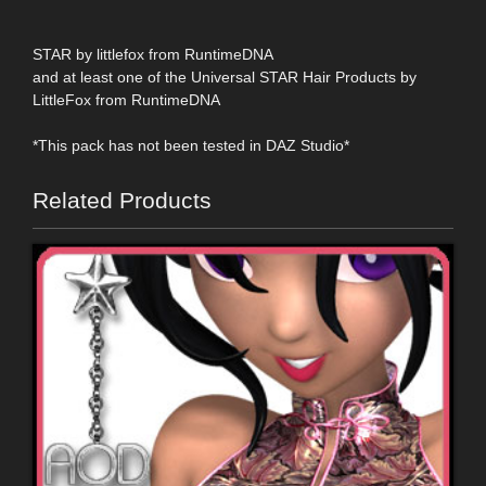
STAR by littlefox from RuntimeDNA
and at least one of the Universal STAR Hair Products by
LittleFox from RuntimeDNA
*This pack has not been tested in DAZ Studio*
Related Products