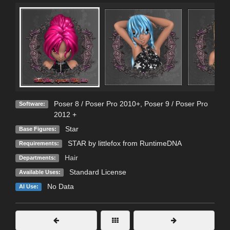
Poser 8 / Poser Pro 2010+
,
Poser 9 / Poser Pro
Software:
2012 +
Star
Base Figures:
STAR by littlefox from RuntimeDNA
Requirements:
Hair
Departments:
Standard License
Available Uses:
No Data
AI Use: