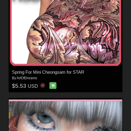
Spring For Mini Cheongsam for STAR
By
ArtOfDreams
$5.53
USD