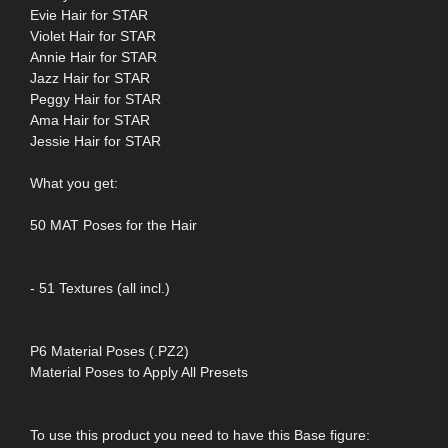
Evie Hair for STAR
Violet Hair for STAR
Annie Hair for STAR
Jazz Hair for STAR
Peggy Hair for STAR
Ama Hair for STAR
Jessie Hair for STAR
What you get:
50 MAT Poses for the Hair
- 51 Textures (all incl.)
P6 Material Poses (.PZ2)
Material Poses to Apply All Presets
To use this product you need to have this Base figure: