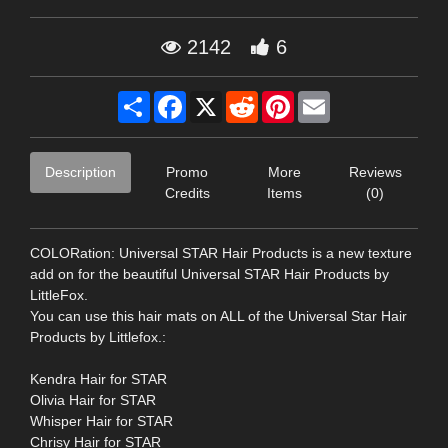
2142
6
Share
Facebook
X
Reddit
Pinterest
Email
Description
Promo
More
Reviews
Credits
Items
(0)
COLORation: Universal STAR Hair Products is a new texture
add on for the beautiful Universal STAR Hair Products by
LittleFox.
You can use this hair mats on ALL of the Universal Star Hair
Products by Littlefox.:
Kendra Hair for STAR
Olivia Hair for STAR
Whisper Hair for STAR
Chrisy Hair for STAR