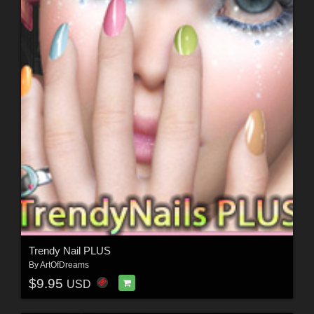
Trendy Nail PLUS
By
ArtOfDreams
$9.95
USD