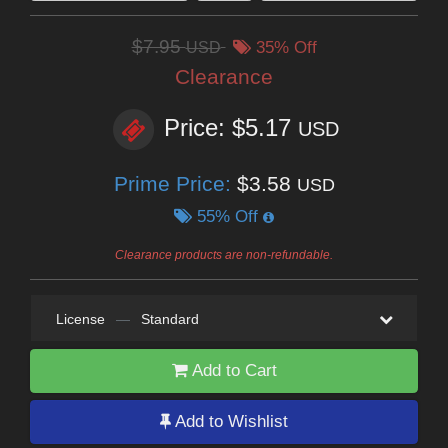
$7.95
USD
35% Off
Clearance
Price: $5.17
USD
Prime Price:
$3.58
USD
55% Off
Clearance products are non-refundable.
License
—
Standard
Add to Cart
Add to Wishlist