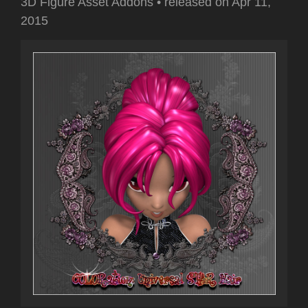
3D Figure Asset Addons
•
released on
Apr 11,
2015