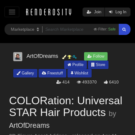
Join
Log In
Filter:
Safe
ArtOfDreams
Follow
Profile
Store
Gallery
Freestuff
Wishlist
414
493370
6410
COLORation: Universal
STAR Hair Products
by
ArtOfDreams