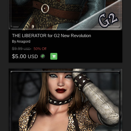
THE LIBERATOR for G2 New Revolution
By
Anagord
$9.99
50% Off
USD
$5.00
USD