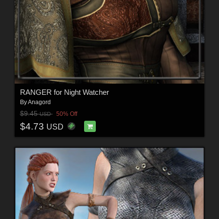
RANGER for Night Watcher
By
Anagord
$9.45
50% Off
USD
$4.73
USD