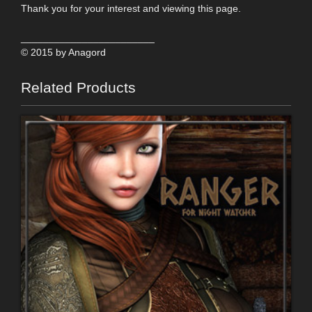
Thank you for your interest and viewing this page.
________________________
© 2015 by Anagord
Related Products