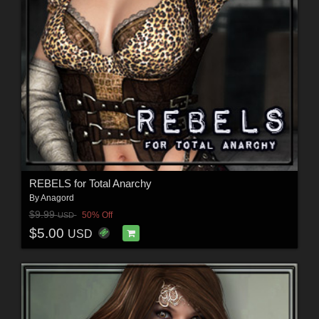
REBELS for Total Anarchy
By
Anagord
$9.99
50% Off
USD
$5.00
USD