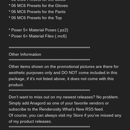
* 06 MC6 Presets for the Gloves
* 06 MC6 Presets for the Pants
* 06 MC6 Presets for the Top
* Poser 5+ Material Poses (.pz2)
* Poser 6+ Material Files (.mc6)
********************************************************
Other Information
********************************************************
Other items shown on the promotional pictures are there for
aesthetic purposes only and DO NOT come included in this
package, if it's not listed above, it does not come with this
product.
********************************************************
Don’t want to miss out on my newest releases? No problem.
Simply add Anagord as one of your favorite vendors or
subscribe to the Renderosity What’s New RSS feed.
Of course, you can always visit my Store if you've missed any
of my product releases.
********************************************************