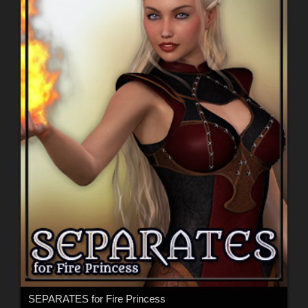
SEPARATES for Fire Princess