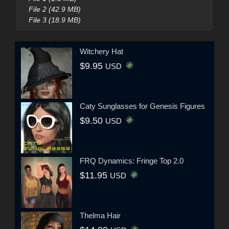
File 2 (42.9 MB)
File 3 (18.9 MB)
Witchery Hat
$9.95
USD
Caty Sunglasses for Genesis Figures
$9.50
USD
FRQ Dynamics: Fringe Top 2.0
$11.95
USD
Thelma Hair