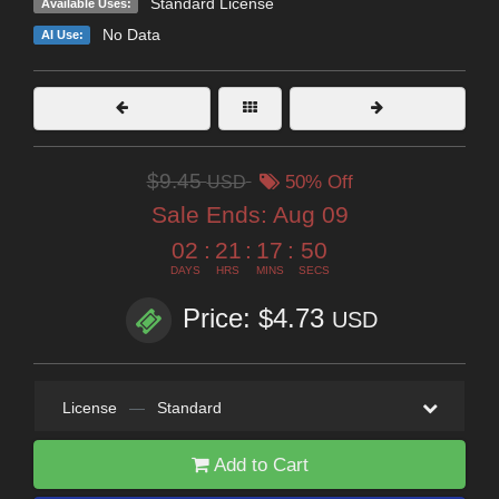
Standard License
Available Uses:
No Data
AI Use:
$9.45
USD
50% Off
Sale Ends:
Aug 09
02
:
21
:
17
:
50
DAYS
HRS
MINS
SECS
Price: $4.73
USD
License
—
Standard
Add to Cart