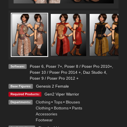
Poser 6
,
Poser 7+
,
Poser 8 / Poser Pro 2010+
,
Software:
Poser 10 / Poser Pro 2014 +
,
Daz Studio 4
,
Poser 9 / Poser Pro 2012 +
Genesis 2 Female
Base Figures:
Gen2 Viper Warrior
Required Products:
Clothing
•
Tops
•
Blouses
Departments:
Clothing
•
Bottoms
•
Pants
Accessories
Footwear