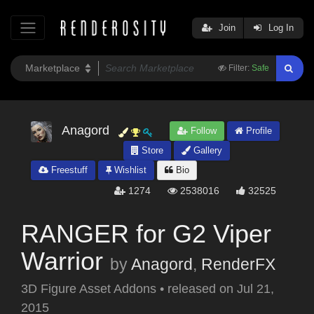
Join
Log In
Filter:
Safe
Anagord
Follow
Profile
Store
Gallery
Freestuff
Wishlist
Bio
1274
2538016
32525
RANGER for G2 Viper
Warrior
by
Anagord
,
RenderFX
3D Figure Asset Addons
•
released on
Jul 21,
2015