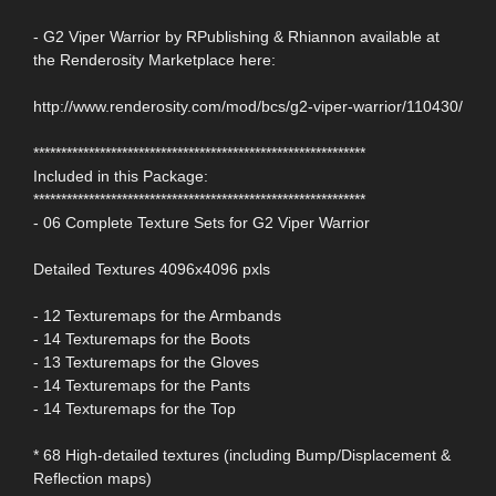
- G2 Viper Warrior by RPublishing & Rhiannon available at
the Renderosity Marketplace here:
http://www.renderosity.com/mod/bcs/g2-viper-warrior/110430/
************************************************************
Included in this Package:
************************************************************
- 06 Complete Texture Sets for G2 Viper Warrior
Detailed Textures 4096x4096 pxls
- 12 Texturemaps for the Armbands
- 14 Texturemaps for the Boots
- 13 Texturemaps for the Gloves
- 14 Texturemaps for the Pants
- 14 Texturemaps for the Top
* 68 High-detailed textures (including Bump/Displacement &
Reflection maps)