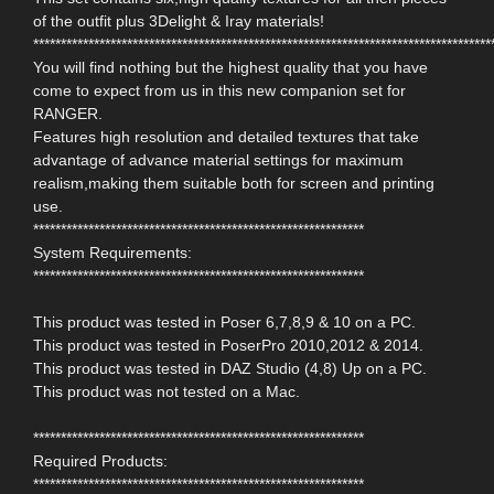
of the outfit plus 3Delight & Iray materials!
***********************************************************************************
You will find nothing but the highest quality that you have
come to expect from us in this new companion set for
RANGER.
Features high resolution and detailed textures that take
advantage of advance material settings for maximum
realism,making them suitable both for screen and printing
use.
************************************************************
System Requirements:
************************************************************
This product was tested in Poser 6,7,8,9 & 10 on a PC.
This product was tested in PoserPro 2010,2012 & 2014.
This product was tested in DAZ Studio (4,8) Up on a PC.
This product was not tested on a Mac.
************************************************************
Required Products:
************************************************************