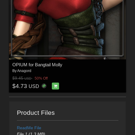
OPIUM for Bangtail Molly
By
Anagord
$9.45
50% Off
USD
$4.73
USD
Product Files
ReadMe File
File 1 (1.3 MB)