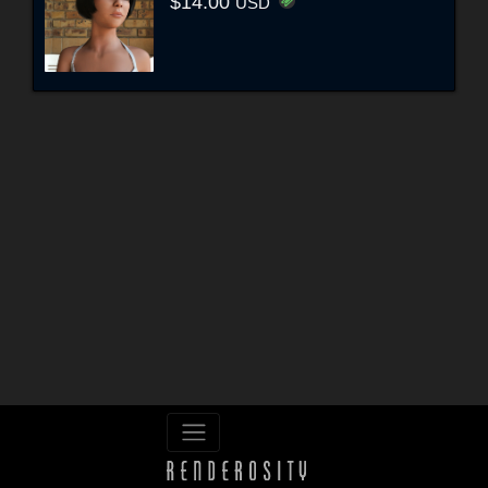
$14.00
USD