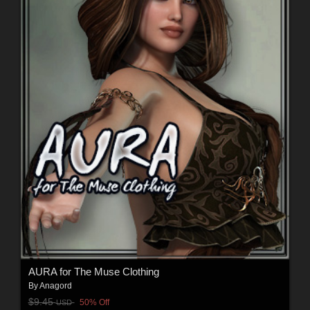
AURA for The Muse Clothing
By
Anagord
$9.45
50% Off
USD