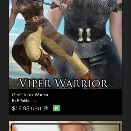
Gen2 Viper Warrior
By
RPublishing
$16.95
USD