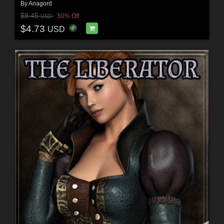
By
Anagord
$9.45
50% Off
USD
$4.73
USD