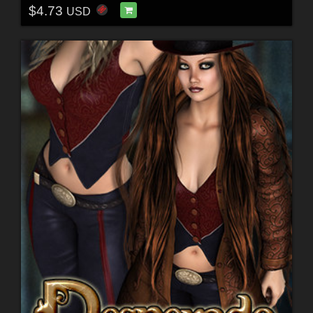
$4.73
USD