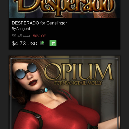
DESPERADO for Gunslinger
By
Anagord
$9.45
50% Off
USD
$4.73
USD