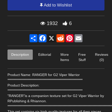
Add to Wishlist
1932
6
Share
Facebook
X
Reddit
Pinterest
Email
Description
Editorial
More
Free
Reviews
Items
Stuff
(0)
Product Name: RANGER for G2 Viper Warrior
************************************************************
Product Description:
************************************************************
"RANGER"is a companion texture set for G2 Viper Warrior by
RPublishing & Rhiannon.
***********************************************************************************
This set contains six,high quality textures for all then pieces