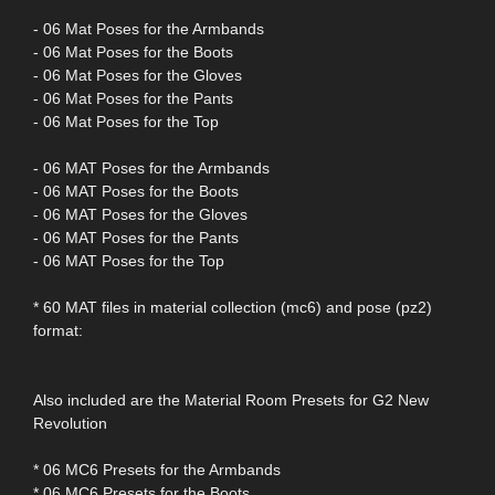
- 06 Mat Poses for the Armbands
- 06 Mat Poses for the Boots
- 06 Mat Poses for the Gloves
- 06 Mat Poses for the Pants
- 06 Mat Poses for the Top
- 06 MAT Poses for the Armbands
- 06 MAT Poses for the Boots
- 06 MAT Poses for the Gloves
- 06 MAT Poses for the Pants
- 06 MAT Poses for the Top
* 60 MAT files in material collection (mc6) and pose (pz2)
format:
Also included are the Material Room Presets for G2 New
Revolution
* 06 MC6 Presets for the Armbands
* 06 MC6 Presets for the Boots