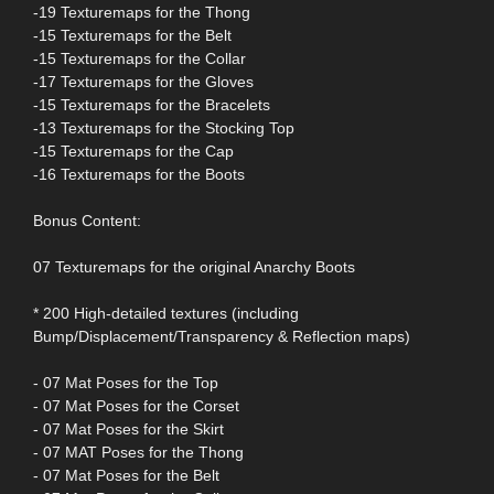
-19 Texturemaps for the Thong
-15 Texturemaps for the Belt
-15 Texturemaps for the Collar
-17 Texturemaps for the Gloves
-15 Texturemaps for the Bracelets
-13 Texturemaps for the Stocking Top
-15 Texturemaps for the Cap
-16 Texturemaps for the Boots
Bonus Content:
07 Texturemaps for the original Anarchy Boots
* 200 High-detailed textures (including
Bump/Displacement/Transparency & Reflection maps)
- 07 Mat Poses for the Top
- 07 Mat Poses for the Corset
- 07 Mat Poses for the Skirt
- 07 MAT Poses for the Thong
- 07 Mat Poses for the Belt