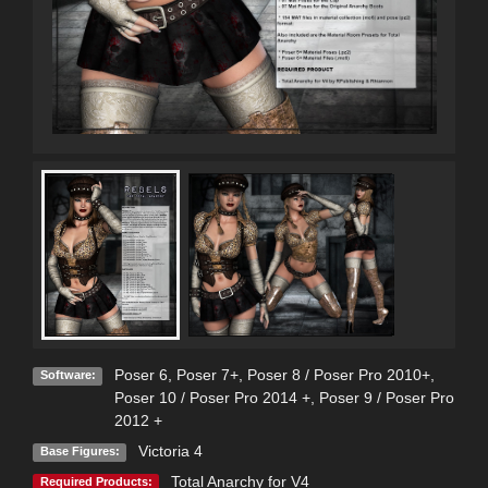
Poser 6
,
Poser 7+
,
Poser 8 / Poser Pro 2010+
,
Software:
Poser 10 / Poser Pro 2014 +
,
Poser 9 / Poser Pro
2012 +
Victoria 4
Base Figures:
Total Anarchy for V4
Required Products: