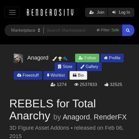
Join
Log In
Filter:
Safe
Anagord
Follow
Profile
Store
Gallery
Freestuff
Wishlist
Bio
1274
2537833
32525
REBELS for Total
Anarchy
by
Anagord
,
RenderFX
3D Figure Asset Addons
•
released on
Feb 06,
2015