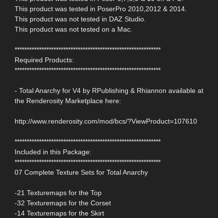
This product was tested in PoserPro 2010,2012 & 2014.
This product was not tested in DAZ Studio.
This product was not tested on a Mac.
************************************************************
Required Products:
************************************************************
- Total Anarchy for V4 by RPublishing & Rhiannon available at
the Renderosity Marketplace here:
http://www.renderosity.com/mod/bcs/?ViewProduct=107610
************************************************************
Included in this Package:
************************************************************
07 Complete Texture Sets for Total Anarchy
-21 Texturemaps for the Top
-32 Texturemaps for the Corset
-14 Texturemaps for the Skirt