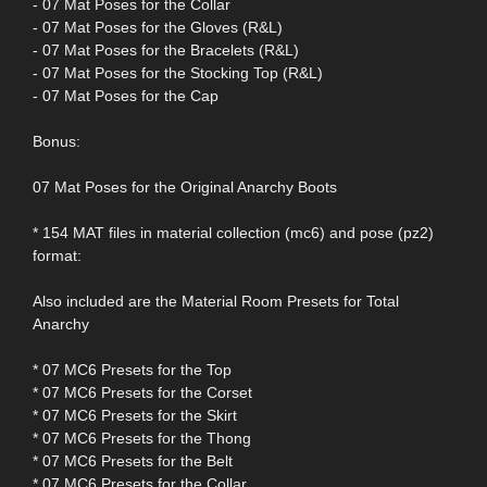
- 07 Mat Poses for the Collar
- 07 Mat Poses for the Gloves (R&L)
- 07 Mat Poses for the Bracelets (R&L)
- 07 Mat Poses for the Stocking Top (R&L)
- 07 Mat Poses for the Cap
Bonus:
07 Mat Poses for the Original Anarchy Boots
* 154 MAT files in material collection (mc6) and pose (pz2)
format:
Also included are the Material Room Presets for Total
Anarchy
* 07 MC6 Presets for the Top
* 07 MC6 Presets for the Corset
* 07 MC6 Presets for the Skirt
* 07 MC6 Presets for the Thong
* 07 MC6 Presets for the Belt
* 07 MC6 Presets for the Collar