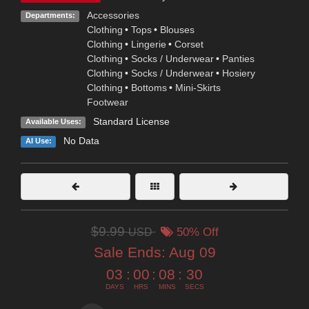
Accessories
Departments:
Clothing
•
Tops
•
Blouses
Clothing
•
Lingerie
•
Corset
Clothing
•
Socks / Underwear
•
Panties
Clothing
•
Socks / Underwear
•
Hosiery
Clothing
•
Bottoms
•
Mini-Skirts
Footwear
Standard License
Available Uses:
No Data
AI Use:
$9.99
USD
50% Off
Sale Ends:
Aug 09
03
:
00
:
08
:
29
DAYS
HRS
MINS
SECS