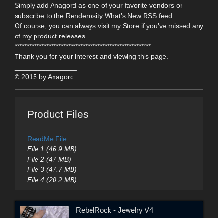
Simply add Anagord as one of your favorite vendors or
subscribe to the Renderosity What’s New RSS feed.
Of course, you can always visit my Store if you've missed any
of my product releases.
********************************************************
Thank you for your interest and viewing this page.
________________
© 2015 by Anagord
Product Files
ReadMe File
File 1 (46.9 MB)
File 2 (47 MB)
File 3 (47.7 MB)
File 4 (20.2 MB)
RebelRock - Jewelry V4