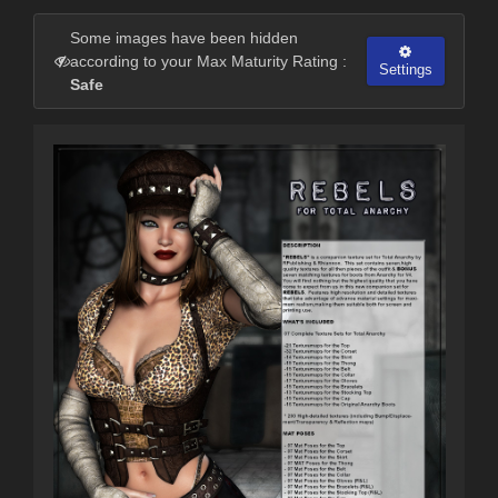
Some images have been hidden
according to your Max Maturity Rating :
Settings
Safe