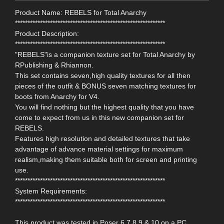
Product Name: REBELS for Total Anarchy
************************************************************
Product Description:
************************************************************
"REBELS"is a companion texture set for Total Anarchy by
RPublishing & Rhiannon.
This set contains seven,high quality textures for all then
pieces of the outfit & BONUS seven matching textures for
boots from Anarchy for V4.
You will find nothing but the highest quality that you have
come to expect from us in this new companion set for
REBELS.
Features high resolution and detailed textures that take
advantage of advance material settings for maximum
realism,making them suitable both for screen and printing
use.
************************************************************
System Requirements:
************************************************************
This product was tested in Poser 6,7,8,9 & 10 on a PC.