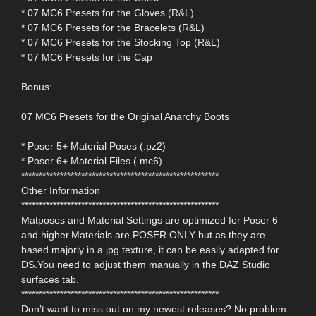
* 07 MC6 Presets for the Gloves (R&L)
* 07 MC6 Presets for the Bracelets (R&L)
* 07 MC6 Presets for the Stocking Top (R&L)
* 07 MC6 Presets for the Cap
Bonus:
07 MC6 Presets for the Original Anarchy Boots
* Poser 5+ Material Poses (.pz2)
* Poser 6+ Material Files (.mc6)
********************************************************
Other Information
********************************************************
Matposes and Material Settings are optimized for Poser 6
and higher.Materials are POSER ONLY but as they are
based majorly in a jpg texture, it can be easily adapted for
DS.You need to adjust them manually in the DAZ Studio
surfaces tab.
********************************************************
Don’t want to miss out on my newest releases? No problem.