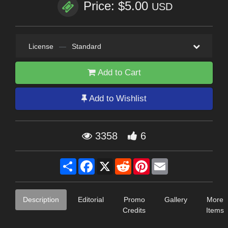
Price: $5.00
USD
License
—
Standard
Add to Cart
Add to Wishlist
3358
6
Share
Facebook
X
Reddit
Pinterest
Email
Description
Editorial
Promo
Gallery
More
Credits
Items