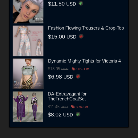
$11.50
USD
Fashion Flowing Trousers & Crop-Top
$15.00
USD
Dynamic Mighty Tights for Victoria 4
$13.95
USD
50% Off
$6.98
USD
DA-Extravagant for
TheTrenchCoatSet
$11.45
USD
30% Off
$8.02
USD