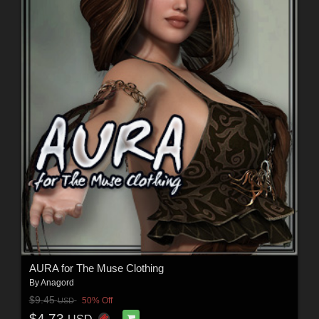
AURA for The Muse Clothing
By
Anagord
$9.45
50% Off
USD
$4.73