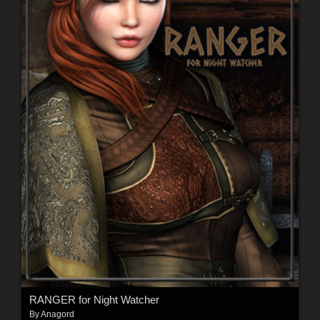
RANGER for Night Watcher
By
Anagord