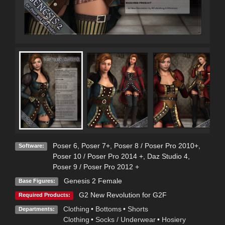
Poser 6
,
Poser 7+
,
Poser 8 / Poser Pro 2010+
,
Software:
Poser 10 / Poser Pro 2014 +
,
Daz Studio 4
,
Poser 9 / Poser Pro 2012 +
Genesis 2 Female
Base Figures:
G2 New Revolution for G2F
Required Products:
Clothing
•
Bottoms
•
Shorts
Departments:
Clothing
•
Socks / Underwear
•
Hosiery