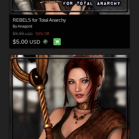
REBELS for Total Anarchy
By
Anagord
$9.99
50% Off
USD
$5.00
USD