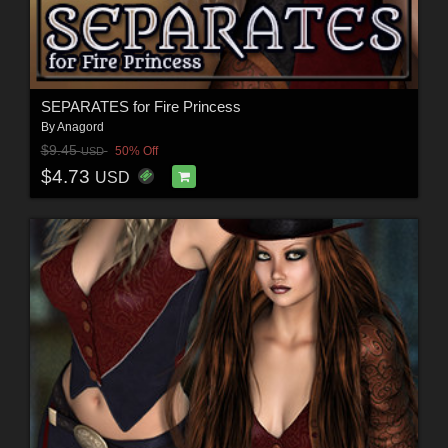
SEPARATES for Fire Princess
By
Anagord
$9.45
50% Off
USD
$4.73
USD