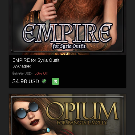
EMPIRE for Syria Outfit
By
Anagord
$9.95
50% Off
USD
$4.98
USD