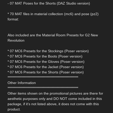
- 07 MAT Poses for the Shorts (DAZ Studio version)
* 70 MAT files in material collection (mc6) and pose (pz2)
format:
Also included are the Material Room Presets for G2 New
Revolution
* 07 MC6 Presets for the Stockings (Poser version)
* 07 MC6 Presets for the Boots (Poser version)
* 07 MC6 Presets for the Gloves (Poser version)
* 07 MC6 Presets for the Jacket (Poser version)
* 07 MC6 Presets for the Shorts (Poser version)
********************************************************
Other Information
********************************************************
Other items shown on the promotional pictures are there for
aesthetic purposes only and DO NOT come included in this
package, if it's not listed above, it does not come with this
product.