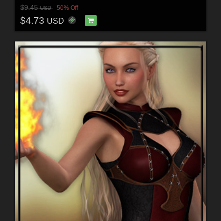
$9.45
50% Off
USD
$4.73
USD