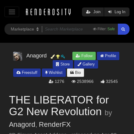
Join
Log In
Filter:
Safe
Anagord
Follow
Profile
Store
Gallery
Freestuff
Wishlist
Bio
1276
2538966
32545
THE LIBERATOR for
G2 New Revolution
by
Anagord
,
RenderFX