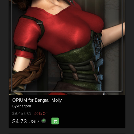
OPIUM for Bangtail Molly
By
Anagord
$9.45
50% Off
USD
$4.73
USD