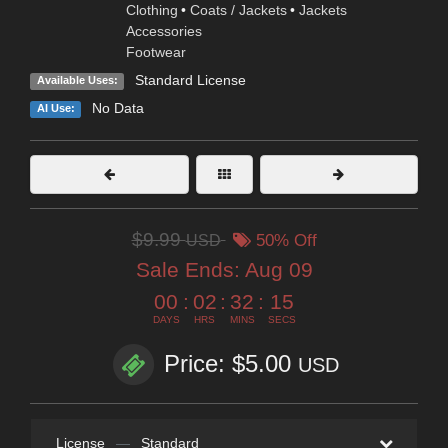
Clothing
•
Coats / Jackets
•
Jackets
Accessories
Footwear
Standard License
Available Uses:
No Data
AI Use:
$9.99
USD
50% Off
Sale Ends:
Aug 09
00
:
02
:
32
:
13
DAYS
HRS
MINS
SECS
Price: $5.00
USD
License
—
Standard