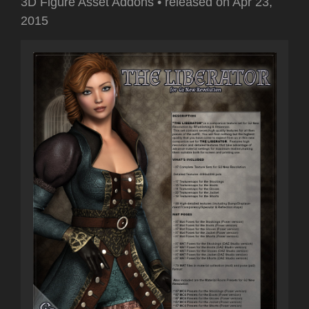
3D Figure Asset Addons
•
released on
Apr 23,
2015