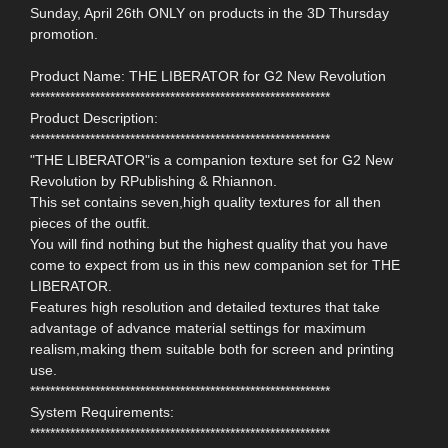
Sunday, April 26th ONLY on products in the 3D Thursday
promotion.
Product Name: THE LIBERATOR for G2 New Revolution
************************************************************
Product Description:
************************************************************
"THE LIBERATOR"is a companion texture set for G2 New
Revolution by RPublishing & Rhiannon.
This set contains seven,high quality textures for all then
pieces of the outfit.
You will find nothing but the highest quality that you have
come to expect from us in this new companion set for THE
LIBERATOR.
Features high resolution and detailed textures that take
advantage of advance material settings for maximum
realism,making them suitable both for screen and printing
use.
************************************************************
System Requirements:
************************************************************