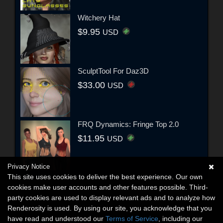
Witchery Hat
$9.95
USD
SculptTool For Daz3D
$33.00
USD
FRQ Dynamics: Fringe Top 2.0
$11.95
USD
Privacy Notice
This site uses cookies to deliver the best experience. Our own
cookies make user accounts and other features possible. Third-
party cookies are used to display relevant ads and to analyze how
Renderosity is used. By using our site, you acknowledge that you
have read and understood our
Terms of Service
, including our