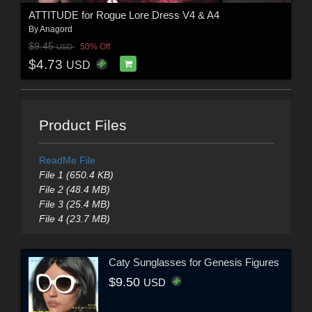
ATTITUDE for Rogue Lore Dress V4 & A4
By
Anagord
$9.45
50% Off
USD
$4.73
USD
Product Files
ReadMe File
File 1 (650.4 KB)
File 2 (48.4 MB)
File 3 (25.4 MB)
File 4 (23.7 MB)
Caty Sunglasses for Genesis Figures
$9.50
USD