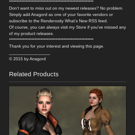
********************************************************
Don’t want to miss out on my newest releases? No problem.
Simply add Anagord as one of your favorite vendors or
subscribe to the Renderosity What’s New RSS feed.
Of course, you can always visit my Store if you've missed any
of my product releases.
********************************************************
Thank you for your interest and viewing this page.
_________________
© 2015 by Anagord
Related Products