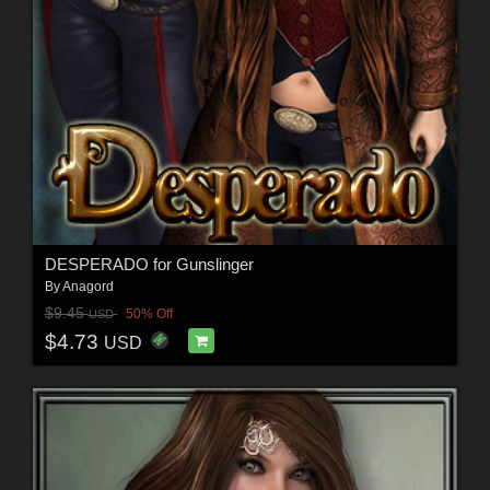
DESPERADO for Gunslinger
By
Anagord
$9.45
50% Off
USD
$4.73
USD