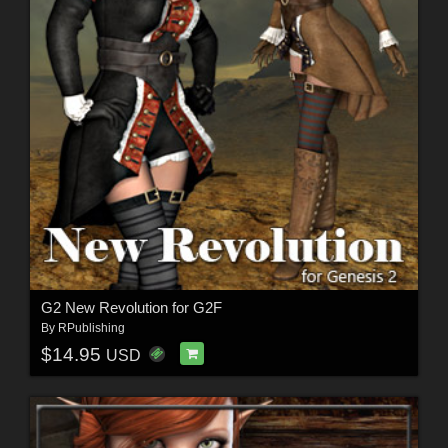
G2 New Revolution for G2F
By
RPublishing
$14.95
USD