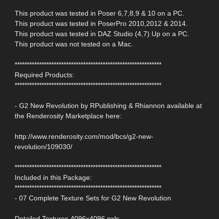
This product was tested in Poser 6,7,8,9 & 10 on a PC.
This product was tested in PoserPro 2010,2012 & 2014.
This product was tested in DAZ Studio (4,7) Up on a PC.
This product was not tested on a Mac.
************************************************************
Required Products:
************************************************************
- G2 New Revolution by RPublishing & Rhiannon available at
the Renderosity Marketplace here:
http://www.renderosity.com/mod/bcs/g2-new-
revolution/109030/
************************************************************
Included in this Package:
************************************************************
- 07 Complete Texture Sets for G2 New Revolution
Detailed Textures 4096x4096 pxls