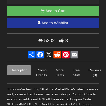
Add to Cart
Add to Wishlist
5202
8
Share
Facebook
X
Reddit
Pinterest
Email
Description
Promo
More
Free
Reviews
Credits
Items
Stuff
(0)
Today we're featuring 16 of the MarketPlace's latest releases
and, as an added bonus, we're including a Coupon Code to
use for an additional 10% off these items. Coupon Code:
3DThurs0423B10P10 Good Thursday, April 23rd through