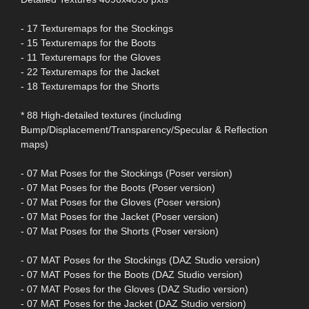
- 17 Texturemaps for the Stockings
- 15 Texturemaps for the Boots
- 11 Texturemaps for the Gloves
- 22 Texturemaps for the Jacket
- 18 Texturemaps for the Shorts
* 88 High-detailed textures (including
Bump/Displacement/Transparency/Specular & Reflection
maps)
- 07 Mat Poses for the Stockings (Poser version)
- 07 Mat Poses for the Boots (Poser version)
- 07 Mat Poses for the Gloves (Poser version)
- 07 Mat Poses for the Jacket (Poser version)
- 07 Mat Poses for the Shorts (Poser version)
- 07 MAT Poses for the Stockings (DAZ Studio version)
- 07 MAT Poses for the Boots (DAZ Studio version)
- 07 MAT Poses for the Gloves (DAZ Studio version)
- 07 MAT Poses for the Jacket (DAZ Studio version)