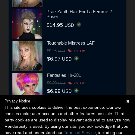
Prae-Zanth Hair For La Femme 2
Poser
$14.95
USD
Touchable Mistress LAF
$9.95
USD
30% Off
$6.97
USD
Fantasies Hr-281
$9.99
USD
30% Off
$6.99
USD
Privacy Notice
This site uses cookies to deliver the best experience. Our own
cookies make user accounts and other features possible. Third-
party cookies are used to display relevant ads and to analyze how
Renderosity is used. By using our site, you acknowledge that you
have read and understood our
Terms of Service
, including our