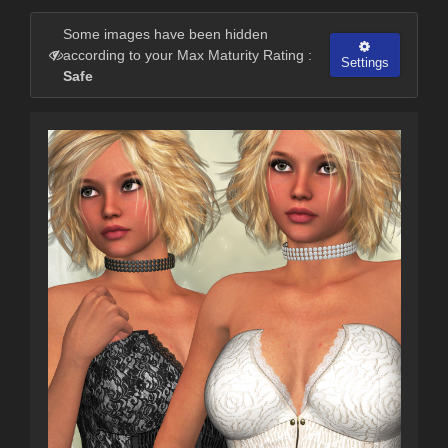
Some images have been hidden
according to your Max Maturity Rating :
Settings
Safe