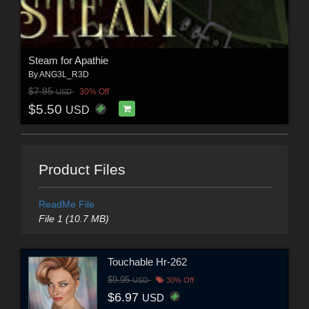
Steam for Apathie
By
ANG3L_R3D
$7.85
30% Off
USD
$5.50
USD
Product Files
ReadMe File
File 1 (10.7 MB)
Touchable Hr-262
$9.95
USD
30% Off
$6.97
USD