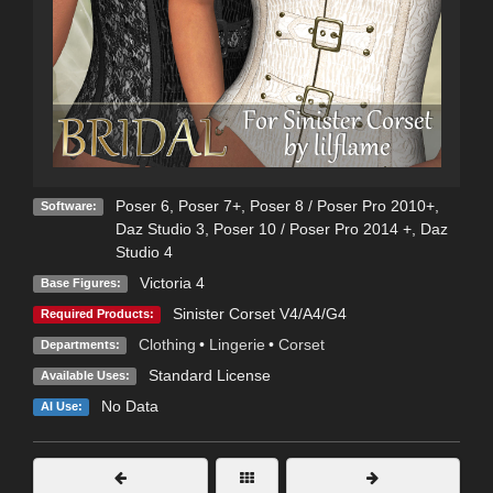
Poser 6
,
Poser 7+
,
Poser 8 / Poser Pro 2010+
,
Software:
Daz Studio 3
,
Poser 10 / Poser Pro 2014 +
,
Daz
Studio 4
Victoria 4
Base Figures:
Sinister Corset V4/A4/G4
Required Products:
Clothing
•
Lingerie
•
Corset
Departments:
Standard License
Available Uses:
No Data
AI Use: