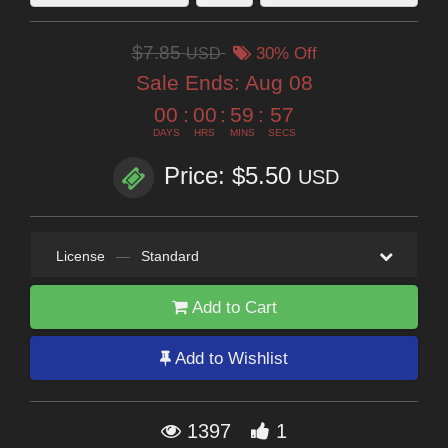
$7.85
USD
30% Off
Sale Ends:
Aug 08
00
:
00
:
59
:
56
DAYS
HRS
MINS
SECS
Price: $5.50
USD
License
—
Standard
Add to Cart
Add to Wishlist
1397
1