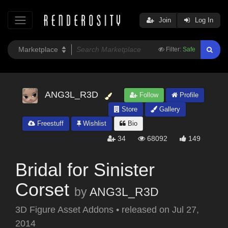
Join
Log In
Filter:
Safe
ANG3L_R3D
Follow
Profile
Store
Gallery
Freestuff
Wishlist
Bio
34
68092
149
Bridal for Sinister
Corset
by
ANG3L_R3D
3D Figure Asset Addons
•
released on
Jul 27,
2014