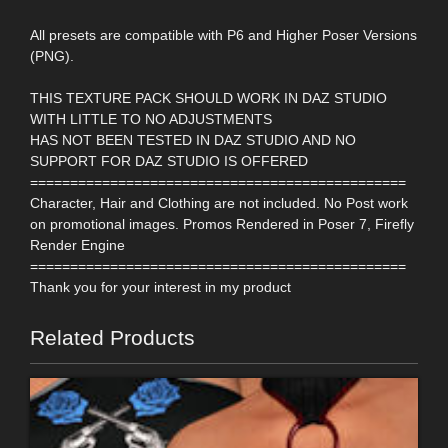
All presets are compatible with P6 and Higher Poser Versions
(PNG).
THIS TEXTURE PACK SHOULD WORK IN DAZ STUDIO
WITH LITTLE TO NO ADJUSTMENTS
HAS NOT BEEN TESTED IN DAZ STUDIO AND NO
SUPPORT FOR DAZ STUDIO IS OFFERED
===============================================
Character, Hair and Clothing are not included. No Post work
on promotional images. Promos Rendered in Poser 7, Firefly
Render Engine
===============================================
Thank you for your interest in my product
Related Products