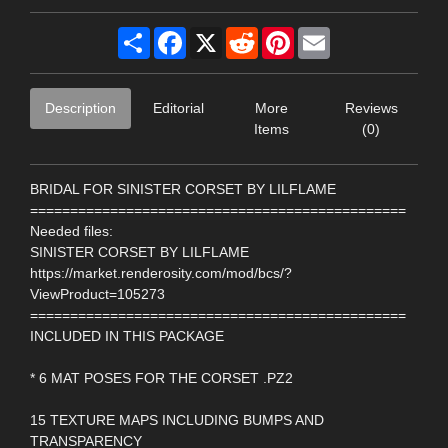
Share
Facebook
X
Reddit
Pinterest
Email
Description
Editorial
More
Reviews
Items
(0)
BRIDAL FOR SINISTER CORSET BY LILFLAME
===============================================
Needed files:
SINISTER CORSET BY LILFLAME
https://market.renderosity.com/mod/bcs/?
ViewProduct=105273
===============================================
INCLUDED IN THIS PACKAGE
* 6 MAT POSES FOR THE CORSET .PZ2
15 TEXTURE MAPS INCLUDING BUMPS AND
TRANSPARENCY