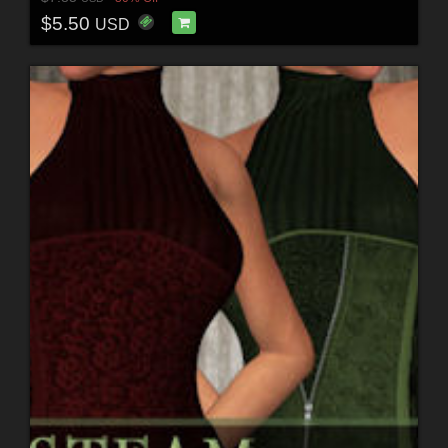
$5.50
USD