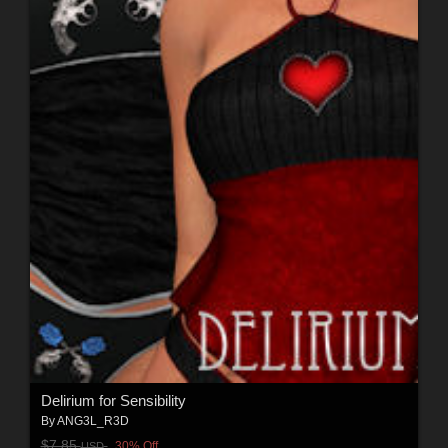
Delirium for Sensibility
By
ANG3L_R3D
$7.85
30% Off
USD