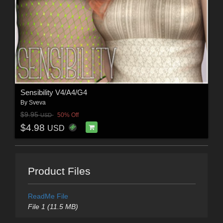
Sensibility V4/A4/G4
By
Sveva
$9.95
50% Off
USD
$4.98
USD
Product Files
ReadMe File
File 1 (11.5 MB)