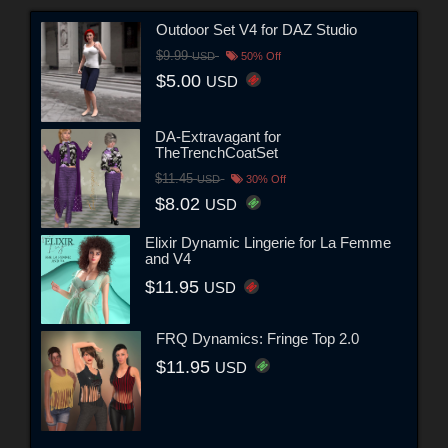
Outdoor Set V4 for DAZ Studio
$9.99
USD
50% Off
$5.00
USD
DA-Extravagant for
TheTrenchCoatSet
$11.45
USD
30% Off
$8.02
USD
Elixir Dynamic Lingerie for La Femme
and V4
$11.95
USD
FRQ Dynamics: Fringe Top 2.0
$11.95
USD