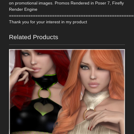
on promotional images. Promos Rendered in Poser 7, Firefly
Render Engine
====================================================
Thank you for your interest in my product
Related Products