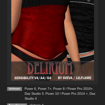
Poser 6
,
Poser 7+
,
Poser 8 / Poser Pro 2010+
,
Software:
Daz Studio 3
,
Poser 10 / Poser Pro 2014 +
,
Daz
Studio 4