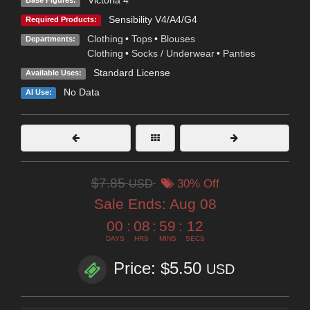
Victoria 4
Base Figures:
Sensibility V4/A4/G4
Required Products:
Clothing
•
Tops
•
Blouses
Departments:
Clothing
•
Socks / Underwear
•
Panties
Standard License
Available Uses:
No Data
AI Use:
$7.85
USD
30% Off
Sale Ends:
Aug 08
00
:
08
:
59
:
11
DAYS
HRS
MINS
SECS
Price: $5.50
USD