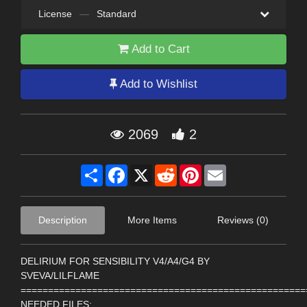
License
—
Standard
Add to Cart
Add to Wishlist
2069
2
Share
Facebook
X
Reddit
Pinterest
Email
Description
More Items
Reviews (0)
DELIRIUM FOR SENSIBILITY V4/A4/G4 BY
SVEVA/LILFLAME
====================================================
NEEDED FILES: