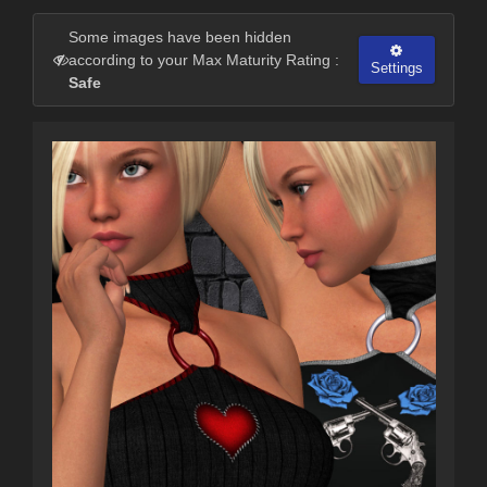
Some images have been hidden
according to your Max Maturity Rating :
Settings
Safe