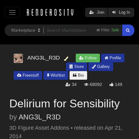
Join
Log In
Filter:
Safe
ANG3L_R3D
Follow
Profile
Store
Gallery
Freestuff
Wishlist
Bio
34
68092
149
Delirium for Sensibility
by
ANG3L_R3D
3D Figure Asset Addons
•
released on
Apr 21,
2014