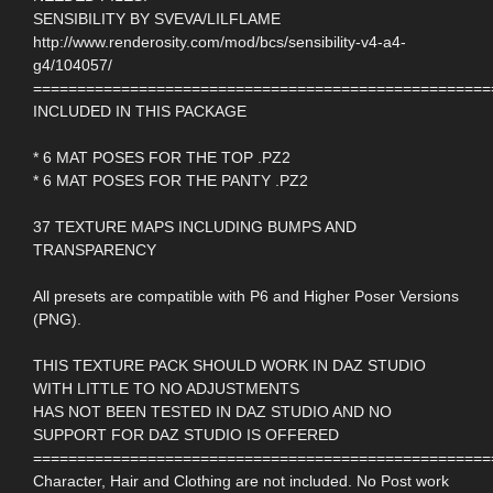
SENSIBILITY BY SVEVA/LILFLAME
http://www.renderosity.com/mod/bcs/sensibility-v4-a4-
g4/104057/
====================================================
INCLUDED IN THIS PACKAGE
* 6 MAT POSES FOR THE TOP .PZ2
* 6 MAT POSES FOR THE PANTY .PZ2
37 TEXTURE MAPS INCLUDING BUMPS AND
TRANSPARENCY
All presets are compatible with P6 and Higher Poser Versions
(PNG).
THIS TEXTURE PACK SHOULD WORK IN DAZ STUDIO
WITH LITTLE TO NO ADJUSTMENTS
HAS NOT BEEN TESTED IN DAZ STUDIO AND NO
SUPPORT FOR DAZ STUDIO IS OFFERED
====================================================
Character, Hair and Clothing are not included. No Post work