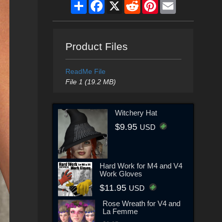
Share
Facebook
X
Reddit
Pinterest
Email
Product Files
ReadMe File
File 1 (19.2 MB)
Witchery Hat
$9.95
USD
Hard Work for M4 and V4
Work Gloves
$11.95
USD
Rose Wreath for V4 and
La Femme