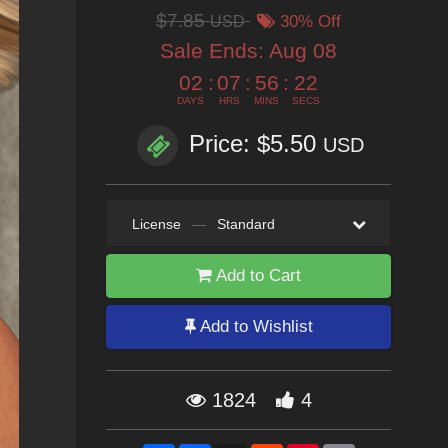
$7.85
USD
30% Off
Sale Ends:
Aug 08
02
:
07
:
56
:
21
DAYS
HRS
MINS
SECS
Price: $5.50
USD
License
—
Standard
Add to Cart
Add to Wishlist
1824
4