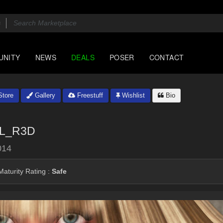
UNITY
NEWS
DEALS
POSER
CONTACT
tore
Gallery
Freestuff
Wishlist
Bio
L_R3D
014
aturity Rating :
Safe