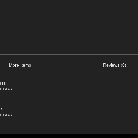
More Items
Reviews (0)
ITE
********
/
********