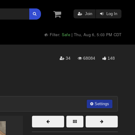
Join
Log In
Filter:
Safe
Thu, Aug 6, 5:03 PM CDT
|
34
68084
148
Settings