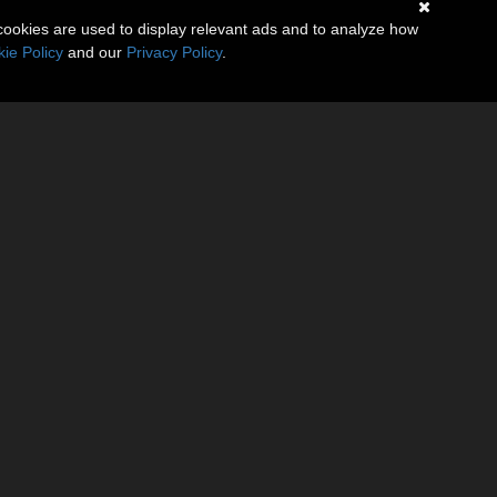
cookies are used to display relevant ads and to analyze how
ie Policy
and our
Privacy Policy
.
gine