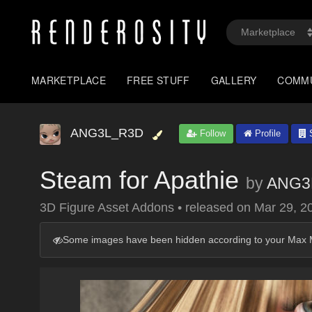
MARKETPLACE
FREE STUFF
GALLERY
COMM
ANG3L_R3D
Follow
Profile
S
Steam for Apathie
by
ANG3
3D Figure Asset Addons
•
released on
Mar 29, 2
Some images have been hidden according to your Max M