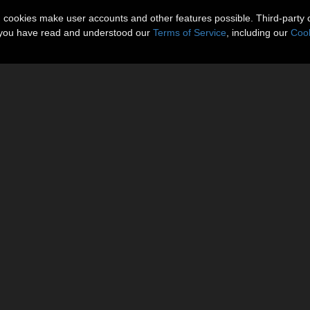
n cookies make user accounts and other features possible. Third-party 
t you have read and understood our
Terms of Service
, including our
Cook
 (PNG).
 little or no adjustments
********
 on promotional images. Promos Rendered in Poser 7, Firefly Render En
********