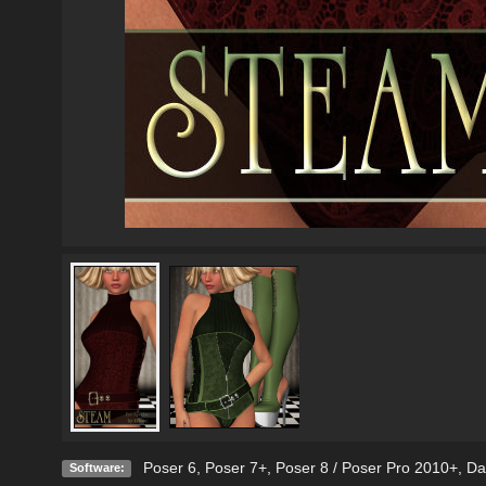
Poser 6
,
Poser 7+
,
Poser 8 / Poser Pro 2010+
,
Da
Software: