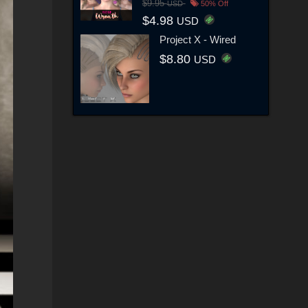
$9.95
USD
50% Off
$4.98
USD
Project X - Wired
$8.80
USD