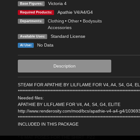
Victoria 4
Base Figures:
Apathie V4/A4/G4
Required Products:
Clothing
•
Other
•
Bodysuits
Departments:
Accessories
Standard License
Available Uses:
No Data
AI Use:
Description
STEAM FOR APATHIE BY LILFLAME FOR V4, A4, S4, G4, EL
******************************************************************************
Needed files:
APATHIE BY LILFLAME FOR V4, A4, S4, G4, ELITE
http://www.renderosity.com/mod/bcs/apathie-v4-a4-g4/103693
******************************************************************************
INCLUDED IN THIS PACKAGE
* 6 MAT POSES FOR THE SHIRT .PZ2