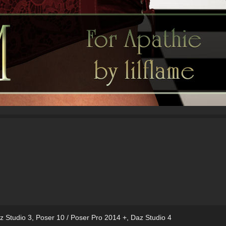
z Studio 3
,
Poser 10 / Poser Pro 2014 +
,
Daz Studio 4