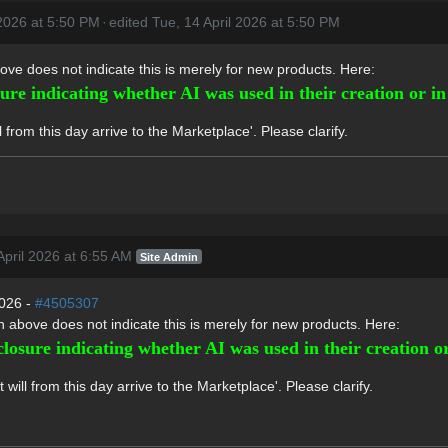
 2026 at 5:50 PM
·
edited Tue, 14 April 2026 at 5:50 PM
ove does not indicate this is merely for new products. Here:
sure indicating whether AI was used in their creation or i
from this day arrive to the Marketplace'. Please clarify.
pril 2026 at 6:55 AM
Site Admin
2026 -
#4505307
n above does not indicate this is merely for new products. Here:
closure indicating whether AI was used in their creation 
ill from this day arrive to the Marketplace'. Please clarify.
'