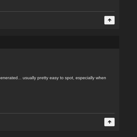
enerated... usually pretty easy to spot, especially when