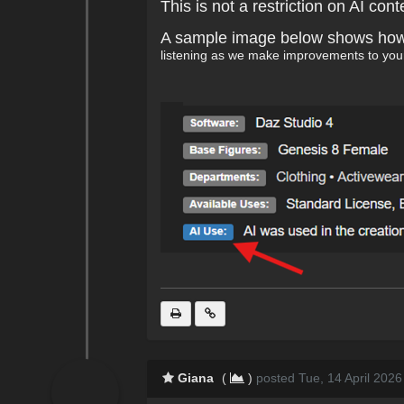
This is not a restriction on AI co
A sample image below shows how th
listening as we make improvements to you
Giana
(
)
posted Tue, 14 April 2026