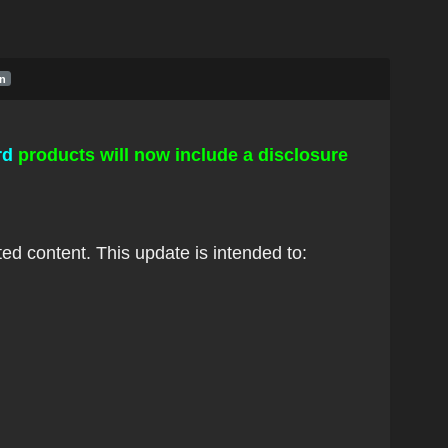
in
rd
p
roducts will now include a disclosure
ed content. This update is intended to: