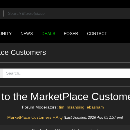
UNITY
NEWS
DEALS
POSER
CONTACT
ace Customers
to the MarketPlace Custom
Forum Moderators:
tim
,
msansing
,
ebasham
MarketPlace Customers F.A.Q
(Last Updated: 2026 Aug 05 1:57 pm)