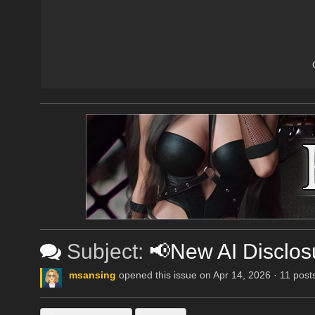
Subject:
📢New AI Disclos
msansing
opened this issue on Apr 14, 2026 · 11 post