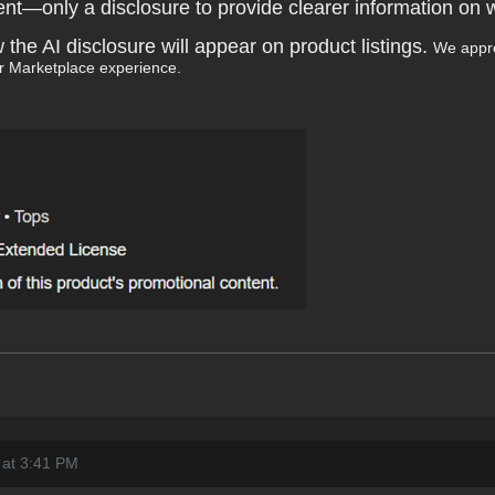
ntent—only a disclosure to provide clearer information on 
e AI disclosure will appear on product listings.
We appre
r Marketplace experience.
 at 3:41 PM