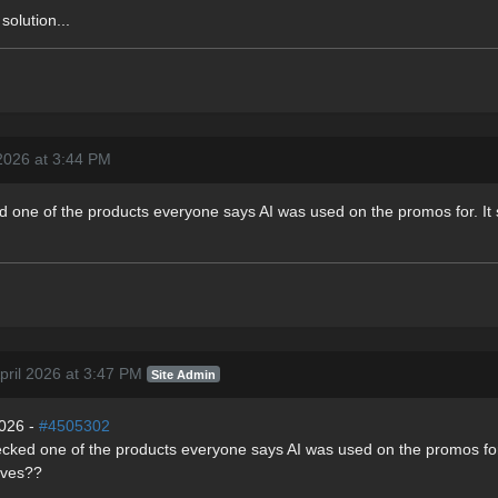
solution...
 2026 at 3:44 PM
ed one of the products everyone says AI was used on the promos for. It
pril 2026 at 3:47 PM
Site Admin
2026 -
#4505302
hecked one of the products everyone says AI was used on the promos for.
ives??