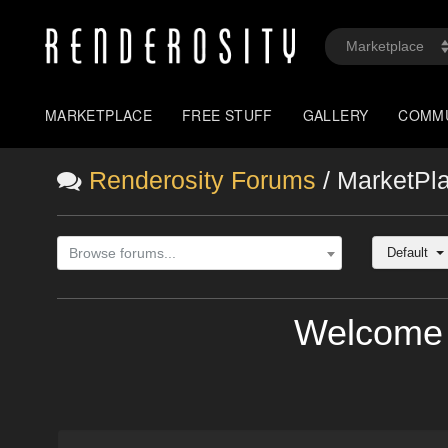
MARKETPLACE
FREE STUFF
GALLERY
COMM
Renderosity Forums
/ MarketPl
Default
Browse forums...
Welcome 