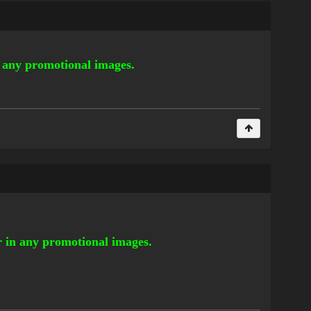
n any promotional images.
or in any promotional images.