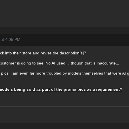
 at 4:05 PM
k into their store and revise the description[s]?
customer is going to see 'No AI used...' though that is inaccurate...
o pics, i am even far more troubled by models themselves that were AI g
models being sold as part of the promo pics as a requirement?