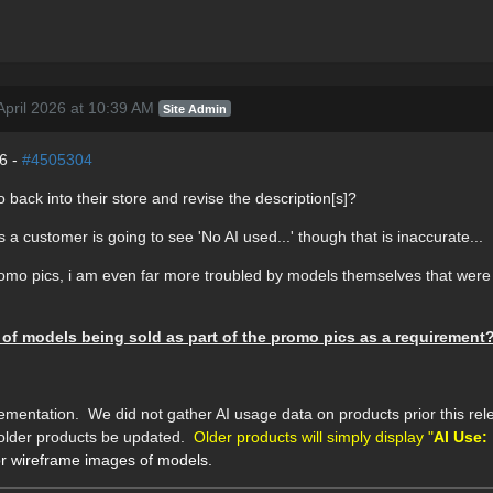
pril 2026 at 10:39 AM
Site Admin
26 -
#4505304
 back into their store and revise the description[s]?
s a customer is going to see 'No AI used...' though that is inaccurate...
promo pics, i am even far more troubled by models themselves that were 
 of models being sold as part of the promo pics as a requirement
mentation. We did not gather AI usage data on products prior this rele
ll older products be updated.
Older products will simply display "
AI Use:
for wireframe images of models.