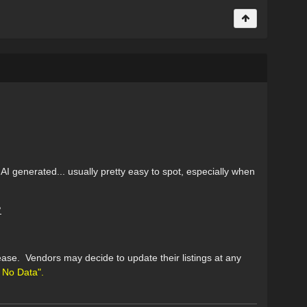
AI generated... usually pretty easy to spot, especially when
?
ase. Vendors may decide to update their listings at any
No Data".