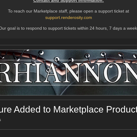
Contact and Support Information:
To reach our Marketplace staff, please open a support ticket at
support.renderosity.com
Our goal is to respond to support tickets within 24 hours, 7 days a week
ure Added to Marketplace Produc
s