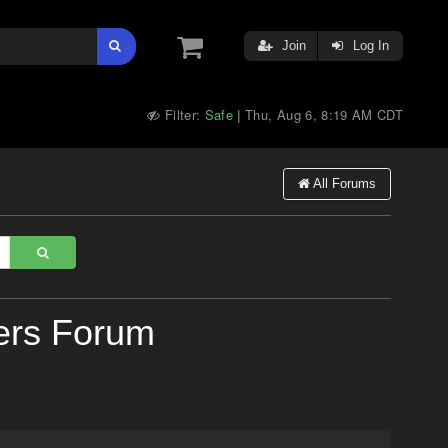
Join
Log In
Filter:
Safe
Thu, Aug 6, 8:19 AM CDT
|
All Forums
ers Forum