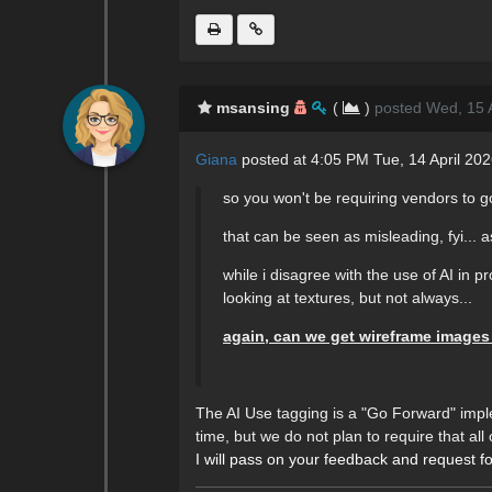
msansing
(
)
posted Wed, 15 A
Giana
posted at 4:05 PM Tue, 14 April 20
so you won't be requiring vendors to go
that can be seen as misleading, fyi... a
while i disagree with the use of AI in 
looking at textures, but not always...
again, can we get wireframe images
The AI Use tagging is a "Go Forward" imple
time, but we do not plan to require that a
I will pass on your feedback and request 