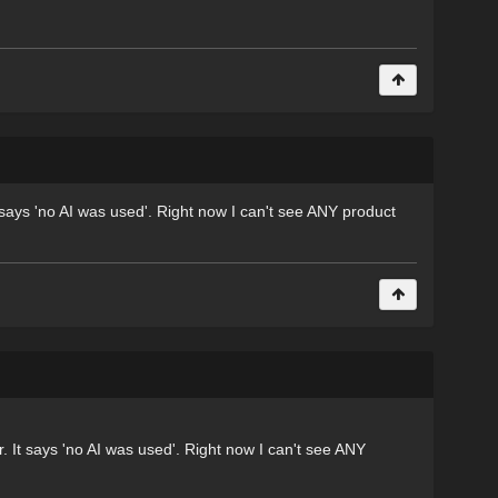
 says 'no AI was used'. Right now I can't see ANY product
 It says 'no AI was used'. Right now I can't see ANY