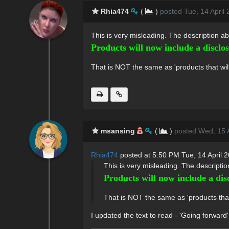
Rhia474
(
)
posted Tue, 14 April
This is very misleading. The description ab
Products will now include a disclo
That is NOT the same as 'products that will 
msansing
(
)
posted Wed, 15 A
Rhia474
posted at 5:50 PM Tue, 14 April 
This is very misleading. The descriptio
Products will now include a dis
That is NOT the same as 'products that w
I updated the text to read - 'Going forward