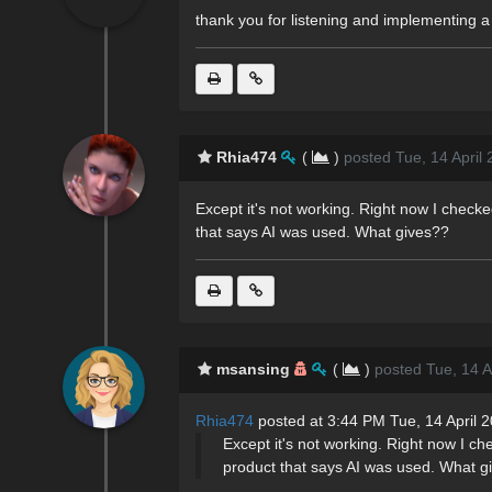
thank you for listening and implementing a 
Rhia474
(
)
posted Tue, 14 April
Except it's not working. Right now I check
that says AI was used. What gives??
msansing
(
)
posted Tue, 14 A
Rhia474
posted at 3:44 PM Tue, 14 April 
Except it's not working. Right now I c
product that says AI was used. What g