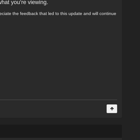
what you’re viewing.
ciate the feedback that led to this update and will continue