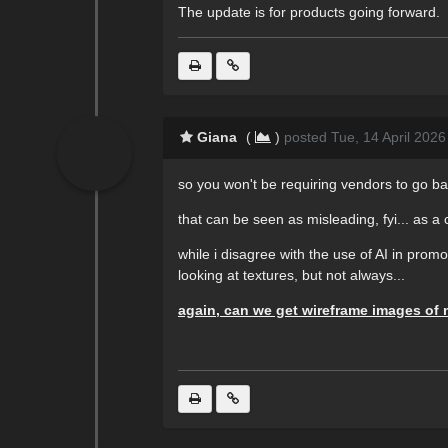
The update is for products going forward.
Giana
(
)
posted Tue, 14 April 2026
so you won't be requiring vendors to go bac
that can be seen as misleading, fyi... as a 
while i disagree with the use of AI in prom
looking at textures, but not always...
again, can we get wireframe images of 