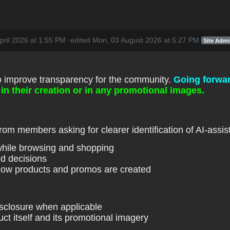
pril 2026 at 1:55 PM
·
edited Mon, 03 August 2026 at 5:27 PM
Site Adm
o improve transparency for the community.
Going forwa
in their creation or in any promotional images.
om members asking for clearer identification of AI-assist
while browsing and shopping
d decisions
how products and promos are created
disclosure when applicable
uct itself and its promotional imagery