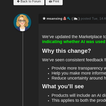
Back to Forum
Print
msansing
(
)
posted Tue, 14 A
We’ve updated the Marketplace t
indicating whether AI was used 
Why this change?
We’ve seen consistent feedback fr
Provide more transparency 
Help you make more informe
Reduce uncertainty around 
What you’ll see
Products will include an AI 
This applies to both the prod