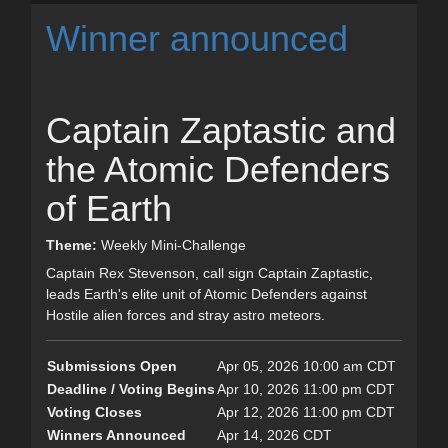
Winner announced
Captain Zaptastic and
the Atomic Defenders
of Earth
Theme:
Weekly Mini-Challenge
Captain Rex Stevenson, call sign Captain Zaptastic,
leads Earth's elite unit of Atomic Defenders against
Hostile alien forces and stray astro meteors.
Submissions Open
Apr 05, 2026 10:00 am CDT
Deadline / Voting Begins
Apr 10, 2026 11:00 pm CDT
Voting Closes
Apr 12, 2026 11:00 pm CDT
Winners Announced
Apr 14, 2026 CDT