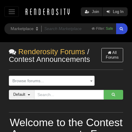
Join
Log In
Filter:
Safe
Renderosity Forums
/
All
Forums
Contest Announcements
Browse forums...
Default
Welcome to the Contest