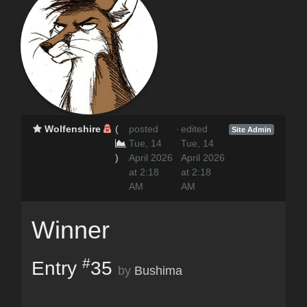
Wolfenshire
(
posted
·
edited
Site Admin
Tue, 14
Tue, 14
)
April 2026
April 2026
at 2:18
at 2:18
AM
AM
Winner
#
Entry
35
by
Bushima