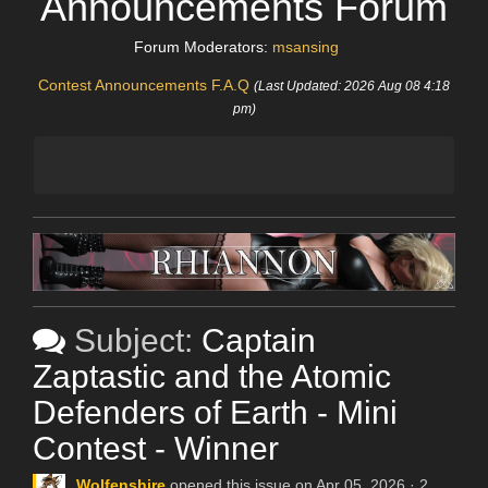
Announcements Forum
Forum Moderators:
msansing
Contest Announcements F.A.Q
(Last Updated: 2026 Aug 08 4:18
pm)
Subject:
Captain
Zaptastic and the Atomic
Defenders of Earth - Mini
Contest - Winner
Wolfenshire
opened this issue on Apr 05, 2026 · 2