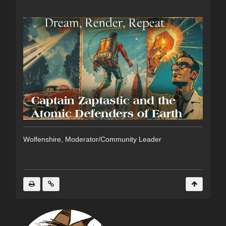
Wolfenshire, Moderator/Community Leader