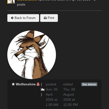
posts
Back to Forum
Print
Wolfenshire
(
posted
·
edited
Site Admin
Sun, 05
Thu, 06
)
April
August
2026 at
2026 at
1:00 AM
11:05 PM