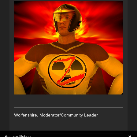
Wolfenshire, Moderator/Community Leader
Privacy Notice