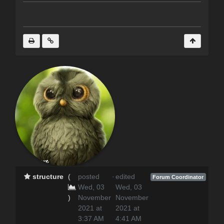
structure
(
posted
·
edited
Forum Coordinator
Wed, 03
Wed, 03
)
November
November
2021 at
2021 at
3:37 AM
4:41 AM