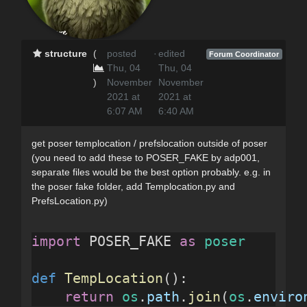
structure
(
posted
·
edited
Forum Coordinator
Thu, 04
Thu, 04
)
November
November
2021 at
2021 at
6:07 AM
6:40 AM
get poser templocation / prefslocation outside of poser
(you need to add these to POSER_FAKE by adp001,
separate files would be the best option probably. e.g. in
the poser fake folder, add Templocation.py and
PrefsLocation.py)
import
 POSER_FAKE 
as
poser
def
TempLocation
():
return
os
.
path
.
join
(
os
.
enviro