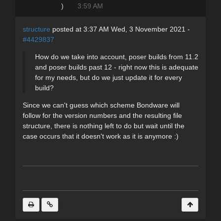
)
3:59 AM
structure
posted at 3:37 AM Wed, 3 November 2021 -
#4429837
How do we take into account, poser builds from 11.2
and poser builds past 12 - right now this is adequate
for my needs, but do we just update it for every
build?
Since we can't guess which scheme Bondware will
follow for the version numbers and the resulting file
structure, there is nothing left to do but wait until the
case occurs that it doesn't work as it is anymore :)