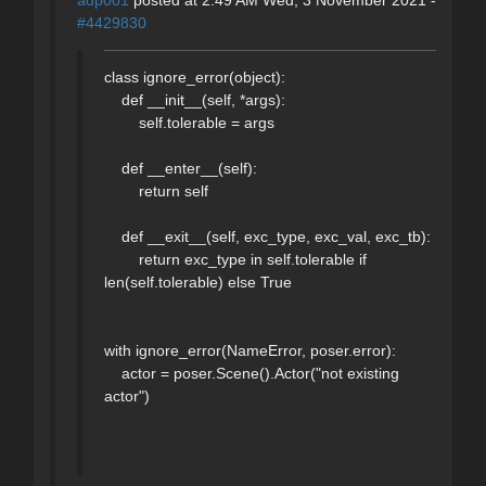
#4429830
class ignore_error(object):
def __init__(self, *args):
self.tolerable = args
def __enter__(self):
return self
def __exit__(self, exc_type, exc_val, exc_tb):
return exc_type in self.tolerable if
len(self.tolerable) else True
with ignore_error(NameError, poser.error):
actor = poser.Scene().Actor("not existing
actor")