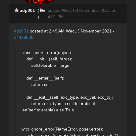
adp001
(
posted Wed, 03 November 2021 at
)
4:01 PM
adp001
posted at 2:49 AM Wed, 3 November 2021 -
#4429830
class ignore_error(object):
def __init__(self, *args):
self.tolerable = args
def __enter__(self):
return self
def __exit__(self, exc_type, exc_val, exc_tb):
return exc_type in self.tolerable if
len(self.tolerable) else True
with ignore_error(NameError, poser.error):
actor = poser.Scene().Actor("not existing actor")