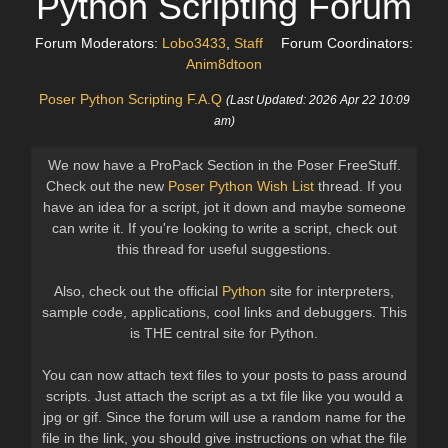
Python Scripting Forum
Forum Moderators:
Lobo3433
,
Staff
Forum Coordinators:
Anim8dtoon
Poser Python Scripting F.A.Q
(Last Updated: 2026 Apr 22 10:09
am)
We now have a ProPack Section in the Poser FreeStuff.
Check out the new
Poser Python Wish List
thread. If you
have an idea for a script, jot it down and maybe someone
can write it. If you're looking to write a script, check out
this thread for useful suggestions.
Also, check out the official
Python
site for interpreters,
sample code, applications, cool links and debuggers. This
is THE central site for Python.
You can now attach text files to your posts to pass around
scripts. Just attach the script as a txt file like you would a
jpg or gif. Since the forum will use a random name for the
file in the link, you should give instructions on what the file