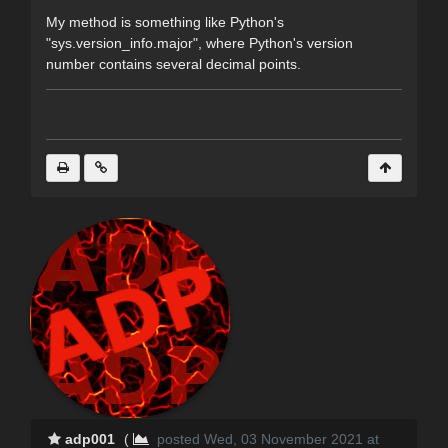
My method is something like Python's
"sys.version_info.major", where Python's version
number contains several decimal points.
adp001
(
posted Wed, 03 November 2021 at