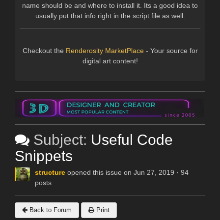
name should be and where to install it. Its a good idea to
usually put that info right in the script file as well.
Checkout the
Renderosity MarketPlace
- Your source for
digital art content!
Subject:
Useful Code
Snippets
structure
opened this issue on Jun 27, 2019 · 94
posts
Back to Forum
Print