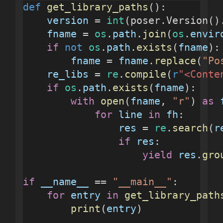
def
get_library_paths
():
version
 = 
int
(poser.Version()
fname
 = 
os
.
path
.
join
(
os
.
envir
if
not
os
.
path
.
exists
(
fname
):
fname
 = 
fname
.
replace
(
"Po
re_libs
 = 
re
.
compile
(
r
"<Conte
if
os
.
path
.
exists
(
fname
):
with
open
(
fname
, 
"r"
) 
as
for
line
in
fh
:
res
 = 
re
.
search
(
r
if
res
:
yield
res
.
gro
if
__name__
 == 
"__main__"
:
for
entry
in
get_library_path
print
(
entry
)