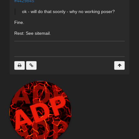
#4429845
ok - will do that soonly - why no working poser?
Fine.
Rest: See sitemail.