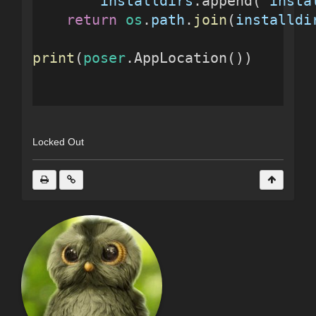
installdirs
.append( 
insta
return
os
.
path
.
join
(
installdi
print
(
poser
.AppLocation())
Locked Out