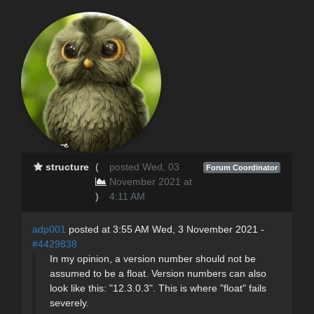
structure
(
posted Wed, 03
Forum Coordinator
November 2021 at
)
4:11 AM
adp001
posted at 3:55 AM Wed, 3 November 2021 -
#4429838
In my opinion, a version number should not be
assumed to be a float. Version numbers can also
look like this: "12.3.0.3". This is where "float" fails
severely.