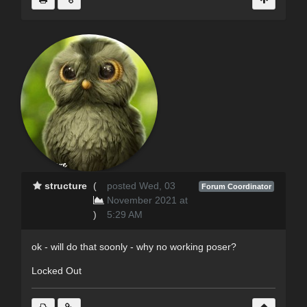
structure
(
posted Wed, 03
Forum Coordinator
November 2021 at
)
5:29 AM
ok - will do that soonly - why no working poser?
Locked Out