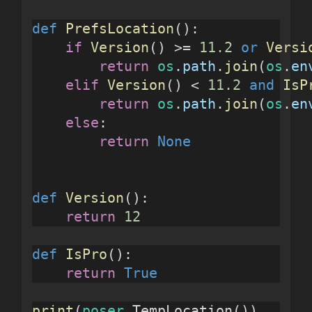
def
PrefsLocation
():
if
Version
() >= 
11.2
or
Versi
return
os
.
path
.
join
(
os
.
en
elif
Version
() < 
11.2
and
IsP
return
os
.
path
.
join
(
os
.
en
else
:
return
None
def
Version
():
return
12
def
IsPro
():
return
True
print
(
poser
.TempLocation())