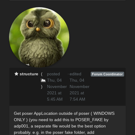
structure
(
posted
·
edited
Forum Coordinator
Thu, 04
Thu, 04
)
November
November
2021 at
2021 at
5:45 AM
7:54 AM
Get poser AppLocation outside of poser ( WINDOWS
ONLY ) (you need to add this to POSER_FAKE by
adp001, a separate file would be the best option
probably. e.g. in the poser fake folder, add