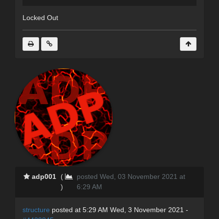
Locked Out
adp001
(
posted Wed, 03 November 2021 at
)
6:29 AM
structure
posted at 5:29 AM Wed, 3 November 2021 -