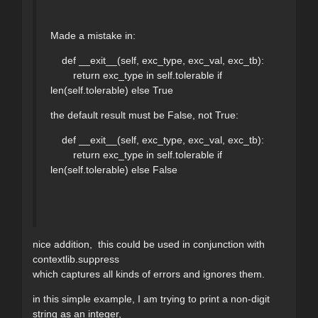
Made a mistake in:
def __exit__(self, exc_type, exc_val, exc_tb):
return exc_type in self.tolerable if
len(self.tolerable) else True
the default result must be False, not True:
def __exit__(self, exc_type, exc_val, exc_tb):
return exc_type in self.tolerable if
len(self.tolerable) else False
nice addition, this could be used in conjunction with
contextlib.suppress
which captures all kinds of errors and ignores them.
in this simple example, I am trying to print a non-digit
string as an integer,