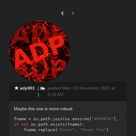
adp001
(
posted Wed, 03 November 2021 at
)
3:16 AM
Maybe this one is more robust:
fname = os.path.join(os.environ[
"APPDATA"
]
, 
"Poser
if not 
os.path.exists(fname):
    fname.replace(
"Poser"
, 
"Poser Pro"
)