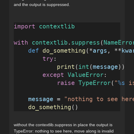
and the output is suppressed.
import
contextlib
with
contextlib
.
suppress
(
NameErro
def
do_something
(*
args
, **
kwa
try
:
print
(
int
(
message
))
except
ValueError
:
raise
TypeError
(
"
%s
 i
message
 = 
"nothing to see her
do_something
()
without the contextlib.suppress in place the output is
TypeError: nothing to see here, move along is invalid