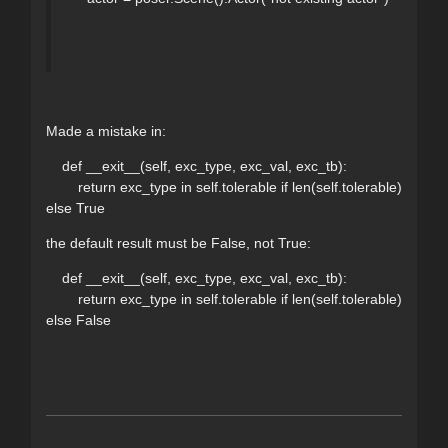
Made a mistake in:
def __exit__(self, exc_type, exc_val, exc_tb):
return exc_type in self.tolerable if len(self.tolerable)
else True
the default result must be False, not True:
def __exit__(self, exc_type, exc_val, exc_tb):
return exc_type in self.tolerable if len(self.tolerable)
else False