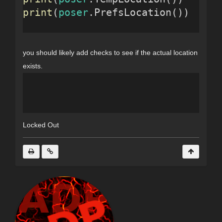
print
(
poser
.PrefsLocation())
you should likely add checks to see if the actual location
exists.
Locked Out