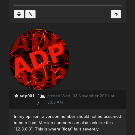
adp001
(
posted Wed, 03 November 2021 at
)
3:55 AM
In my opinion, a version number should not be assumed
to be a float. Version numbers can also look like this:
"12.3.0.3". This is where "float" fails severely.