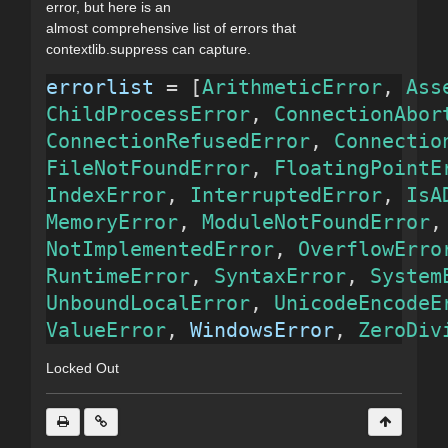
error, but here is an
almost comprehensive list of errors that
contextlib.suppress can capture.
errorlist
 = [
ArithmeticError
, 
Ass
ChildProcessError
, 
ConnectionAbor
ConnectionRefusedError
, 
Connectio
FileNotFoundError
, 
FloatingPointE
IndexError
, 
InterruptedError
, 
IsA
MemoryError
, 
ModuleNotFoundError
,
NotImplementedError
, 
OverflowErro
RuntimeError
, 
SyntaxError
, 
System
UnboundLocalError
, 
UnicodeEncodeE
ValueError
, 
WindowsError
, 
ZeroDiv
Locked Out