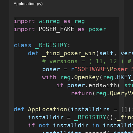
Applocation.py)
import
winreg
as
reg
import
 POSER_FAKE 
as
poser
class
_REGISTRY
:
def
_find_poser_win
(
self
, 
ver
# versions = ( 11, 12 ) #
poser
 = 
r
"SOFTWARE
\P
oser 
with
reg
.
OpenKey
(
reg
.
HKEY
if
poser
.endswith( 
st
return
(
reg
.
QueryV
def
AppLocation
(
installdirs
 = [])
installdir
 = 
_REGISTRY
().
_fin
if
not
installdir
in
installd