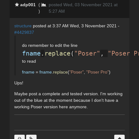
adp001
(
posted Wed, 03 November 2021 at
)
5:27 AM
structure
posted at 3:37 AM Wed, 3 November 2021 -
#4429837
do remember to edit the line
fname
.
replace
(
"Poser"
, 
"Poser P
to read
fname
=
fname
.
replace
(
"Poser"
,
"Poser Pro"
)
Ups!
Maybe post a complete and tested version. I'm working
out of the blue at the moment because I don't have a
working Poser version here anymore.