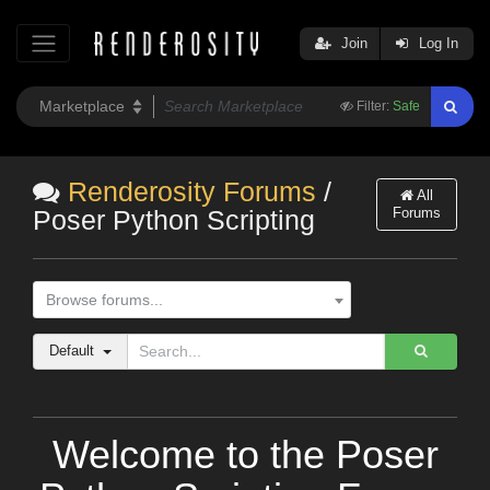
Join
Log In
Filter:
Safe
Renderosity Forums
/
All
Forums
Poser Python Scripting
Browse forums...
Default
Welcome to the Poser