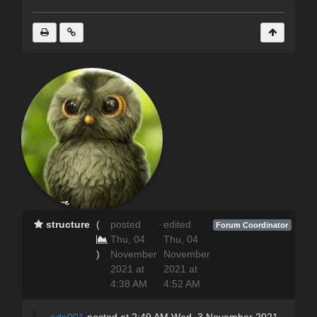
structure
(
posted
·
edited
Forum Coordinator
Thu, 04
Thu, 04
)
November
November
2021 at
2021 at
4:38 AM
4:52 AM
adp001
posted at 2:49 AM Wed, 3 November 2021 -