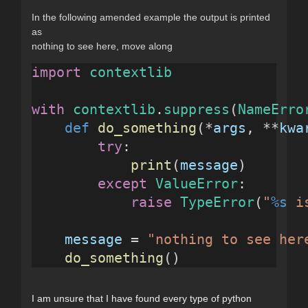
In the following amended example the output is printed
as
nothing to see here, move along
import
contextlib
with
contextlib
.
suppress
(
NameErro
def
do_something
(*
args
, **
kwa
try
:
print
(
message
)
except
ValueError
:
raise
TypeError
(
"
%s
 i
message
 = 
"nothing to see her
do_something
()
I am unsure that I have found every type of python