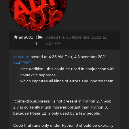
adp001
(
posted Fri, 05 November 2021 at
)
6:37 PM
structure
posted at 4:38 AM Thu, 4 November 2021 -
#4429892
nice addition, this could be used in conjunction with
contextlib.suppress
which captures all kinds of errors and ignores them.
"contextlib.suppress" is not present in Python 2.7. And
2.7 is currently much more important than Python 3,
because Poser 12 is only used by a few people.
Code that runs only under Python 3 should be explicitly