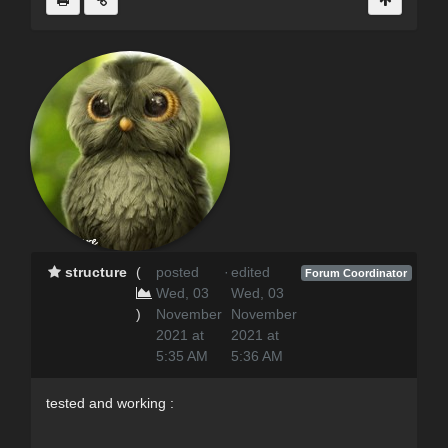
structure
(
posted
·
edited
Forum Coordinator
Wed, 03
Wed, 03
)
November
November
2021 at
2021 at
5:35 AM
5:36 AM
tested and working :