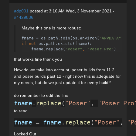
adp001
posted at 3:16 AM Wed, 3 November 2021 -
#4429836
Maybe this one is more robust:
fname = os.path.join(os.environ[
"APPDATA"
]
, 
"Po
if not 
os.path.exists(fname):
    fname.replace(
"Poser"
, 
"Poser Pro"
)
that works fine thank you
How do we take into account, poser builds from 11.2
and poser builds past 12 - right now this is adequate for
my needs, but do we just update it for every build?
do remember to edit the line
fname
.
replace
(
"Poser"
, 
"Poser Pro
to read
fname
 = 
fname
.
replace
(
"Poser"
, 
"P
Locked Out