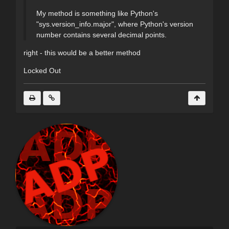
My method is something like Python's
"sys.version_info.major", where Python's version
number contains several decimal points.
right - this would be a better method
Locked Out