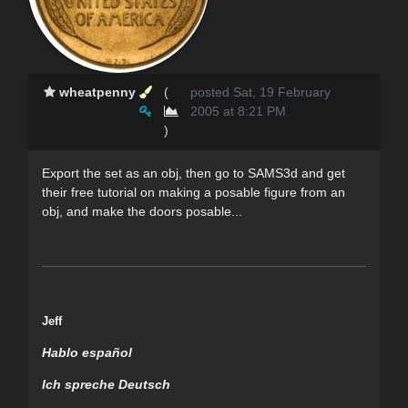
wheatpenny
(
posted Sat, 19 February
2005 at 8:21 PM
)
Export the set as an obj, then go to SAMS3d and get
their free tutorial on making a posable figure from an
obj, and make the doors posable...
Jeff
Hablo español
Ich spreche Deutsch