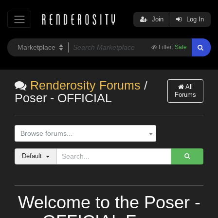
Join
Log In
Filter:
Safe
Renderosity Forums
/
All
Forums
Poser - OFFICIAL
Browse forums...
Default
Welcome to the Poser -