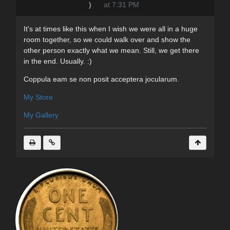
)
at 7:31 PM
It's at times like this when I wish we were all in a huge
room together, so we could walk over and show the
other person exactly what we mean. Still, we get there
in the end. Usually. :)
Coppula eam se non posit acceptera jocularum.
My Store
My Gallery