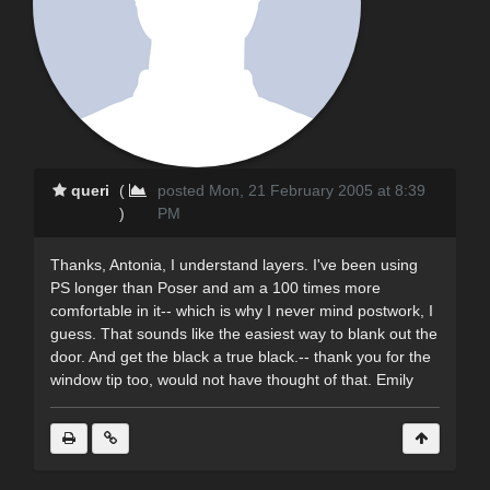
queri
(
posted Mon, 21 February 2005 at 8:39
)
PM
Thanks, Antonia, I understand layers. I've been using
PS longer than Poser and am a 100 times more
comfortable in it-- which is why I never mind postwork, I
guess. That sounds like the easiest way to blank out the
door. And get the black a true black.-- thank you for the
window tip too, would not have thought of that. Emily