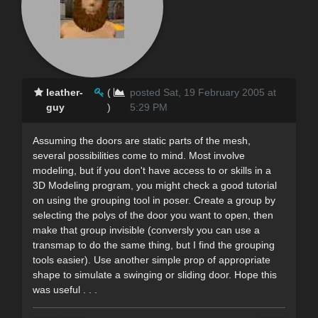
leather-
(
posted Sat, 19 February 2005 at
guy
)
5:29 PM
Assuming the doors are static parts of the mesh,
several possibilities come to mind. Most involve
modeling, but if you don't have access to or skills in a
3D Modeling program, you might check a good tutorial
on using the grouping tool in poser. Create a group by
selecting the polys of the door you want to open, then
make that group invisible (conversly you can use a
transmap to do the same thing, but I find the grouping
tools easier). Use another simple prop of appropriate
shape to simulate a swinging or sliding door. Hope this
was useful . . .