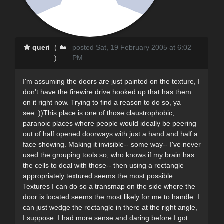
queri
(
posted Sat, 19 February 2005 at 6:02
)
PM
I'm assuming the doors are just painted on the texture, I
don't have the firewire drive hooked up that has them
on it right now. Trying to find a reason to do so, ya
see.:))This place is one of those claustrophobic,
paranoic places where people would ideally be peering
out of half opened doorways with just a hand and half a
face showing. Making it invisible-- some way-- I've never
used the grouping tools so, who knows if my brain has
the cells to deal with those-- then using a rectangle
appropriately textured seems the most possible.
Textures I can do so a transmap on the side where the
door is located seems the most likely for me to handle. I
can just wedge the rectangle in there at the right angle,
I suppose. I had more sense and daring before I got