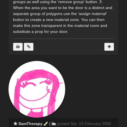
groups as well using the 'remove group' button. 3:
When the area you want to be the door is a distinct and
separate group of polygons use the 'assign material'
button to create a new material zone. You can then
make this zone transparent in the material room and
substitute a prop for your door.
SamTherapy
(
posted Sat, 19 February 2005