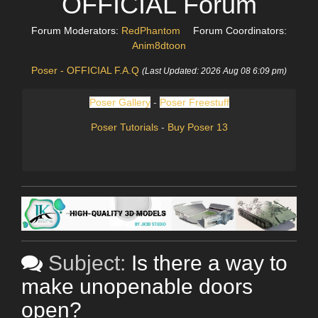
OFFICIAL Forum
Forum Moderators:
RedPhantom
Forum Coordinators:
Anim8dtoon
Poser - OFFICIAL F.A.Q
(Last Updated: 2026 Aug 08 6:09 pm)
Poser Gallery
-
Poser Freestuff
Poser Tutorials
-
Buy Poser 13
Subject:
Is there a way to
make unopenable doors
open?