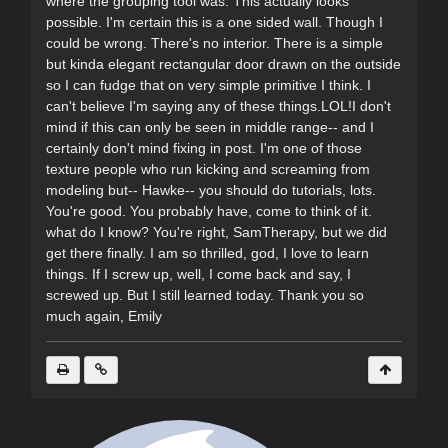
where the grouping tool was. This actually looks
possible. I'm certain this is a one sided wall. Though I
could be wrong. There's no interior. There is a simple
but kinda elegant rectangular door drawn on the outside
so I can fudge that on very simple primitive I think. I
can't believe I'm saying any of these things.LOL!I don't
mind if this can only be seen in middle range-- and I
certainly don't mind fixing in post. I'm one of those
texture people who run kicking and screaming from
modeling but-- Hawke-- you should do tutorials, lots.
You're good. You probably have, come to think of it.
what do I know? You're right, SamTherapy, but we did
get there finally. I am so thrilled, god, I love to learn
things. If I screw up, well, I come back and say, I
screwed up. But I still learned today. Thank you so
much again, Emily