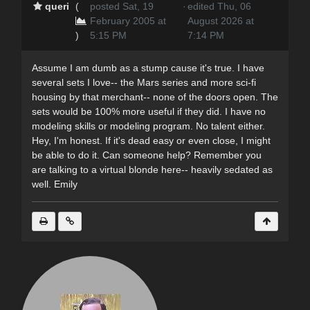
queri
(
posted Sat, 19
·
edited Thu, 06
February 2005 at
August 2026 at
)
5:15 PM
7:14 PM
Assume I am dumb as a stump cause it's true. I have
several sets I love-- the Mars series and more sci-fi
housing by that merchant-- none of the doors open. The
sets would be 100% more useful if they did. I have no
modeling skills or modeling program. No talent either.
Hey, I'm honest. If it's dead easy or even close, I might
be able to do it. Can someone help? Remember you
are talking to a virtual blonde here-- heavily sedated as
well. Emily