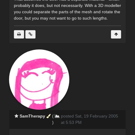
probably it does, but not necessarily. With a 3D modeller
you could separate the parts of the mesh and rotate the
door, but you may not want to go to such lengths.
SamTherapy
(
posted Sat, 19 February 2005
)
at 5:53 PM