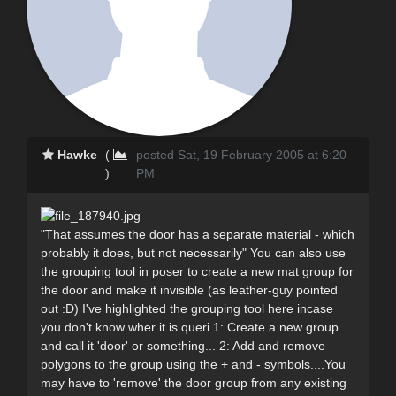
Hawke
(
posted Sat, 19 February 2005 at 6:20
)
PM
"That assumes the door has a separate material - which
probably it does, but not necessarily" You can also use
the grouping tool in poser to create a new mat group for
the door and make it invisible (as leather-guy pointed
out :D) I've highlighted the grouping tool here incase
you don't know wher it is queri 1: Create a new group
and call it 'door' or something... 2: Add and remove
polygons to the group using the + and - symbols....You
may have to 'remove' the door group from any existing