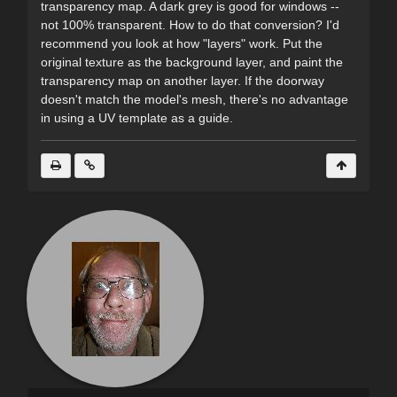
transparency map. A dark grey is good for windows --
not 100% transparent. How to do that conversion? I'd
recommend you look at how "layers" work. Put the
original texture as the background layer, and paint the
transparency map on another layer. If the doorway
doesn't match the model's mesh, there's no advantage
in using a UV template as a guide.