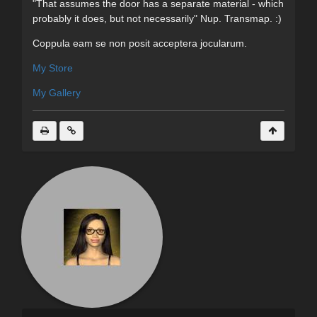
"That assumes the door has a separate material - which
probably it does, but not necessarily" Nup. Transmap. :)
Coppula eam se non posit acceptera jocularum.
My Store
My Gallery