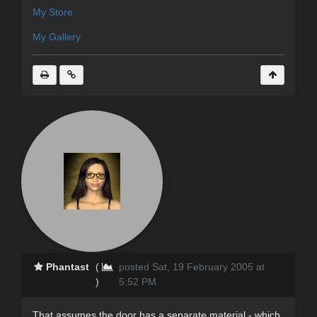
My Store
My Gallery
Phantast
(
posted Sat, 19 February 2005 at
)
5:52 PM
That assumes the door has a separate material - which