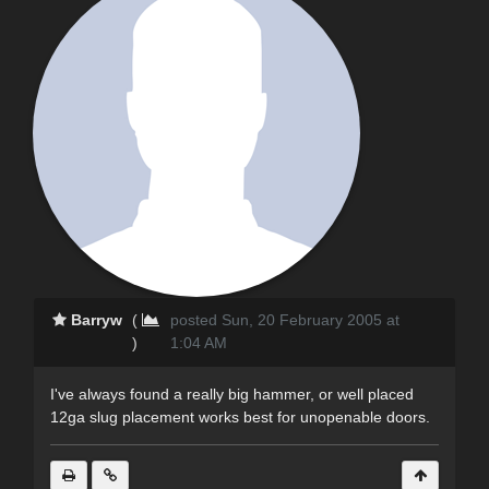
Barryw
(
posted Sun, 20 February 2005 at
)
1:04 AM
I've always found a really big hammer, or well placed
12ga slug placement works best for unopenable doors.