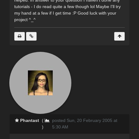
helped. In answer to your question I haven't done any
tutorials - I do read quite a few though lol Maybe I'll try
my hand at a few if I get time :P Good luck with your
project ^_^
Phantast
(
posted Sun, 20 February 2005 at
)
5:30 AM