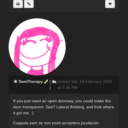
SamTherapy
(
posted Sat, 19 February 2005
)
at 5:36 PM
If you just need an open doorway, you could make the
door transparent. See? Lateral thinking, and look where
it got me. :)
Coppula eam se non posit acceptera jocularum.