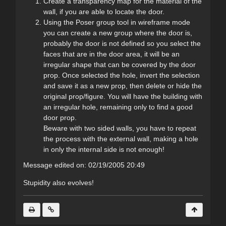
Create a transparency map for the material of the
wall, if you are able to locate the door.
Using the Poser group tool in wireframe mode
you can create a new group where the door is,
probably the door is not defined so you select the
faces that are in the door area, it will be an
irregular shape that can be covered by the door
prop. Once selected the hole, invert the selection
and save it as a new prop, then delete or hide the
original prop/figure. You will have the building with
an irregular hole, remaining only to find a good
door prop.
Beware with two sided walls, you have to repeat
the process with the external wall, making a hole
in only the internal side is not enough!
Message edited on: 02/19/2005 20:49
Stupidity also evolves!