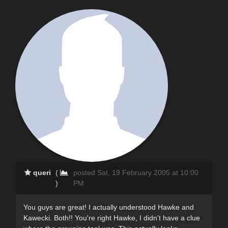
queri
(
posted Sat, 19 February 2005 at 10:00
)
PM
You guys are great! I actually understood Hawke and
Kawecki. Both!! You're right Hawke, I didn't have a clue