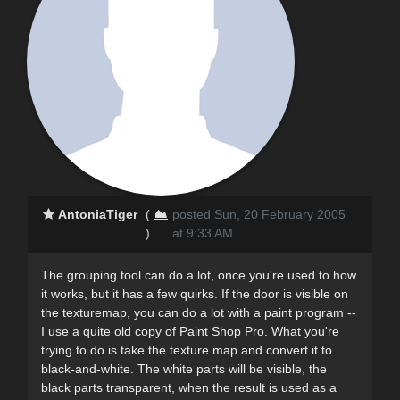
AntoniaTiger
(
posted Sun, 20 February 2005
)
at 9:33 AM
The grouping tool can do a lot, once you're used to how
it works, but it has a few quirks. If the door is visible on
the texturemap, you can do a lot with a paint program --
I use a quite old copy of Paint Shop Pro. What you're
trying to do is take the texture map and convert it to
black-and-white. The white parts will be visible, the
black parts transparent, when the result is used as a