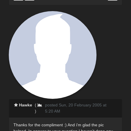
Hawke
(
posted Sun, 20 February 2005 at
)
5:20 AM
Thanks for the compliment :) And i'm glad the pic