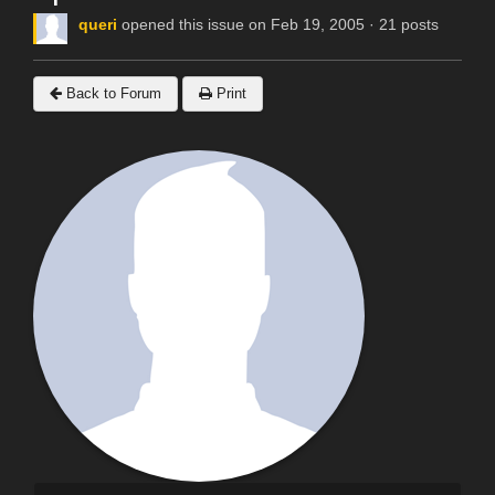
queri
opened this issue on Feb 19, 2005 · 21 posts
Back to Forum
Print