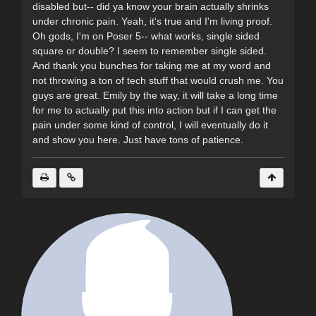
disabled but-- did ya know your brain actually shrinks
under chronic pain. Yeah, it's true and I'm living proof.
Oh gods, I'm on Poser 5-- what works, single sided
square or double? I seem to remember single sided.
And thank you bunches for taking me at my word and
not throwing a ton of tech stuff that would crush me. You
guys are great. Emily by the way, it will take a long time
for me to actually put this into action but if I can get the
pain under some kind of control, I will eventually do it
and show you here. Just have tons of patience.