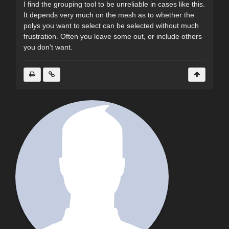
I find the grouping tool to be unreliable in cases like this.
It depends very much on the mesh as to whether the
polys you want to select can be selected without much
frustration. Often you leave some out, or include others
you don't want.