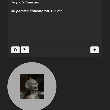
Je parle français
Mi parolas Esperanton. Ĉu vi?