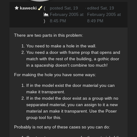
kawecki
(
posted Sat, 19
·
edited Sat, 19
February 2005 at
February 2005 at
)
8:45 PM
8:49 PM
There are two parts in this problem:
You need to make a hole in the wall.
You need a door with frame prop that opens and
match with the rest of the building, a gothic door
in a spaceship doesn't combine too much!
For making the hole you have some ways:
If in the model exist the door material you can
make it transparent.
If in the model the door exist as a group with no
sepparated material, you can assign to it a new
material an make it transparent. Use the Poser
group tool for this.
Probably is not any of these cases so you can do: