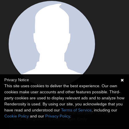
Privacy Notice
This site uses cookies to deliver the best experience. Our own
cookies make user accounts and other features possible. Third-
queri
(
posted Mon, 21 February 2005 at 8:41
party cookies are used to display relevant ads and to analyze how
)
PM
Renderosity is used. By using our site, you acknowledge that you
have read and understood our
Terms of Service
, including our
Hope I didn't sound snarky on that last post-- I'm a bit
Cookie Policy
and our
Privacy Policy
.
tired. I am grateful to AntoniaTiger. Emily