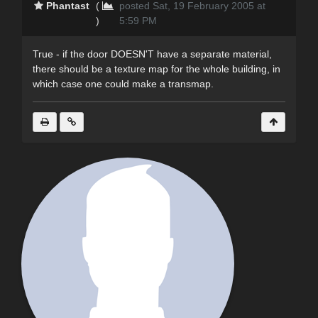
Phantast
(
posted Sat, 19 February 2005 at
)
5:59 PM
True - if the door DOESN'T have a separate material,
there should be a texture map for the whole building, in
which case one could make a transmap.