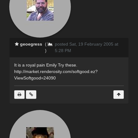
geoegress
(
posted Sat, 19 February 2005 at
)
5:28 PM
It is a royal pain Emily Try these.
http://market.renderosity.com/softgood.ez?
ViewSoftgood=24090