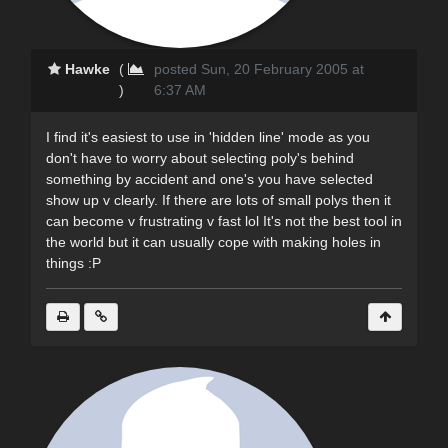
Hawke
(
posted Sun, 20 February 2005 at
)
6:37 AM
I find it's easiest to use in 'hidden line' mode as you
don't have to worry about selecting poly's behind
something by accident and one's you have selected
show up v clearly. If there are lots of small polys then it
can become v frustrating v fast lol It's not the best tool in
the world but it can usually cope with making holes in
things :P