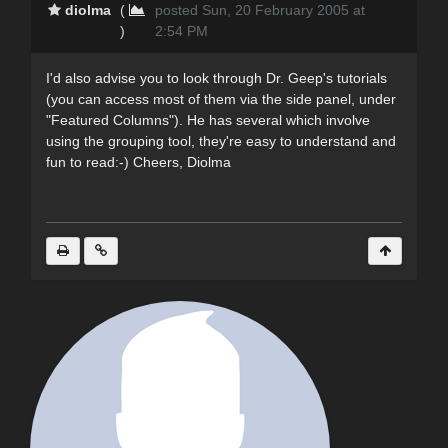
diolma
(
posted Sun, 20 February 2005 at
)
2:54 PM
I'd also advise you to look through Dr. Geep's tutorials
(you can access most of them via the side panel, under
"Featured Columns"). He has several which involve
using the grouping tool, they're easy to understand and
fun to read:-) Cheers, Diolma