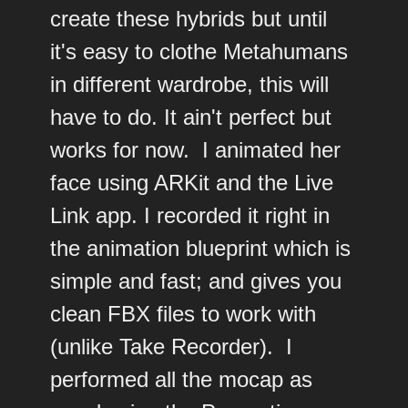
create these hybrids but until
it's easy to clothe Metahumans
in different wardrobe, this will
have to do. It ain't perfect but
works for now. I animated her
face using ARKit and the Live
Link app. I recorded it right in
the animation blueprint which is
simple and fast; and gives you
clean FBX files to work with
(unlike Take Recorder). I
performed all the mocap as