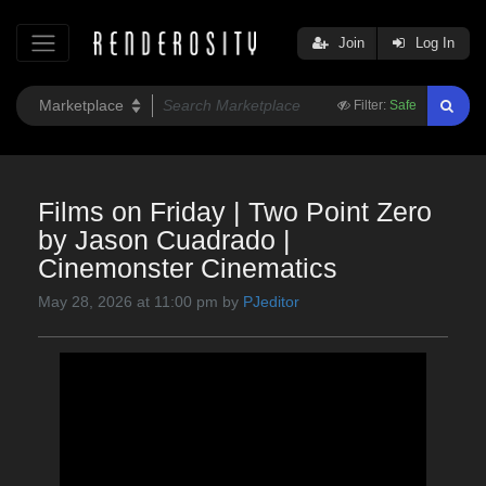
Join
Log In
Filter:
Safe
Films on Friday | Two Point Zero
by Jason Cuadrado |
Cinemonster Cinematics
May 28, 2026 at 11:00 pm by
PJeditor