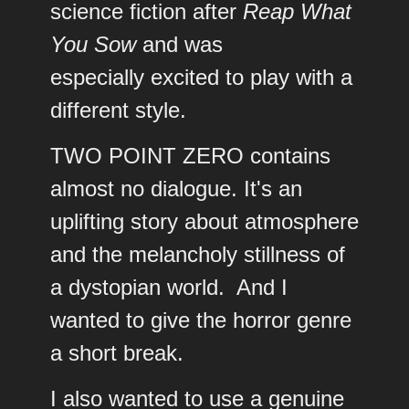
science fiction after
Reap What
You Sow
and was
especially excited to play with a
different style.
TWO POINT ZERO contains
almost no dialogue. It's an
uplifting story about atmosphere
and the melancholy stillness of
a dystopian world. And I
wanted to give the horror genre
a short break.
I also wanted to use a genuine