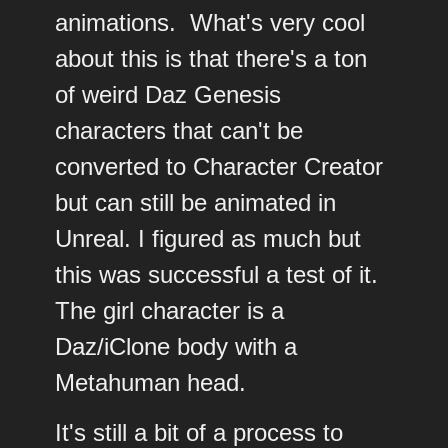
animations. What's very cool
about this is that there's a ton
of weird Daz Genesis
characters that can't be
converted to Character Creator
but can still be animated in
Unreal. I figured as much but
this was successful a test of it.
The girl character is a
Daz/iClone body with a
Metahuman head.
It's still a bit of a process to