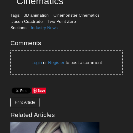
Cinematics
Tags:
3D animation
Cinemonster Cinematics
Jason Cuadrado
Two Point Zero
Sections:
Industry News
Comments
Login
or
Register
to post a comment
Save
Print Article
Related Articles