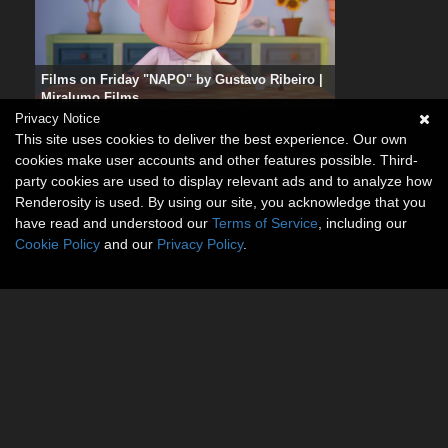
Films on Friday "NAPO" by Gustavo Ribeiro |
Miralumo Films
Privacy Notice
This site uses cookies to deliver the best experience. Our own
cookies make user accounts and other features possible. Third-
party cookies are used to display relevant ads and to analyze how
Renderosity is used. By using our site, you acknowledge that you
have read and understood our
Terms of Service
, including our
Cookie Policy
and our
Privacy Policy
.