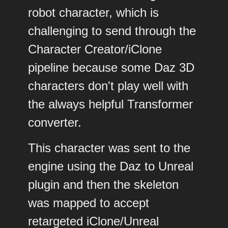
robot character, which is
challenging to send through the
Character Creator/iClone
pipeline because some Daz 3D
characters don't play well with
the always helpful Transformer
converter.
This character was sent to the
engine using the Daz to Unreal
plugin and then the skeleton
was mapped to accept
retargeted iClone/Unreal