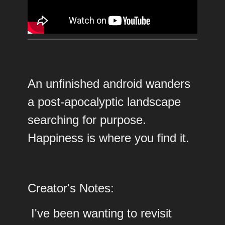
An unfinished android wanders
a post-apocalyptic landscape
searching for purpose.
Happiness is where you find it.
Creator's Notes:
I've been wanting to revisit