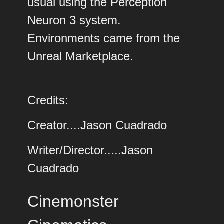
usual using the Perception
Neuron 3 system.
Environments came from the
Unreal Marketplace.
Credits:
Creator....Jason Cuadrado
Writer/Director.....Jason
Cuadrado
Cinemonster