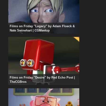
Films on Friday "Legacy" by Adam Floeck &
Nate Swinehart | CGMeetup
Films on Friday "Desire" by Red Echo Post |
TheCGBros