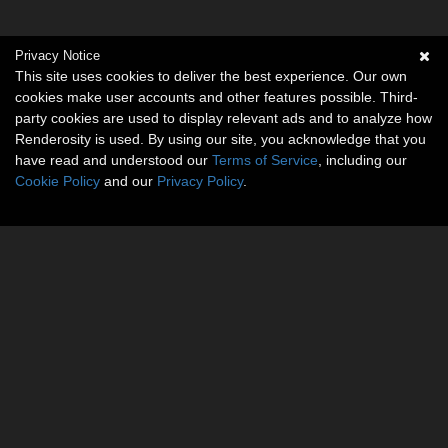
Privacy Notice
This site uses cookies to deliver the best experience. Our own
cookies make user accounts and other features possible. Third-
party cookies are used to display relevant ads and to analyze how
Renderosity is used. By using our site, you acknowledge that you
have read and understood our
Terms of Service
, including our
Cookie Policy
and our
Privacy Policy
.