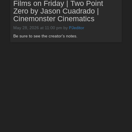
Films on Friday | Two Point
Zero by Jason Cuadrado |
Cinemonster Cinematics
May 28, 2026 at 11:00 pm
by
PJeditor
Be sure to see the creator's notes.