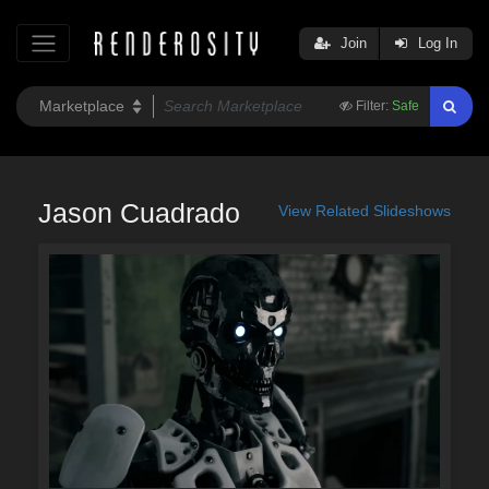
Join
Log In
Filter:
Safe
Jason Cuadrado
View Related Slideshows