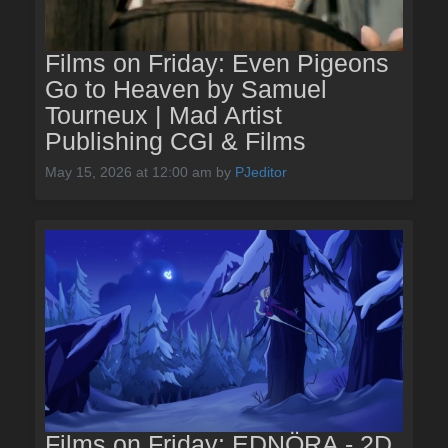
Films on Friday: Even Pigeons
Go to Heaven by Samuel
Tourneux | Mad Artist
Publishing CGI & Films
May 15, 2026 at 12:00 am
by
PJeditor
Films on Friday: EDNÖRA - 2D