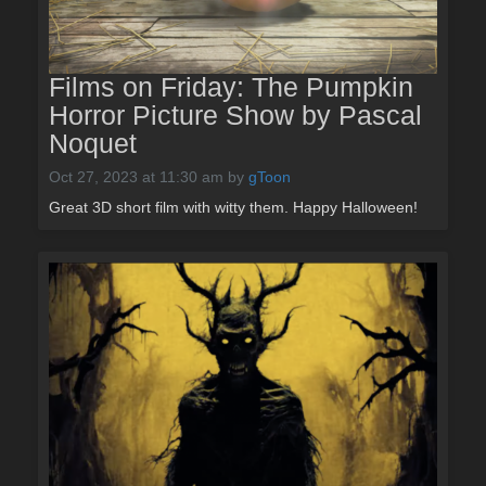
Films on Friday: The Pumpkin
Horror Picture Show by Pascal
Noquet
Oct 27, 2023 at 11:30 am
by
gToon
Great 3D short film with witty them. Happy Halloween!