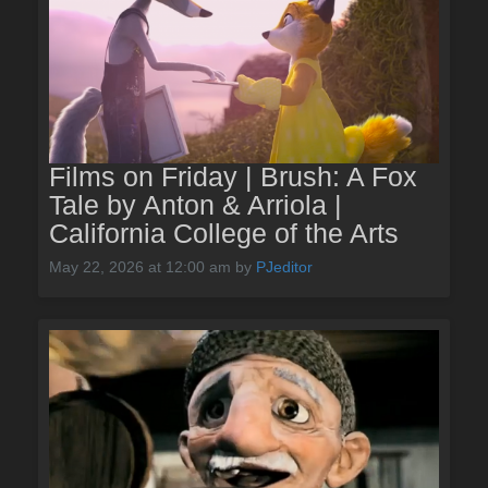
Films on Friday | Brush: A Fox
Tale by Anton & Arriola |
California College of the Arts
May 22, 2026 at 12:00 am
by
PJeditor