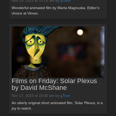
Nov 24, 2023 at 10:15 am
by
gToon
Wonderful animated film by Marta Magnuska. Editor's
choice at Vimeo.
Films on Friday: Solar Plexus
by David McShane
Nov 17, 2023 at 10:00 am
by
gToon
An utterly original short animated film, Solar Plexus, is a
joy to watch.