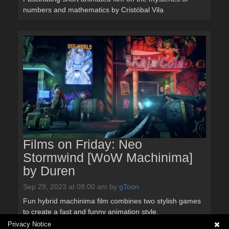
numbers and mathematics by Cristóbal Vila
Films on Friday: Neo
Stormwind [WoW Machinima]
by Duren
Sep 29, 2023 at 08:00 am
by
gToon
Fun hybrid machinima film combines two stylish games
to create a fast and funny animation style.
Privacy Notice