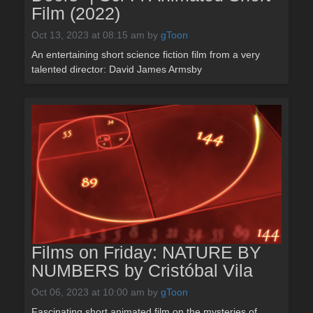
Film (2022)
Oct 13, 2023 at 08:15 am
by
gToon
An entertaining short science fiction film from a very
talented director: David James Armsby
Films on Friday: NATURE BY
NUMBERS by Cristóbal Vila
Oct 06, 2023 at 10:00 am
by
gToon
Fascinating short animated film on the mysteries of