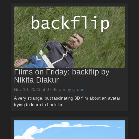
Films on Friday: backflip by
Nikita Diakur
Nov 10, 2023 at 07:45 am
by
gToon
A very strange, but fascinating 3D film about an avatar
trying to learn to backflip