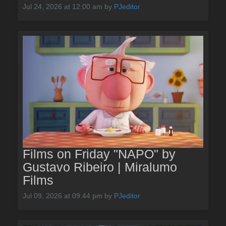
Jul 24, 2026 at 12:00 am
by
PJeditor
Films on Friday "NAPO" by
Gustavo Ribeiro | Miralumo
Films
Jul 09, 2026 at 09:44 pm
by
PJeditor