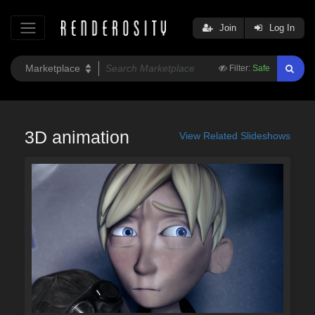
Join
Log In
Filter:
Safe
3D animation
View Related Slideshows