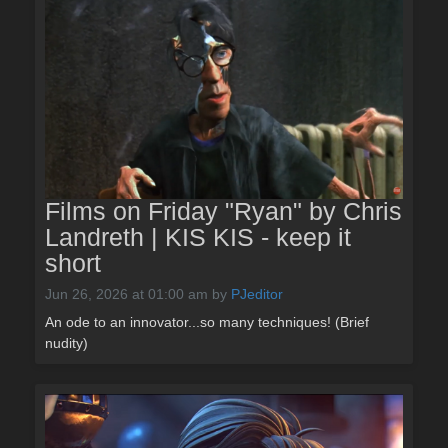
Films on Friday "Ryan" by Chris
Landreth | KIS KIS - keep it
short
Jun 26, 2026 at 01:00 am
by
PJeditor
An ode to an innovator...so many techniques! (Brief
nudity)