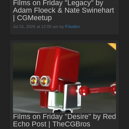
Films on Friday "Legacy" by
Adam Floeck & Nate Swinehart
| CGMeetup
Jul 31, 2026 at 12:00 am
by
PJeditor
Films on Friday "Desire" by Red
Echo Post | TheCGBros