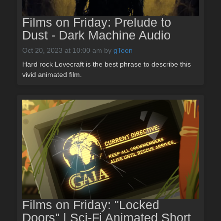
Films on Friday: Prelude to
Dust - Dark Machine Audio
Oct 20, 2023 at 10:00 am
by
gToon
Hard rock Lovecraft is the best phrase to describe this
vivid animated film.
Films on Friday: "Locked
Doors" | Sci-Fi Animated Short