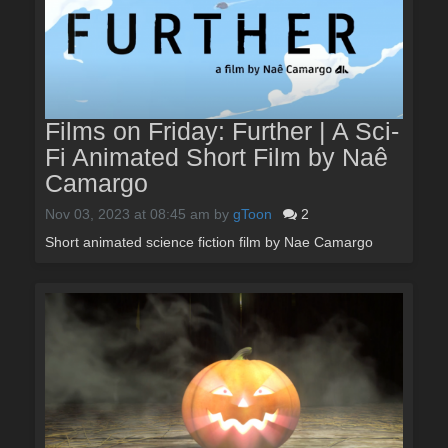
Films on Friday: Further | A Sci-
Fi Animated Short Film by Naê
Camargo
Nov 03, 2023 at 08:45 am
by
gToon
2
Short animated science fiction film by Nae Camargo