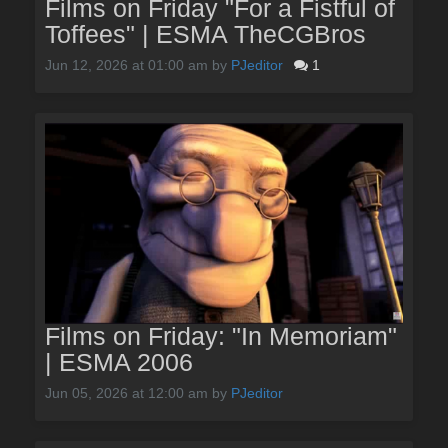
Films on Friday "For a Fistful of
Toffees" | ESMA TheCGBros
Jun 12, 2026 at 01:00 am
by
PJeditor
1
Films on Friday: "In Memoriam"
| ESMA 2006
Jun 05, 2026 at 12:00 am
by
PJeditor