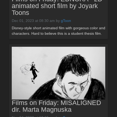
animated short film by Joyark
Toons
Dec 01, 2023 at 08:30 am
by
gToon
Disney-style short animated film with gorgeous color and
characters. Hard to believe this is a student thesis film.
Films on Friday: MISALIGNED
dir. Marta Magnuska