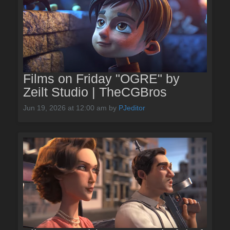
Films on Friday "OGRE" by
Zeilt Studio | TheCGBros
Jun 19, 2026 at 12:00 am
by
PJeditor