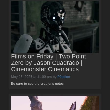
Films on Friday | Two Point
Zero by Jason Cuadrado |
Cinemonster Cinematics
May 28, 2026 at 11:00 pm
by
PJeditor
Be sure to see the creator's notes.