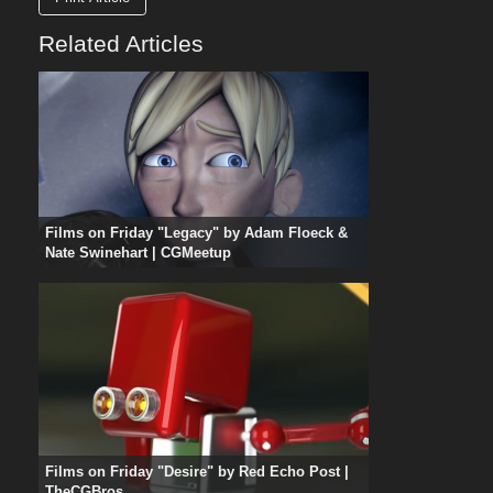
Related Articles
Films on Friday "Legacy" by Adam Floeck &
Nate Swinehart | CGMeetup
Films on Friday "Desire" by Red Echo Post |
TheCGBros