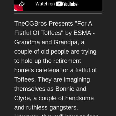
TheCGBros Presents "For A
Fistful Of Toffees" by ESMA -
Grandma and Grandpa, a
couple of old people are trying
to hold up the retirement
home's cafeteria for a fistful of
Toffees. They are imagining
themselves as Bonnie and
Clyde, a couple of handsome
and ruthless gangsters.