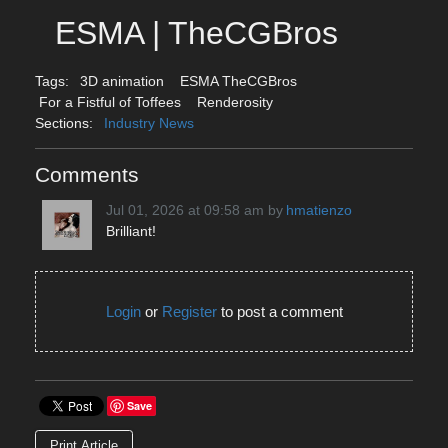
ESMA | TheCGBros
Tags:
3D animation
ESMA TheCGBros
For a Fistful of Toffees
Renderosity
Sections:
Industry News
Comments
Jul 01, 2026 at 09:58 am
by
hmatienzo
Brilliant!
Login
or
Register
to post a comment
Save
Print Article