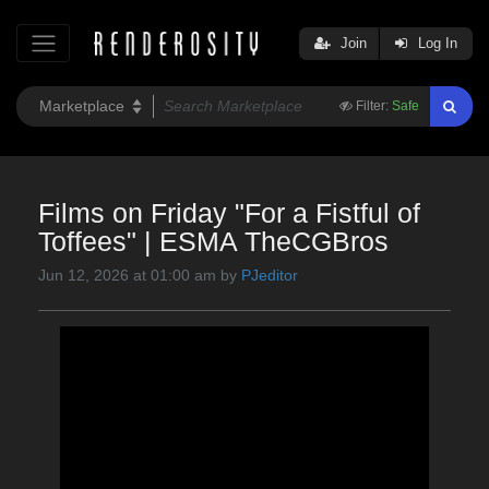
Join
Log In
Filter:
Safe
Films on Friday "For a Fistful of
Toffees" | ESMA TheCGBros
Jun 12, 2026 at 01:00 am by
PJeditor