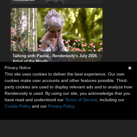
Talking with PaulaL, Renderosity's July 2026
Artist of the Month
Privacy Notice
This site uses cookies to deliver the best experience. Our own
cookies make user accounts and other features possible. Third-
party cookies are used to display relevant ads and to analyze how
Renderosity is used. By using our site, you acknowledge that you
have read and understood our
Terms of Service
, including our
Cookie Policy
and our
Privacy Policy
.