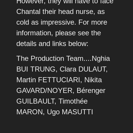
However, they will have to face
Chantal their head nurse, as
cold as impressive. For more
information, please see the
details and links below:
The Production Team....Nghia
BUI TRUNG, Clara DULAUT,
Martin FETTUCIARI, Nikita
GAVARD/NOYER, Bérenger
GUILBAULT, Timothée
MARON, Ugo MASUTTI