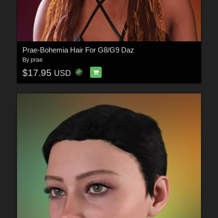
Prae-Bohemia Hair For G8/G9 Daz
By
prae
$17.95
USD