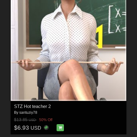
STZ Hot teacher 2
By
santuziy78
$13.85
50% Off
USD
$6.93
USD