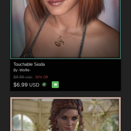
Touchable Sioda
By
-Wolfie-
$9.99
30% Off
USD
$6.99
USD