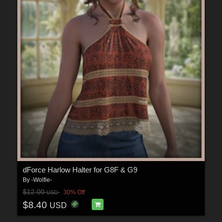
dForce Harlow Halter for G8F & G9
By
-Wolfie-
$12.00
30% Off
USD
$8.40
USD