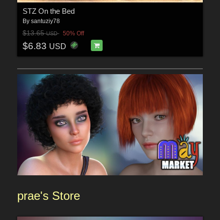
STZ On the Bed
By
santuziy78
$13.65
50% Off
USD
$6.83
USD
prae'
s Sto
re