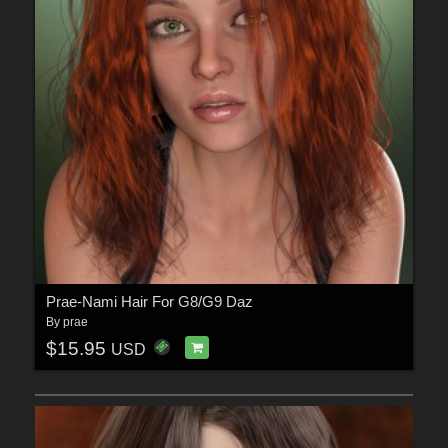
Prae-Nami Hair For G8/G9 Daz
By
prae
$15.95
USD