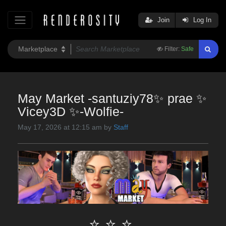
Join
Log In
Filter:
Safe
May Market -santuziy78✨ prae ✨
Vicey3D ✨-Wolfie-
May 17, 2026 at 12:15 am by
Staff
⭐ ⭐ ⭐