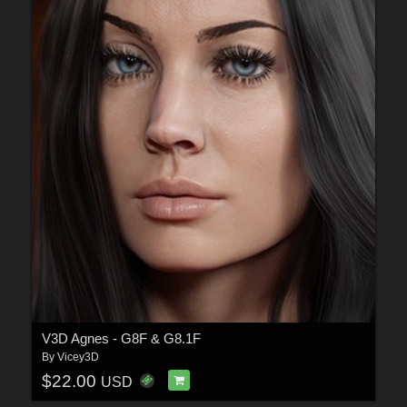
V3D Agnes - G8F & G8.1F
By
Vicey3D
$22.00
USD