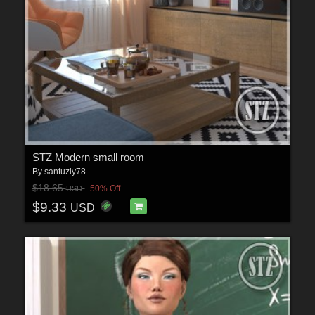
STZ Modern small room
By
santuziy78
$18.65
50% Off
USD
$9.33
USD