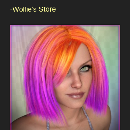
-Wolfie's
Store