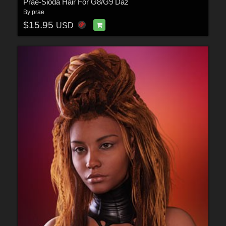
Prae-Sioda Hair For G8/G9 Daz
By
prae
$15.95
USD