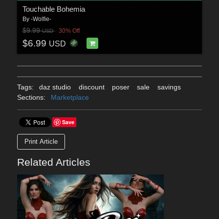
Touchable Bohemia
By
-Wolfie-
$9.99
30% Off
USD
$6.99
USD
Tags:
daz studio
discount
poser
sale
savings
Sections:
Marketplace
Save
Print Article
Related Articles