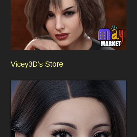
Vicey3D's
Store