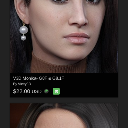
V3D Monika- G8F & G8.1F
By
Vicey3D
$22.00
USD