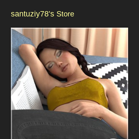
santuziy78's
Store