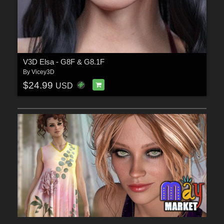
V3D Elsa - G8F & G8.1F
By
Vicey3D
$24.99
USD