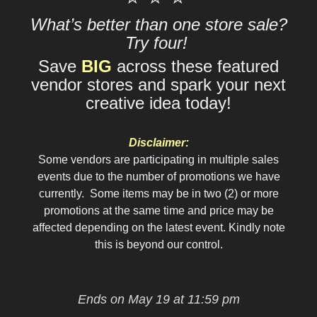
What’s better than one store sale?
Try four!
Save
BIG
across these featured
vendor stores and spark your next
creative idea today!
Disclaimer:
Some vendors are participating in multiple sales
events due to the number of promotions we have
currently. Some items may be in two (2) or more
promotions at the same time and price may be
affected depending on the latest event. Kindly note
this is beyond our control.
Ends on May 19 at 11:59 pm