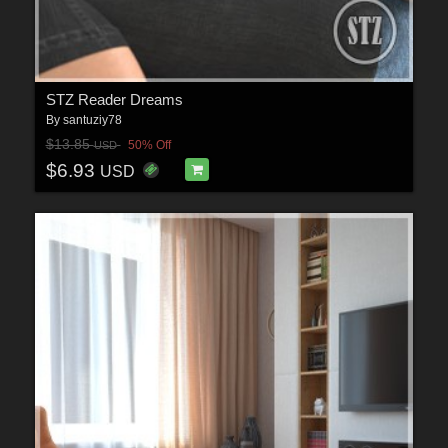
STZ Reader Dreams
By
santuziy78
$13.85
50% Off
USD
$6.93
USD