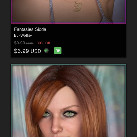
Fantasies Sioda
By
-Wolfie-
$9.99
30% Off
USD
$6.99
USD