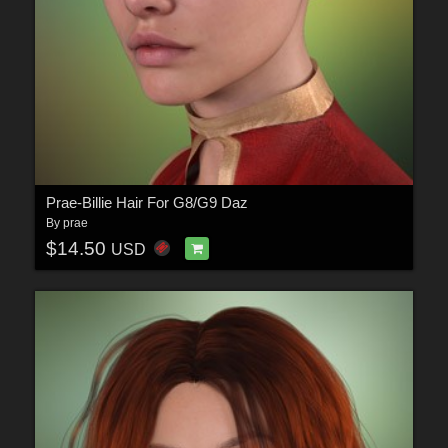
Prae-Billie Hair For G8/G9 Daz
By
prae
$14.50
USD