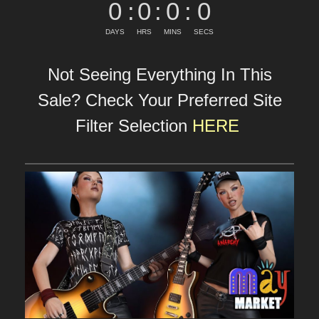
0
:
0
:
0
:
0
DAYS
HRS
MINS
SECS
Not Seeing Everything In This
Sale? Check Your Preferred Site
Filter Selection
HERE