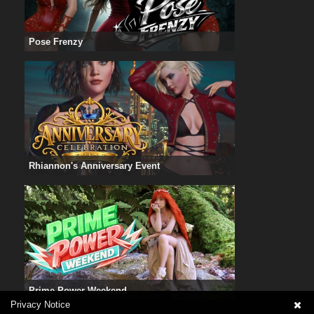
Pose Frenzy
Rhiannon's Anniversary Event
Prime Power Weekend
Privacy Notice