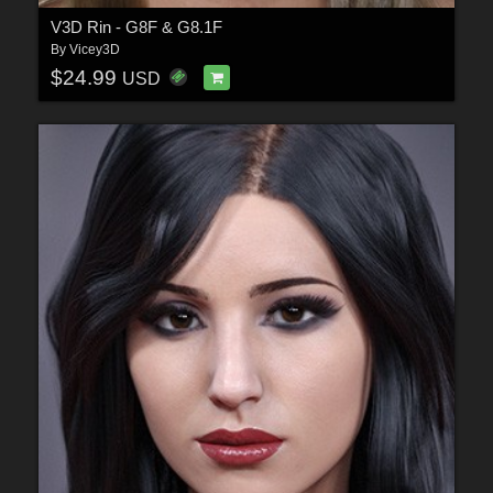
V3D Rin - G8F & G8.1F
By
Vicey3D
$24.99
USD