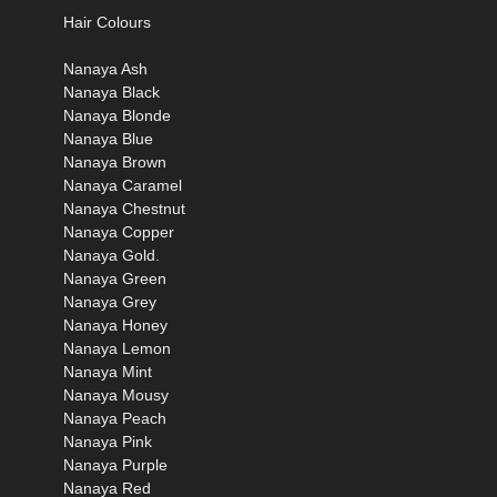
Hair Colours
Nanaya Ash
Nanaya Black
Nanaya Blonde
Nanaya Blue
Nanaya Brown
Nanaya Caramel
Nanaya Chestnut
Nanaya Copper
Nanaya Gold.
Nanaya Green
Nanaya Grey
Nanaya Honey
Nanaya Lemon
Nanaya Mint
Nanaya Mousy
Nanaya Peach
Nanaya Pink
Nanaya Purple
Nanaya Red