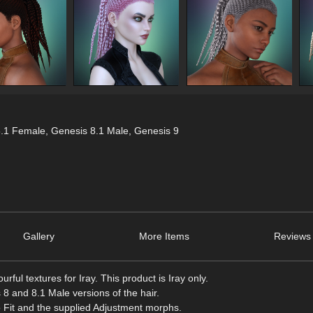
8.1 Female
,
Genesis 8.1 Male
,
Genesis 9
Gallery
More Items
Reviews 
urful textures for Iray. This product is Iray only.
 and 8.1 Male versions of the hair.
to Fit and the supplied Adjustment morphs.