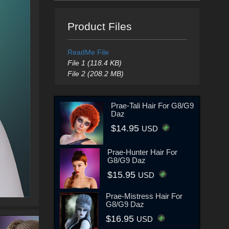
Product Files
ReadMe File
File 1 (118.4 KB)
File 2 (208.2 MB)
Prae-Tali Hair For G8/G9
Daz
$14.95
USD
Prae-Hunter Hair For
G8/G9 Daz
$15.95
USD
Prae-Mistress Hair For
G8/G9 Daz
$16.95
USD