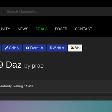
UNITY
NEWS
DEALS
POSER
CONTACT
Gallery
Freestuff
Wishlist
Bio
9 Daz
by
prae
aturity Rating :
Safe