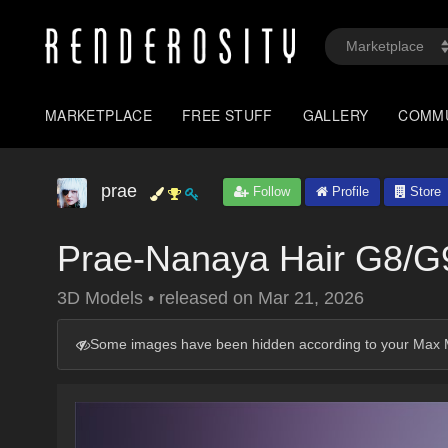
MARKETPLACE
FREE STUFF
GALLERY
COMM
prae
Follow
Profile
Store
Prae-Nanaya Hair G8/G
3D Models
•
released on
Mar 21, 2026
Some images have been hidden according to your Max M