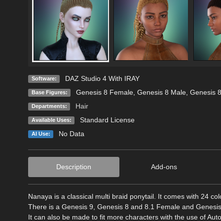
DAZ Studio 4 With IRAY
Software:
Genesis 8 Female
,
Genesis 8 Male
,
Genesis 
Base Figures:
Hair
Departments:
Standard License
Available Uses:
No Data
AI Use:
Description
Add-ons
Nanaya is a classical multi braid ponytail. It comes with 24 colo
There is a Genesis 9, Genesis 8 and 8.1 Female and Genesis 8
It can also be made to fit more characters with the use of Au