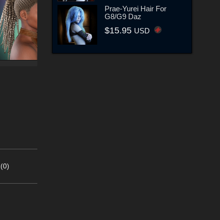
Prae-Yurei Hair For
G8/G9 Daz
$15.95
USD
(0)