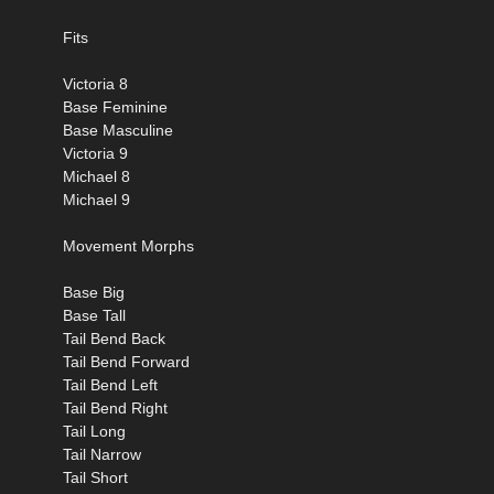
Fits
Victoria 8
Base Feminine
Base Masculine
Victoria 9
Michael 8
Michael 9
Movement Morphs
Base Big
Base Tall
Tail Bend Back
Tail Bend Forward
Tail Bend Left
Tail Bend Right
Tail Long
Tail Narrow
Tail Short