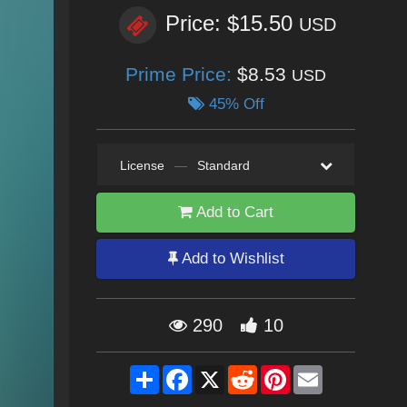
Price: $15.50
USD
Prime Price:
$8.53
USD
45% Off
License
—
Standard
Add to Cart
Add to Wishlist
290
10
Share
Facebook
X
Reddit
Pinterest
Email