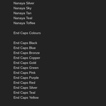
Nanaya Silver
Nanaya Sky
Nanaya Tan
Nanaya Teal
Nanaya Toffee
End Caps Colours
End Caps Black
End Caps Blue
End Caps Bronze
End Caps Copper
End Caps Gold
End Caps Green
End Caps Pink
End Caps Purple
End Caps Red
End Caps Silver
End Caps Teal
End Caps Yellow