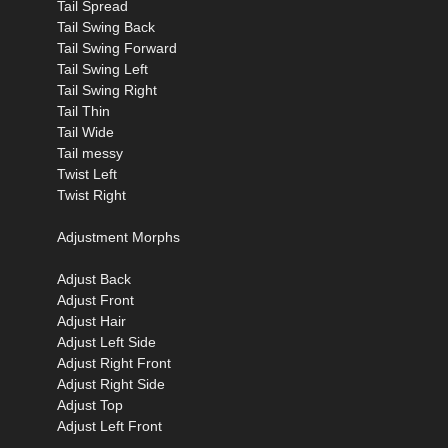
Tail Spread
Tail Swing Back
Tail Swing Forward
Tail Swing Left
Tail Swing Right
Tail Thin
Tail Wide
Tail messy
Twist Left
Twist Right
Adjustment Morphs
Adjust Back
Adjust Front
Adjust Hair
Adjust Left Side
Adjust Right Front
Adjust Right Side
Adjust Top
Adjust Left Front