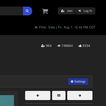
Join
Log In
Filter:
Safe
Fri, Aug 7, 12:44 PM CDT
|
964
748664
8334
Settings