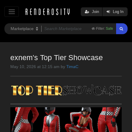
Join
Log In
Filter:
Safe
exnem's Top Tier Showcase
May 10, 2026 at 12:15 am by
TimaC