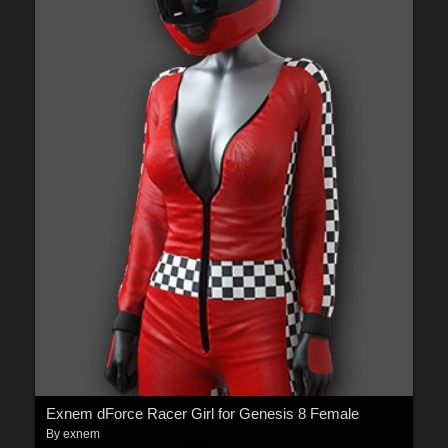
Exnem dForce Racer Girl for Genesis 8 Female
By
exnem