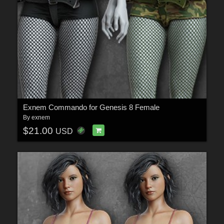
Exnem Commando for Genesis 8 Female
By
exnem
$21.00
USD