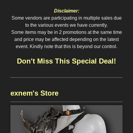
Disclaimer:
Some vendors are participating in multiple sales due
to the various events we have currently.
Some items may be in 2 promotions at the same time
and price may be affected depending on the latest
event. Kindly note that this is beyond our control.
Don't Miss This Special Deal!
exnem's Store