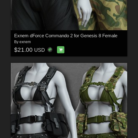
Exnem dForce Commando 2 for Genesis 8 Female
By
exnem
$21.00
USD