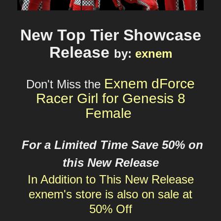
New Top Tier Showcase
Release
by
:
exnem
Exnem dForce
Don't Miss the
Racer Girl for Genesis 8
Female
For a Limited Time Save 50% on
this New Release
In Addition to This New Release
exnem's
store is also on sale at
50% Off