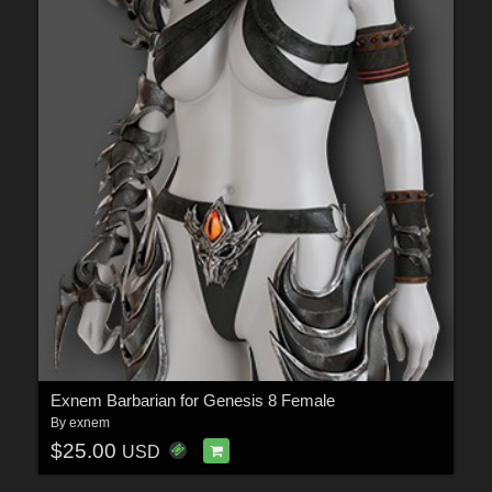
Exnem Barbarian for Genesis 8 Female
By
exnem
$25.00
USD