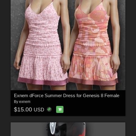
Exnem dForce Summer Dress for Genesis 8 Female
By
exnem
$15.00
USD