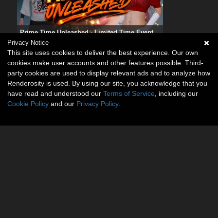
Prime Time Unleashed - Limited Time Event
Privacy Notice
This site uses cookies to deliver the best experience. Our own
cookies make user accounts and other features possible. Third-
party cookies are used to display relevant ads and to analyze how
Renderosity is used. By using our site, you acknowledge that you
have read and understood our
Terms of Service
, including our
Cookie Policy
and our
Privacy Policy
.