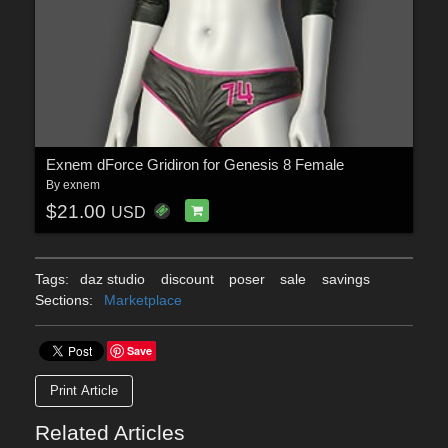
Exnem dForce Gridiron for Genesis 8 Female
By
exnem
$21.00
USD
Tags:
daz studio
discount
poser
sale
savings
Sections:
Marketplace
Save
Print Article
Related Articles