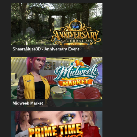
ShaaraMuse3D - Anniversary Event
Midweek Market