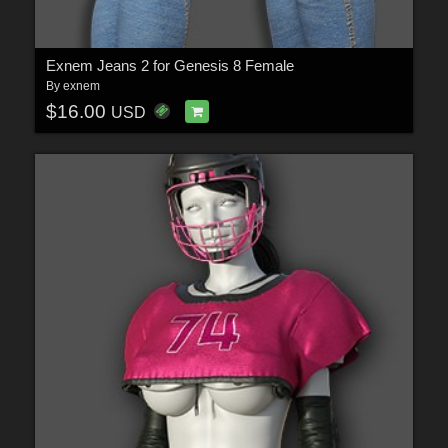
Exnem Jeans 2 for Genesis 8 Female
By
exnem
$16.00
USD