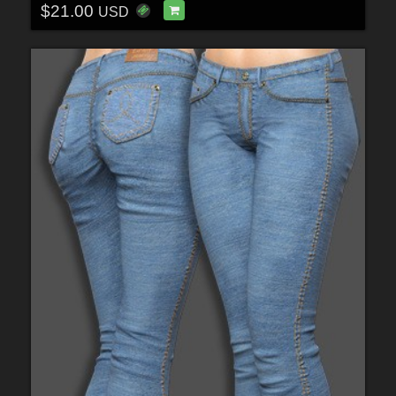
$21.00
USD