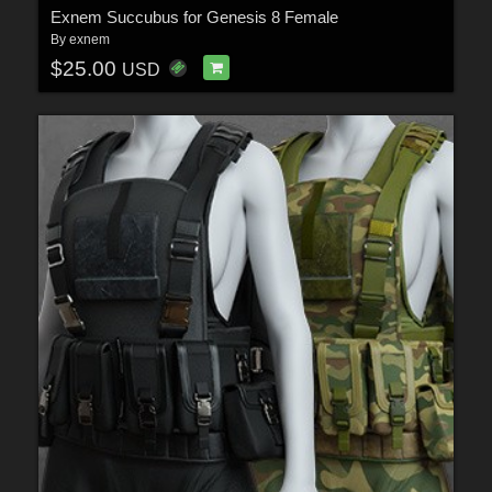
Exnem Succubus for Genesis 8 Female
By
exnem
$25.00
USD