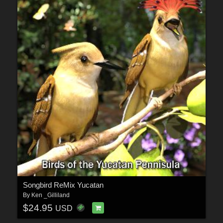
Songbird ReMix Yucatan
By
Ken _Gilliland
$24.95
USD