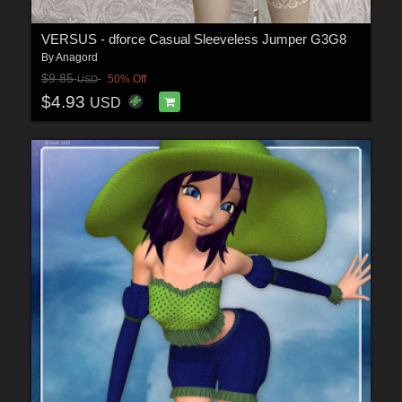
VERSUS - dforce Casual Sleeveless Jumper G3G8
By
Anagord
$9.85
50% Off
USD
$4.93
USD