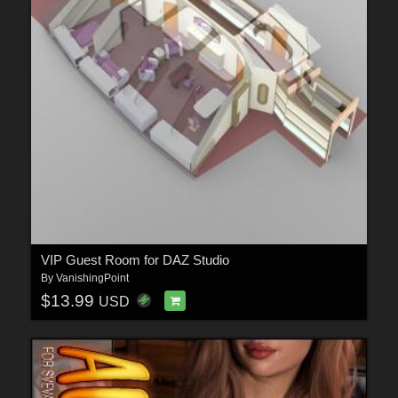
VIP Guest Room for DAZ Studio
By
VanishingPoint
$13.99
USD