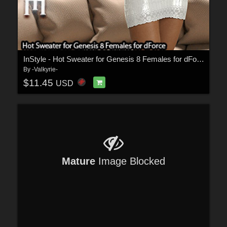
InStyle - Hot Sweater for Genesis 8 Females for dForce
By
-Valkyrie-
$11.45
USD
Mature
Image Blocked