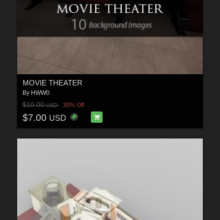
MOVIE THEATER
By
HWW0
$10.00
30% Off
USD
$7.00
USD