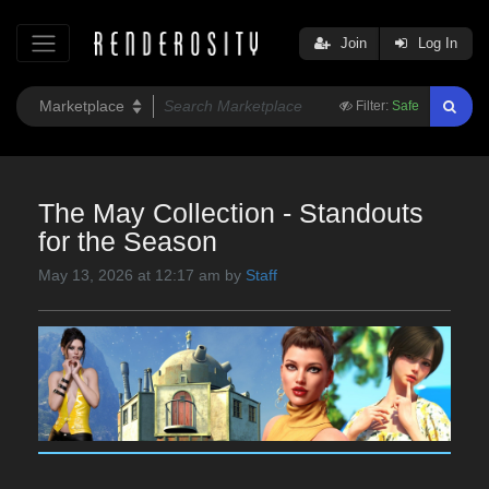
Join
Log In
Filter:
Safe
The May Collection - Standouts
for the Season
May 13, 2026 at 12:17 am by
Staff