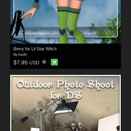
Berry for Lil Star Witch
By
Karth
$7.95
USD