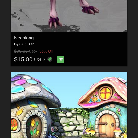
Neonfang
By
olegTOB
$30.00
50% Off
USD
$15.00
USD