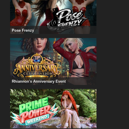
Pose Frenzy
Rhiannon's Anniversary Event