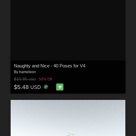
Naughty and Nice - 40 Poses for V4
By
hameleon
$10.95
50% Off
USD
$5.48
USD