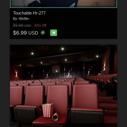
Touchable Hr-277
By
-Wolfie-
$9.99
30% Off
USD
$6.99
USD