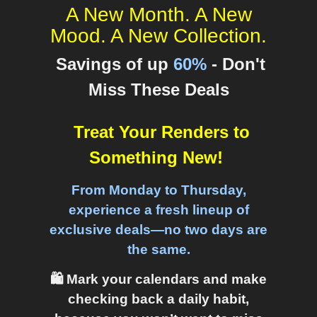
A New Month. A New
Mood. A New Collection.
Savings of up
60%
- Don't
Miss These Deals
Treat Your Renders to
Something New
!
From Monday to Thursday,
experience a fresh lineup of
exclusive deals—no two days are
the same.
🛍️ Mark your calendars and make
checking back a daily habit,