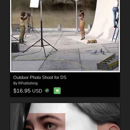
Outdoor Photo Shoot for DS
By
RPublishing
$16.95
USD