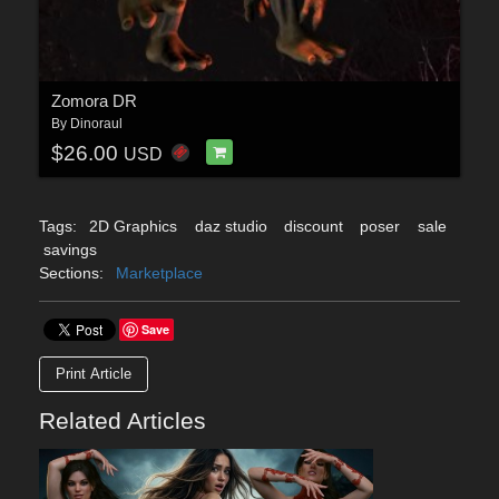
Zomora DR
By
Dinoraul
$26.00
USD
Tags:
2D Graphics
daz studio
discount
poser
sale
savings
Sections:
Marketplace
Save
Print Article
Related Articles