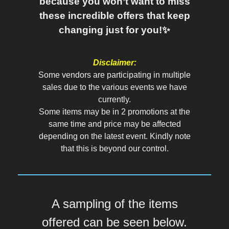
because you won’t want to miss
these incredible offers that keep
changing just for you!✨
Disclaimer:
Some vendors are participating in multiple
sales due to the various events we have
currently.
Some items may be in 2 promotions at the
same time and price may be affected
depending on the latest event. Kindly note
that this is beyond our control.
A sampling of the items
offered can be seen below.