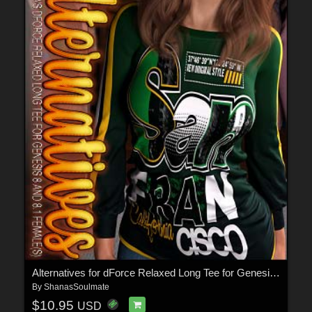
Alternatives for dForce Relaxed Long Tee for Genesis 8 and 8.1 Female(s)
By
ShanasSoulmate
$10.95
USD