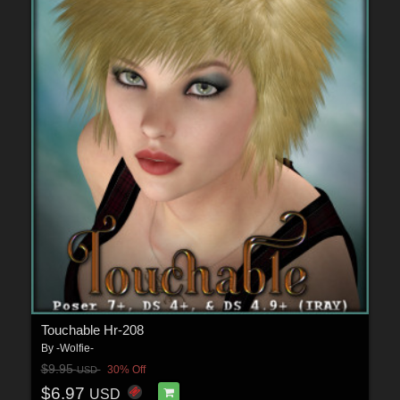
Touchable Hr-208
By
-Wolfie-
$9.95
30% Off
USD
$6.97
USD