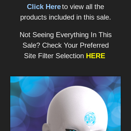
Click Here
to view all the
products included in this sale.
Not Seeing Everything In This
Sale? Check Your Preferred
Site Filter Selection
HERE