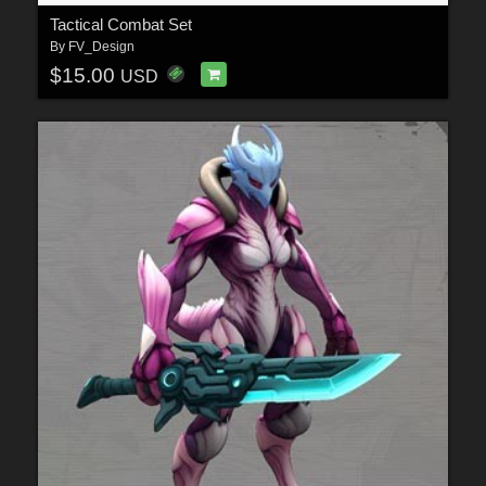
Tactical Combat Set
By
FV_Design
$15.00
USD