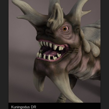
Kuningodus DR