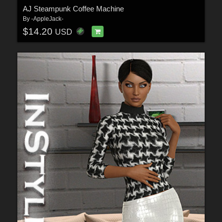
AJ Steampunk Coffee Machine
By
-AppleJack-
$14.20
USD