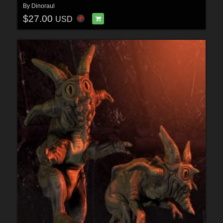
By
Dinoraul
$27.00
USD