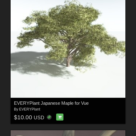
EVERYPlant Japanese Maple for Vue
By
EVERYPlant
$10.00
USD