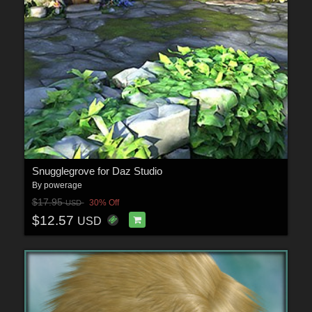
Snugglegrove for Daz Studio
By
powerage
$17.95
30% Off
USD
$12.57
USD