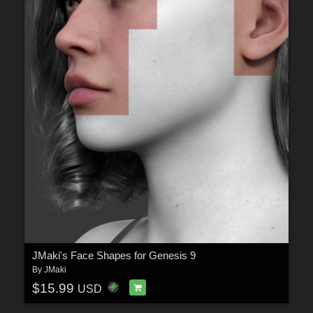
JMaki's Face Shapes for Genesis 9
By
JMaki
$15.99
USD