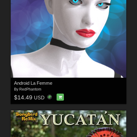
Android La Femme
By
RedPhantom
$14.49
USD