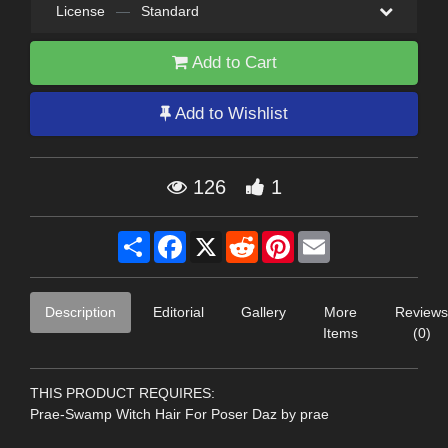
License
—
Standard
Add to Cart
Add to Wishlist
126
1
Share
Facebook
X
Reddit
Pinterest
Email
Description
Editorial
Gallery
More
Reviews
Items
(0)
THIS PRODUCT REQUIRES:
Prae-Swamp Witch Hair For Poser Daz by prae