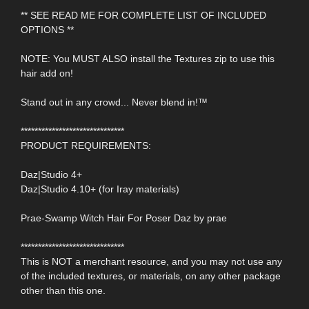
** SEE READ ME FOR COMPLETE LIST OF INCLUDED
OPTIONS **
NOTE: You MUST ALSO install the Textures zip to use this
hair add on!
Stand out in any crowd... Never blend in!™
******************************
PRODUCT REQUIREMENTS:
Daz|Studio 4+
Daz|Studio 4.10+ (for Iray materials)
Prae-Swamp Witch Hair For Poser Daz by prae
******************************
This is NOT a merchant resource, and you may not use any
of the included textures, or materials, on any other package
other than this one.