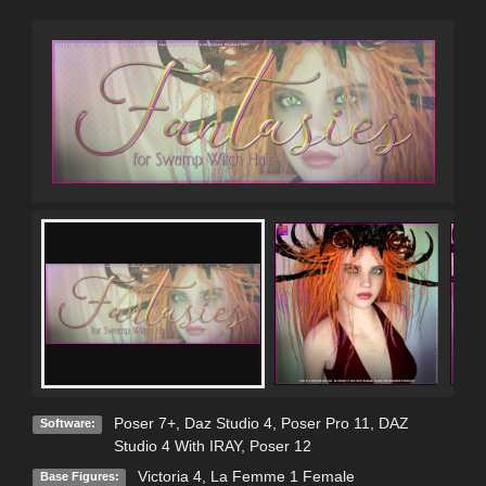
Poser 7+
,
Daz Studio 4
,
Poser Pro 11
,
DAZ
Software:
Studio 4 With IRAY
,
Poser 12
Victoria 4
,
La Femme 1 Female
Base Figures: