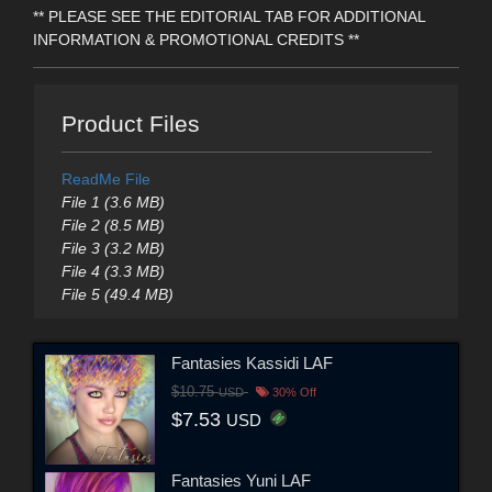
** PLEASE SEE THE EDITORIAL TAB FOR ADDITIONAL
INFORMATION & PROMOTIONAL CREDITS **
Product Files
ReadMe File
File 1 (3.6 MB)
File 2 (8.5 MB)
File 3 (3.2 MB)
File 4 (3.3 MB)
File 5 (49.4 MB)
Fantasies Kassidi LAF
$10.75
USD
30% Off
$7.53
USD
Fantasies Yuni LAF