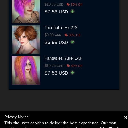
$10.75
USD
30% Off
$7.53
USD
Touchable Hr-279
$9.99
USD
30% Off
$6.99
USD
Fantasies Yurei LAF
$10.75
USD
30% Off
$7.53
USD
Privacy Notice
This site uses cookies to deliver the best experience. Our own