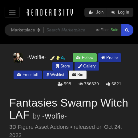
Join
Log In
Filter:
Safe
-Wolfie-
Follow
Profile
Store
Gallery
Freestuff
Wishlist
Bio
598
786339
6821
Fantasies Swamp Witch
LAF
by
-Wolfie-
3D Figure Asset Addons
•
released on
Oct 24,
2022