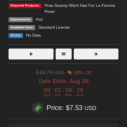
Prae-Swamp Witch Hair For La Femme
Required Products:
Poser
Hair
Departments:
Standard License
Available Uses:
No Data
AI Use:
$10.75
USD
30% Off
Sale Ends:
Aug 08
02
:
01
:
59
:
28
DAYS
HRS
MINS
SECS
Price: $7.53
USD