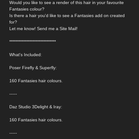
Would you like to see a render of this hair in your favourite
Fantasies colour?
Is there a hair you'd like to see a Fantasies add on created
for?
Let me know! Send me a Site Mail!
******************************
What's Included:
Poser Firefly & Superfly:
160 Fantasies hair colours.
-----
Daz Studio 3Delight & Iray:
160 Fantasies hair colours.
-----